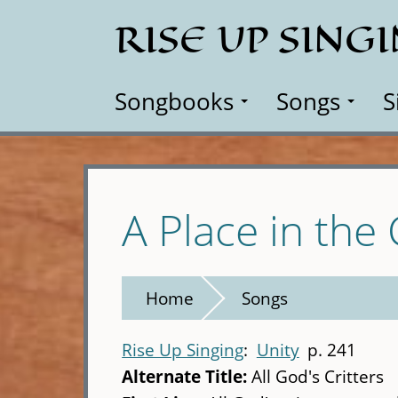
Skip
RISE UP SING
to
main
content
Songbooks
Songs
S
A Place in the
Home
Songs
Rise Up Singing
Unity
p. 241
Alternate Title:
All God's Critters