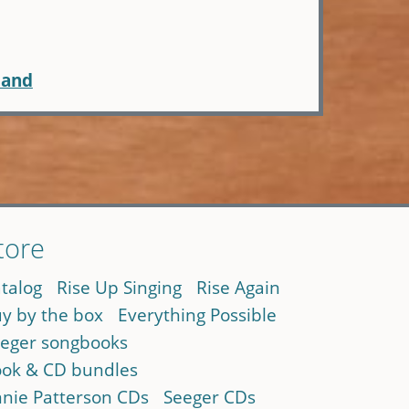
Hand
tore
talog
Rise Up Singing
Rise Again
y by the box
Everything Possible
eger songbooks
ok & CD bundles
nie Patterson CDs
Seeger CDs