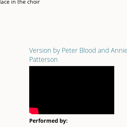
place in the choir
Version by Peter Blood and Anni
Patterson
Performed by: