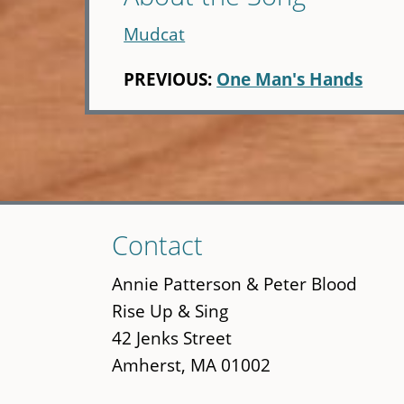
Mudcat
PREVIOUS:
One Man's Hands
Skip
Contact
to
main
Annie Patterson & Peter Blood
content
Rise Up & Sing
42 Jenks Street
Amherst, MA 01002