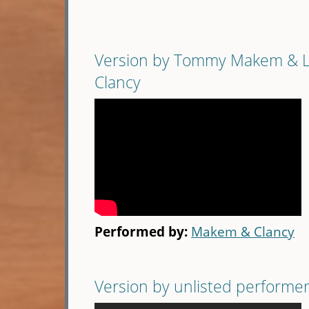
Version by Tommy Makem & 
Clancy
Performed by:
Makem & Clancy
Version by unlisted performe