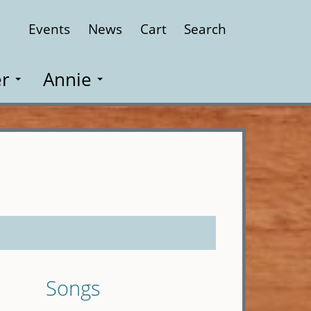
Events
News
Cart
Search
Close
r
Annie
Songs