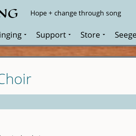
ING
Search
Hope + change through song
inging
Support
Store
Seege
 Choir