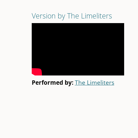
Version by The Limeliters
Performed by:
The Limeliters