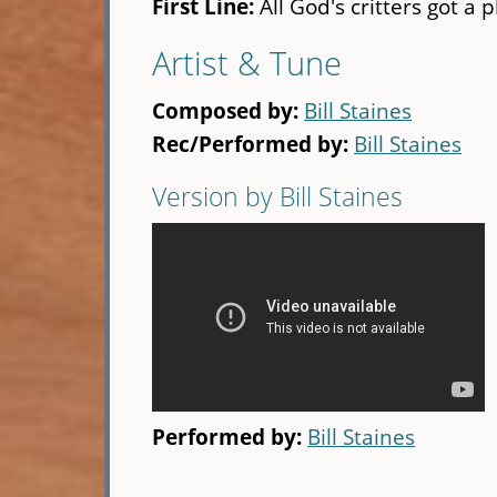
First Line:
All God's critters got a 
Artist & Tune
Composed by:
Bill Staines
Rec/Performed by:
Bill Staines
Version by Bill Staines
Performed by:
Bill Staines