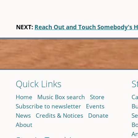
NEXT:
Reach Out and Touch Somebody's 
Quick Links
S
Home
Music Box search
Store
Ca
Subscribe to newsletter
Events
Bu
News
Credits & Notices
Donate
Se
About
Bo
An