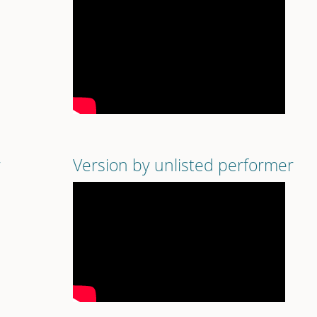
r
Version by unlisted performer