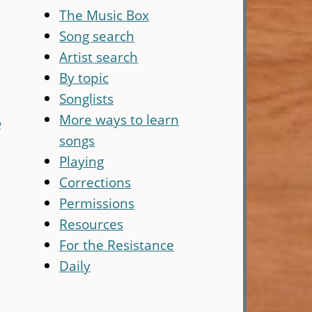
The Music Box
Song search
Artist search
By topic
Songlists
More ways to learn
e
songs
Playing
Corrections
Permissions
Resources
For the Resistance
Daily