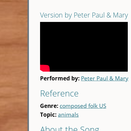
Version by Peter Paul & Mary
Performed by:
Peter Paul & Mary
Reference
Genre:
composed folk US
Topic:
animals
About the Song