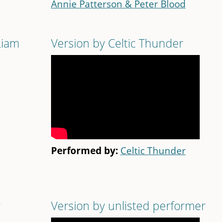
Annie Patterson & Peter Blood
Liam
Version by Celtic Thunder
Performed by:
Celtic Thunder
r
Version by unlisted performer