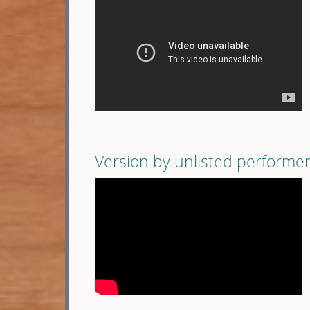
Version by unlisted performe