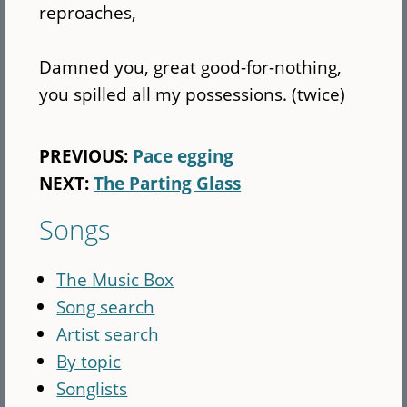
reproaches,
Damned you, great good-for-nothing,
you spilled all my possessions. (twice)
PREVIOUS:
Pace egging
NEXT:
The Parting Glass
Songs
The Music Box
Song search
Artist search
By topic
Songlists