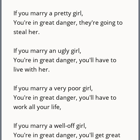
If you marry a pretty girl,
You're in great danger, they're going to
steal her.
If you marry an ugly girl,
You're in great danger, you'll have to
live with her.
If you marry a very poor girl,
You're in great danger, you'll have to
work all your life,
If you marry a well-off girl,
You're in great danger, you'll get great