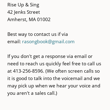
content
Rise Up & Sing
42 Jenks Street
Amherst, MA 01002
Best way to contact us if via
email:
rasongbook@gmail.com
If you don't get a response via email or
need to reach us quickly feel free to call us
at 413-256-8596. (We often screen calls so
it is good to talk into the voicemail and we
may pick up when we hear your voice and
you aren't a sales call.)