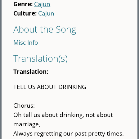
Genre:
Cajun
Culture:
Cajun
About the Song
Misc Info
Translation(s)
Translation:
TELL US ABOUT DRINKING
Chorus:
Oh tell us about drinking, not about
marriage,
Always regretting our past pretty times.