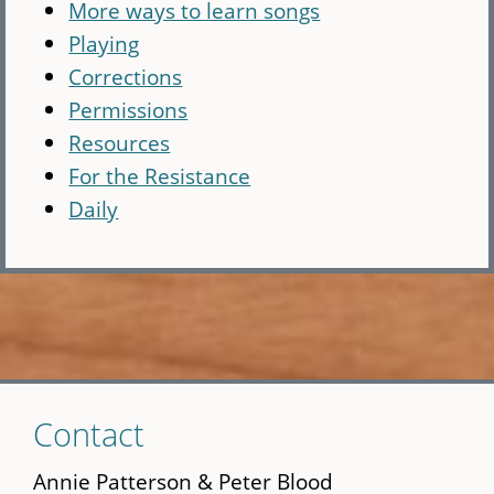
More ways to learn songs
Playing
Corrections
Permissions
Resources
For the Resistance
Daily
Skip
Contact
to
main
Annie Patterson & Peter Blood