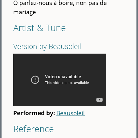
O parlez-nous à boire, non pas de
mariage
Artist & Tune
Version by Beausoleil
Performed by:
Beausoleil
Reference