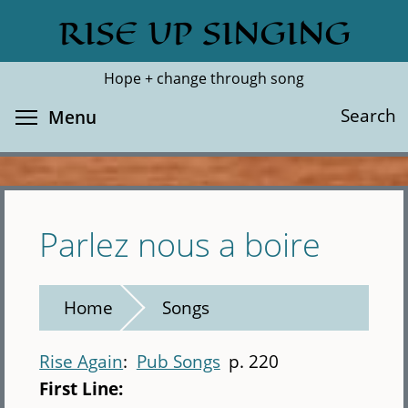
Skip
RISE UP SINGING
Search
Cl
to
main
Hope + change through song
content
Toggle menu visibility
Search
Menu
Parlez nous a boire
Home
Songs
Rise Again
Pub Songs
p. 220
First Line: