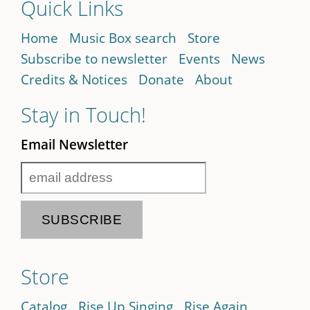
Quick Links
Home
Music Box search
Store
Subscribe to newsletter
Events
News
Credits & Notices
Donate
About
Stay in Touch!
Email Newsletter
Store
Catalog
Rise Up Singing
Rise Again