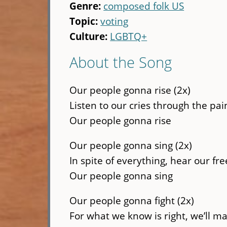
Genre:
composed folk US
Topic:
voting
Culture:
LGBTQ+
About the Song
Our people gonna rise (2x)
Listen to our cries through the pain
Our people gonna rise
Our people gonna sing (2x)
In spite of everything, hear our fr
Our people gonna sing
Our people gonna fight (2x)
For what we know is right, we’ll ma