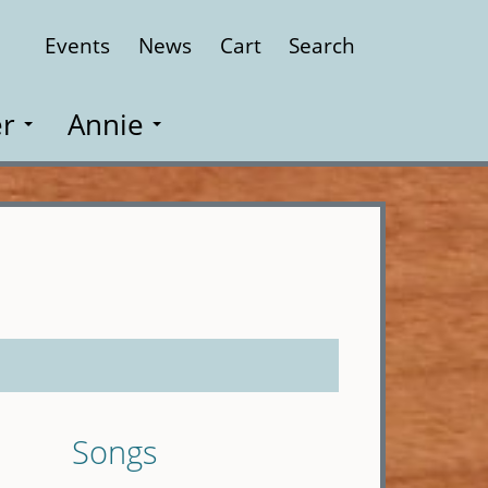
Events
News
Cart
Search
Close
r
Annie
Songs