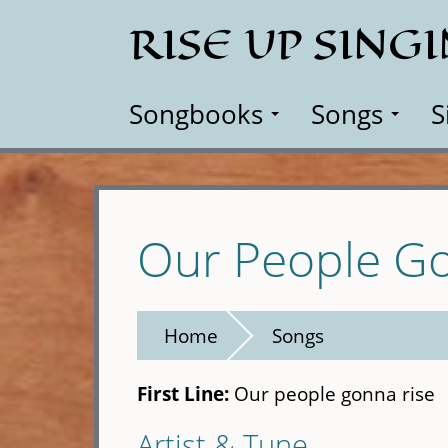
Skip
RISE UP SING
to
main
content
Songbooks
Songs
S
Our People Go
Home
Songs
First Line:
Our people gonna rise
Artist & Tune