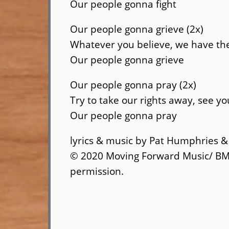
Our people gonna fight
Our people gonna grieve (2x)
Whatever you believe, we have the
Our people gonna grieve
Our people gonna pray (2x)
Try to take our rights away, see yo
Our people gonna pray
lyrics & music by Pat Humphries 
© 2020 Moving Forward Music/ BMI
permission.