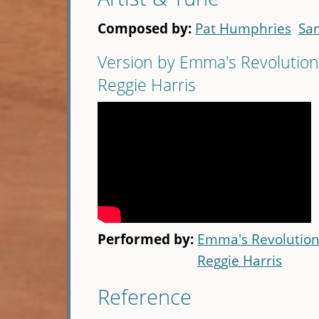
Composed by:
Pat Humphries
Sa
Version by Emma's Revolution
Reggie Harris
Performed by:
Emma's Revolutio
Reggie Harris
Reference