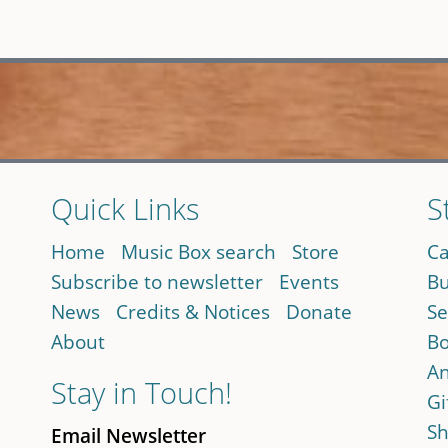
Quick Links
S
Home
Music Box search
Store
Ca
Subscribe to newsletter
Events
Bu
News
Credits & Notices
Donate
Se
About
Bo
An
Stay in Touch!
Gi
Sh
Email Newsletter