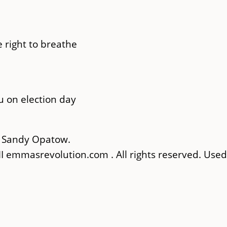
 right to breathe
u on election day
& Sandy Opatow.
 emmasrevolution.com . All rights reserved. Used