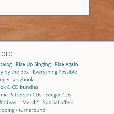
tore
talog
Rise Up Singing
Rise Again
y by the box
Everything Possible
eger songbooks
ok & CD bundles
nie Patterson CDs
Seeger CDs
ft Ideas
"Merch"
Special offers
ipping / turnaround