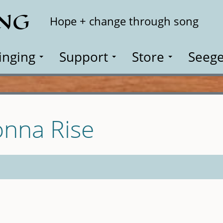
ING
Search
Hope + change through song
inging
Support
Store
Seege
nna Rise