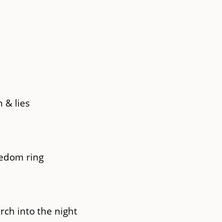
 & lies
eedom ring
rch into the night