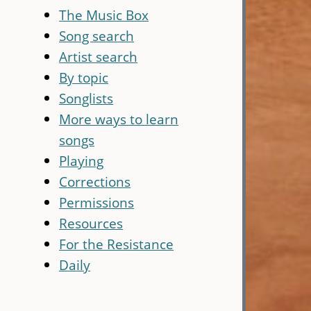
The Music Box
Song search
Artist search
By topic
Songlists
More ways to learn
songs
Playing
Corrections
Permissions
Resources
For the Resistance
Daily