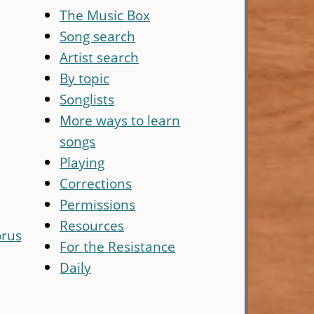
The Music Box
Song search
Artist search
By topic
Songlists
More ways to learn
songs
Playing
Corrections
Permissions
Resources
rus
For the Resistance
Daily