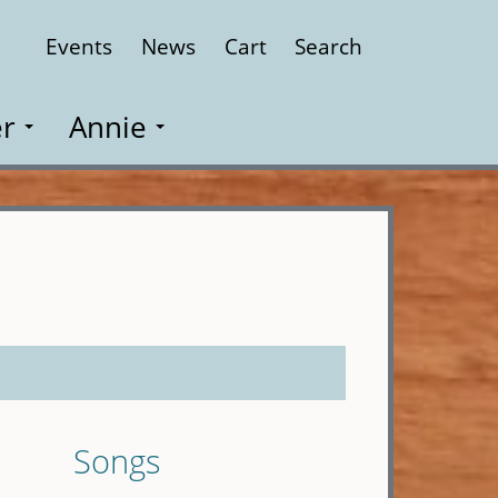
Events
News
Cart
Search
Close
r
Annie
Songs