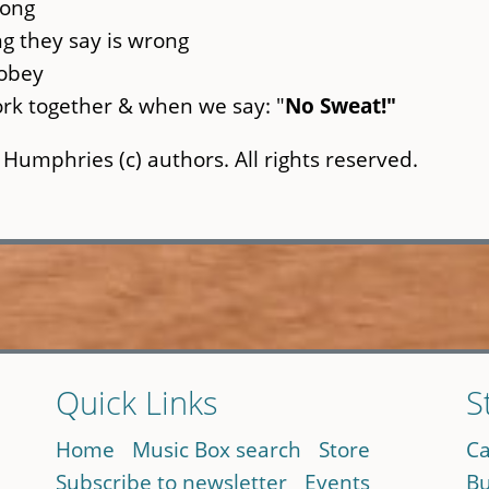
long
g they say is wrong
 obey
rk together & when we say: "
No Sweat!"
 Humphries (c) authors. All rights reserved.
Quick Links
S
Home
Music Box search
Store
Ca
Subscribe to newsletter
Events
Bu