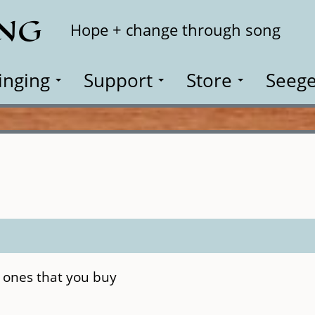
ING
Search
Hope + change through song
inging
Support
Store
Seege
 ones that you buy