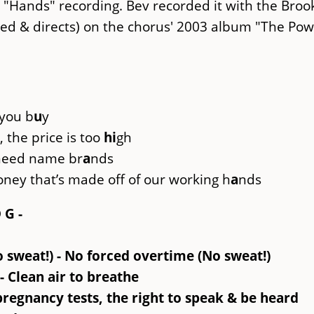
 "Hands" recording. Bev recorded it with the Broo
d & directs) on the chorus' 2003 album "The Pow
 you b
u
y
 the price is too
hi
gh
 need name br
a
nds
oney that’s made off of our working h
a
nds
D G -
o sweat!) - No forced overtime (No sweat!)
- Clean air to breathe
regnancy tests, the right to speak & be heard