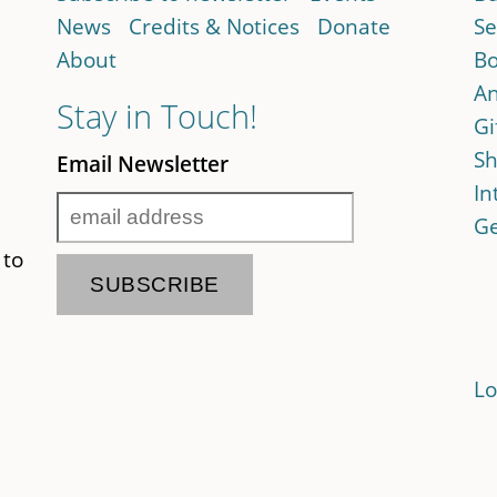
News
Credits & Notices
Donate
Se
About
Bo
An
Stay in Touch!
Gi
Sh
Email Newsletter
In
Ge
 to
Lo