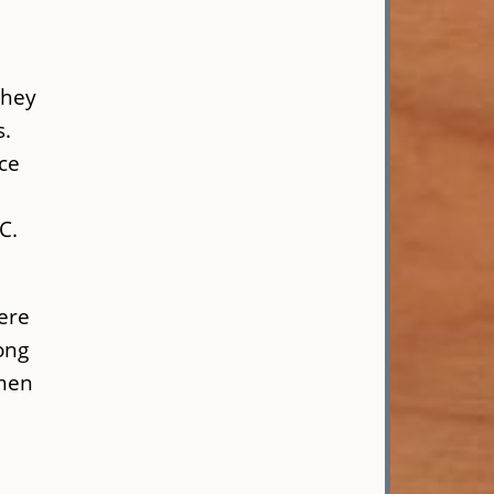
They
s.
ce
C.
here
ong
omen