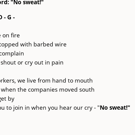
rd: "No sweat!"
D - G -
e on fire
 topped with barbed wire
 complain
shout or cry out in pain
orkers, we live from hand to mouth
th when the companies moved south
get by
 to join in when you hear our cry - "
No sweat!"