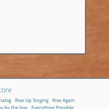
tore
talog
Rise Up Singing
Rise Again
y by the box
Everything Possible