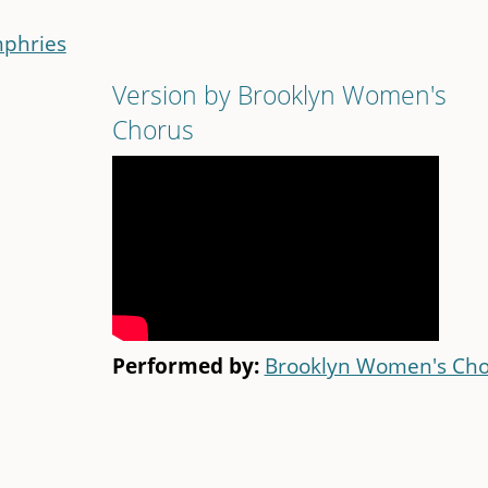
phries
Version by Brooklyn Women's
Chorus
Performed by:
Brooklyn Women's Cho