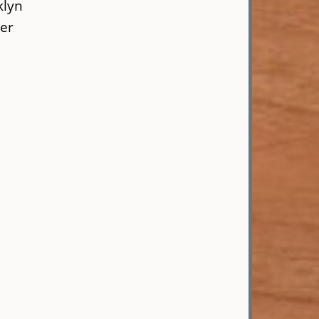
klyn
er