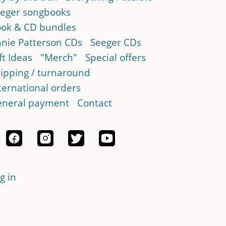
eger songbooks
ok & CD bundles
nie Patterson CDs
Seeger CDs
ft Ideas
"Merch"
Special offers
ipping / turnaround
ternational orders
neral payment
Contact
g in