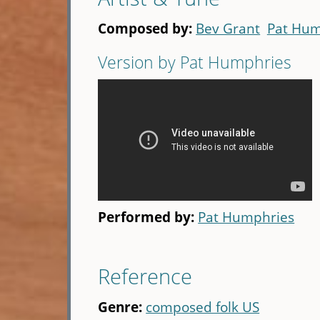
Composed by:
Bev Grant
Pat Hum
Version by Pat Humphries
Performed by:
Pat Humphries
Reference
Genre:
composed folk US