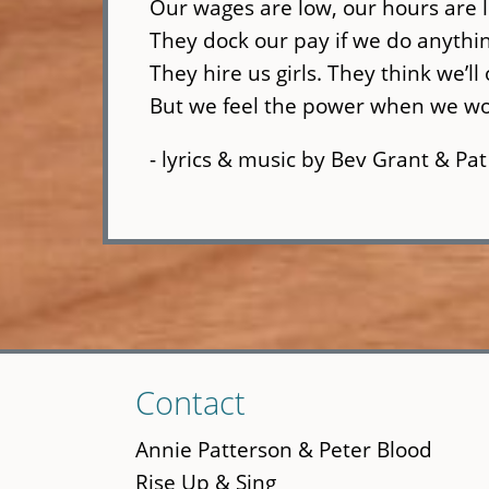
Our wages are low, our hours are 
They dock our pay if we do anythin
They hire us girls. They think we’ll
But we feel the power when we wo
- lyrics & music by Bev Grant & Pat
Skip
Contact
to
main
Annie Patterson & Peter Blood
content
Rise Up & Sing