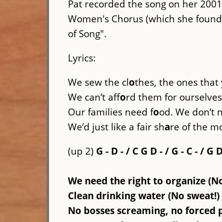
Pat recorded the song on her 2001
Women's Chorus (which she founde
of Song".
Lyrics:
We sew the cl
o
thes, the ones that
We can’t aff
o
rd them for ourselves,
Our families need f
o
od. We don’t
We’d just like a fair sh
a
re of the m
(up 2)
G - D - / C G D - / G - C - / G 
We need the right to organize (N
Clean drinking water (No sweat!) 
No bosses screaming, no forced p