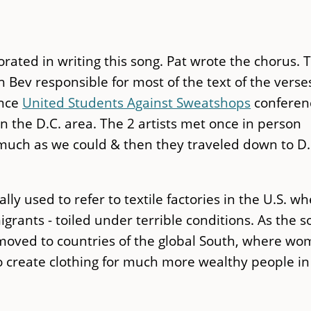
ated in writing this song. Pat wrote the chorus. 
 Bev responsible for most of the text of the verse
ence
United Students Against Sweatshops
conferen
 the D.C. area. The 2 artists met once in person
s much as we could & then they traveled down to D.
lly used to refer to textile factories in the U.S. w
nts - toiled under terrible conditions. As the s
e moved to countries of the global South, where w
o create clothing for much more wealthy people in