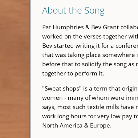
About the Song
Pat Humphries & Bev Grant collabor
worked on the verses together with
Bev started writing it for a confer
that was taking place somewhere in
before that to solidify the song a
together to perform it.
"Sweat shops" is a term that origina
women - many of whom were immigra
says, most such textile mills hav
work long hours for very low pay t
North America & Europe.