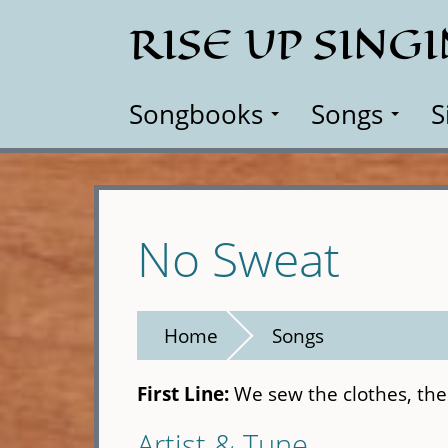
Skip
RISE UP SING
to
main
content
Songbooks
Songs
S
No Sweat
Home
Songs
First Line:
We sew the clothes, the
Artist & Tune