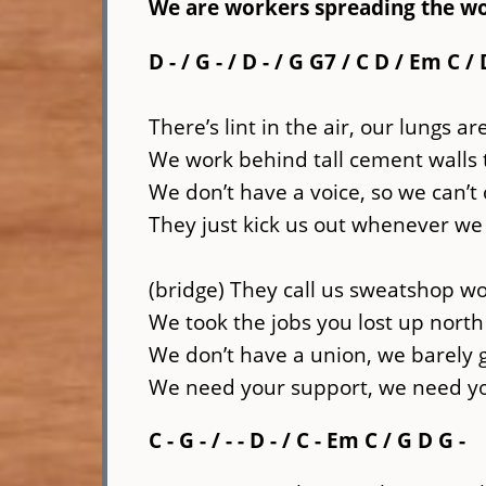
We are workers spreading the wo
D - / G - / D - / G G7 / C D / Em C / 
There’s lint in the air, our lungs ar
We work behind tall cement walls
We don’t have a voice, so we can’t
They just kick us out whenever we 
(bridge) They call us sweatshop w
We took the jobs you lost up nor
We don’t have a union, we barely 
We need your support, we need you
C - G - / - - D - / C - Em C / G D G -