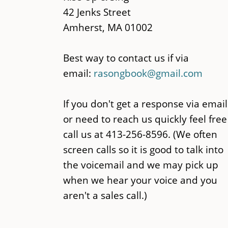
42 Jenks Street
Amherst, MA 01002
Best way to contact us if via
email:
rasongbook@gmail.com
If you don't get a response via email
or need to reach us quickly feel free
call us at 413-256-8596. (We often
screen calls so it is good to talk into
the voicemail and we may pick up
when we hear your voice and you
aren't a sales call.)