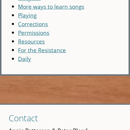
More ways to learn songs
Playing
Corrections
Permissions
Resources
For the Resistance
Daily
Skip
Contact
to
main