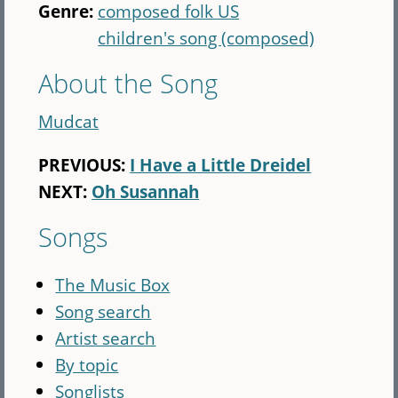
Genre:
composed folk US
children's song (composed)
About the Song
Mudcat
PREVIOUS:
I Have a Little Dreidel
NEXT:
Oh Susannah
Songs
The Music Box
Song search
Artist search
By topic
Songlists