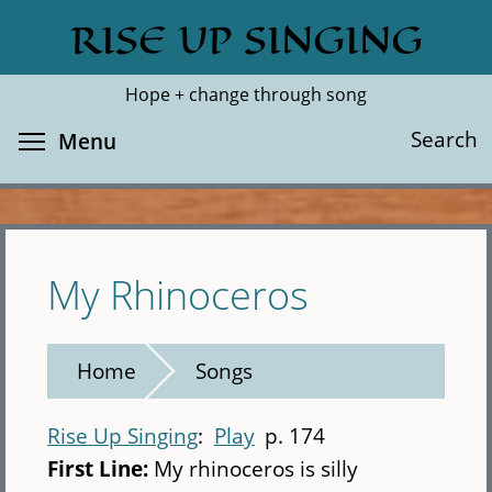
Skip
RISE UP SINGING
Search
Cl
to
main
Hope + change through song
content
Toggle menu visibility
Search
Menu
My Rhinoceros
Home
Songs
Rise Up Singing
Play
p. 174
First Line:
My rhinoceros is silly