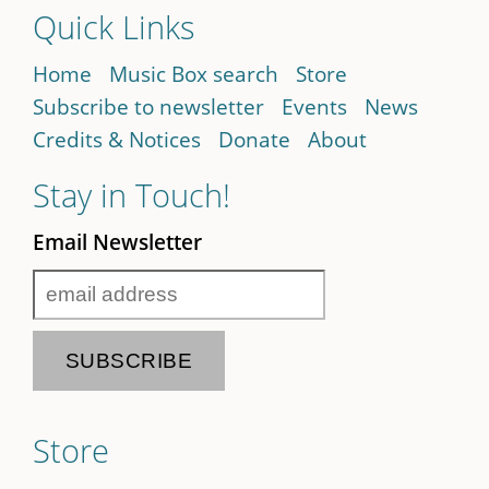
Quick Links
Home
Music Box search
Store
Subscribe to newsletter
Events
News
Credits & Notices
Donate
About
Stay in Touch!
Email Newsletter
Store