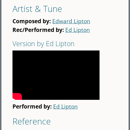
Artist & Tune
Composed by:
Edward Lipton
Rec/Performed by:
Ed Lipton
Version by Ed Lipton
Performed by:
Ed Lipton
Reference