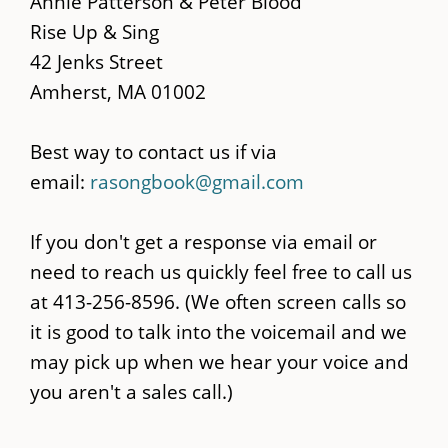
Annie Patterson & Peter Blood
content
Rise Up & Sing
42 Jenks Street
Amherst, MA 01002
Best way to contact us if via
email:
rasongbook@gmail.com
If you don't get a response via email or
need to reach us quickly feel free to call us
at 413-256-8596. (We often screen calls so
it is good to talk into the voicemail and we
may pick up when we hear your voice and
you aren't a sales call.)