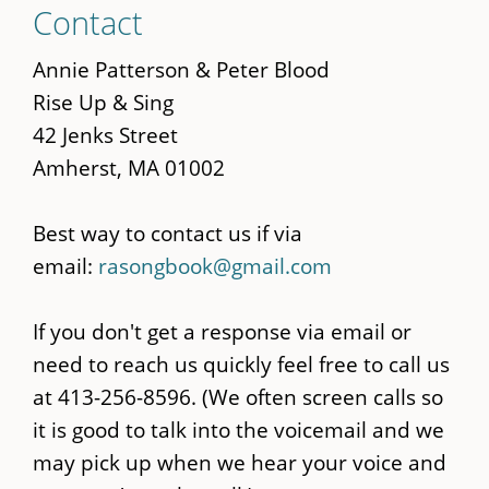
Contact
to
main
Annie Patterson & Peter Blood
content
Rise Up & Sing
42 Jenks Street
Amherst, MA 01002
Best way to contact us if via
email:
rasongbook@gmail.com
If you don't get a response via email or
need to reach us quickly feel free to call us
at 413-256-8596. (We often screen calls so
it is good to talk into the voicemail and we
may pick up when we hear your voice and