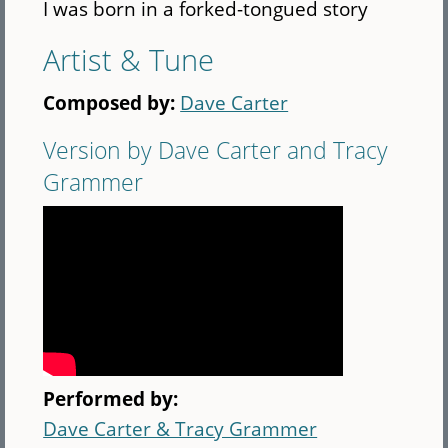
I was born in a forked-tongued story
Artist & Tune
Composed by:
Dave Carter
Version by Dave Carter and Tracy
Grammer
Performed by:
Dave Carter & Tracy Grammer