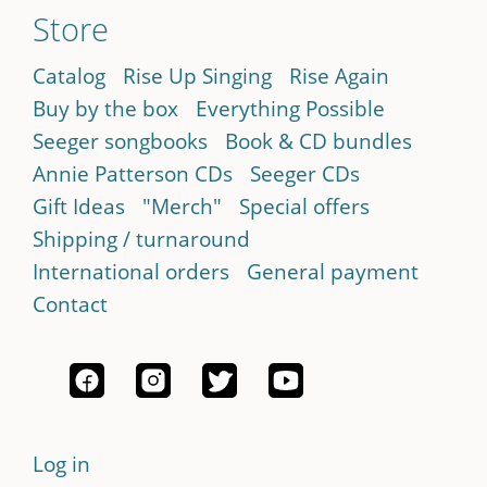
Store
Catalog
Rise Up Singing
Rise Again
Buy by the box
Everything Possible
Seeger songbooks
Book & CD bundles
Annie Patterson CDs
Seeger CDs
Gift Ideas
"Merch"
Special offers
Shipping / turnaround
International orders
General payment
Contact
Log in