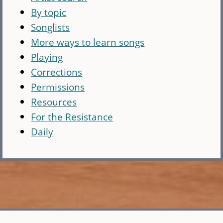
By topic
Songlists
More ways to learn songs
Playing
Corrections
Permissions
Resources
For the Resistance
Daily
Skip