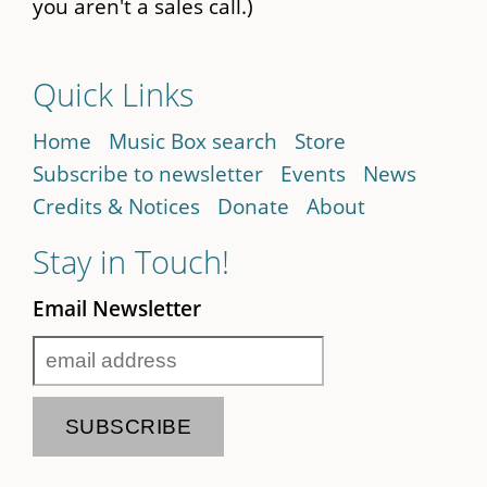
you aren't a sales call.)
Quick Links
Home
Music Box search
Store
Subscribe to newsletter
Events
News
Credits & Notices
Donate
About
Stay in Touch!
Email Newsletter