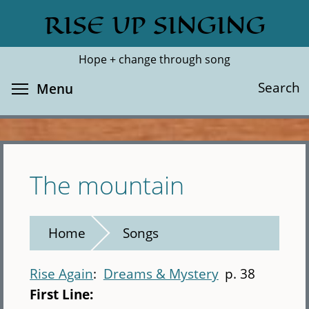
Skip
RISE UP SINGING
Search
Cl
to
main
Hope + change through song
content
Toggle menu visibility
Search
Menu
The mountain
Home
Songs
Rise Again
Dreams & Mystery
p. 38
First Line: