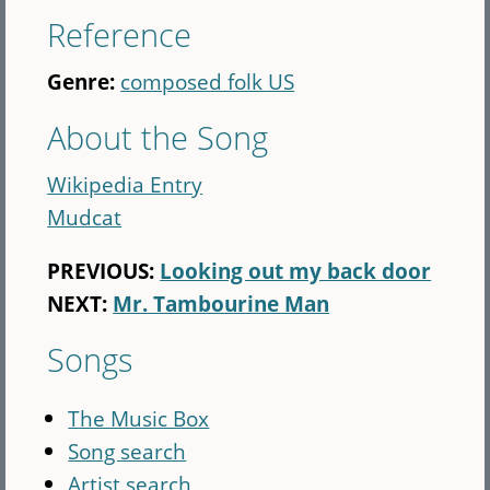
Reference
Genre:
composed folk US
About the Song
Wikipedia Entry
Mudcat
PREVIOUS:
Looking out my back door
NEXT:
Mr. Tambourine Man
Songs
The Music Box
Song search
Artist search