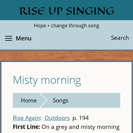
Skip
RISE UP SINGING
Search
Cl
to
main
Hope + change through song
content
Toggle menu visibility
Search
Menu
Misty morning
Home
Songs
Rise Again
Outdoors
p. 194
First Line:
On a grey and misty morning