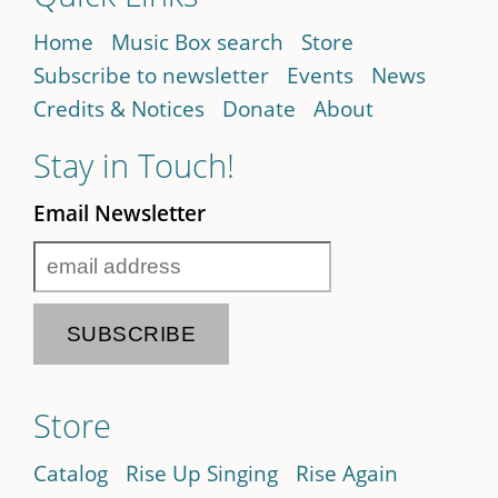
Home
Music Box search
Store
Subscribe to newsletter
Events
News
Credits & Notices
Donate
About
Stay in Touch!
Email Newsletter
Store
Catalog
Rise Up Singing
Rise Again