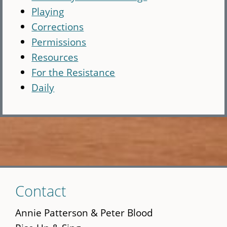
Playing
Corrections
Permissions
Resources
For the Resistance
Daily
Skip
Contact
to
main
Annie Patterson & Peter Blood
content