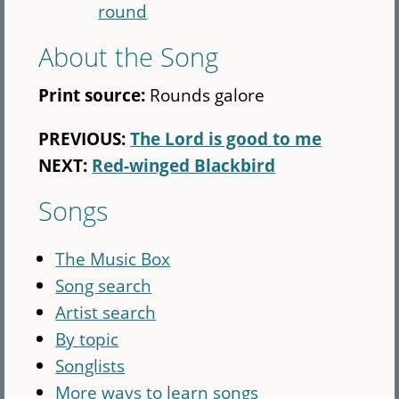
round
About the Song
Print source:
Rounds galore
PREVIOUS:
The Lord is good to me
NEXT:
Red-winged Blackbird
Songs
The Music Box
Song search
Artist search
By topic
Songlists
More ways to learn songs