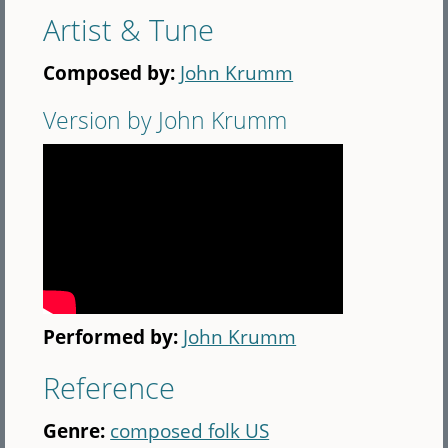
Artist & Tune
Composed by:
John Krumm
Version by John Krumm
Performed by:
John Krumm
Reference
Genre:
composed folk US