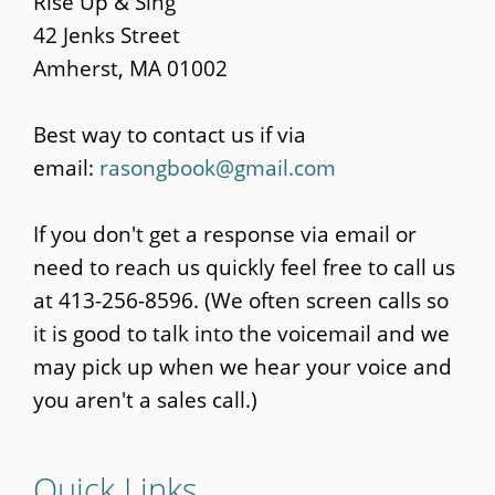
Rise Up & Sing
42 Jenks Street
Amherst, MA 01002
Best way to contact us if via
email:
rasongbook@gmail.com
If you don't get a response via email or
need to reach us quickly feel free to call us
at 413-256-8596. (We often screen calls so
it is good to talk into the voicemail and we
may pick up when we hear your voice and
you aren't a sales call.)
Quick Links