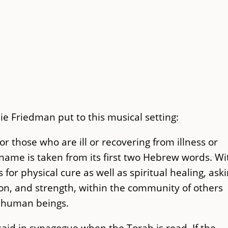
e Friedman put to this musical setting:
or those who are ill or recovering from illness or
name is taken from its first two Hebrew words. Wi
 for physical cure as well as spiritual healing, ask
ion, and strength, within the community of others
all human beings.
said in synagogue when the Torah is read. If the