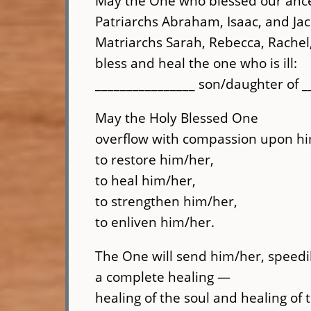
May the One who blessed our anc
Patriarchs Abraham, Isaac, and Jac
Matriarchs Sarah, Rebecca, Rache
bless and heal the one who is ill:
________________ son/daughter of __
May the Holy Blessed One
overflow with compassion upon hi
to restore him/her,
to heal him/her,
to strengthen him/her,
to enliven him/her.
The One will send him/her, speedil
a complete healing —
healing of the soul and healing of