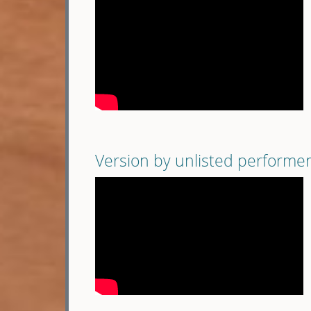
Version by unlisted performe