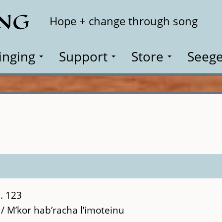
ING
Search
Hope + change through song
inging
Support
Store
Seege
. 123
/ M’kor hab’racha l’imoteinu