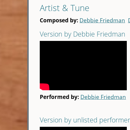
Artist & Tune
Composed by:
Debbie Friedman
Version by Debbie Friedman
Performed by:
Debbie Friedman
Version by unlisted performe