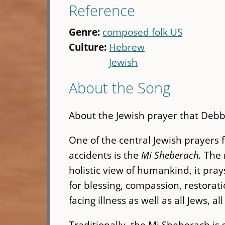
Reference
Genre:
composed folk US
Culture:
Hebrew
Jewish
About the Song
About the Jewish prayer that Debbi
One of the central Jewish prayers f
accidents is the
Mi Sheberach.
The 
holistic view of humankind, it prays
for blessing, compassion, restorat
facing illness as well as all Jews, 
Traditionally, the Mi Sheberach is 