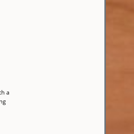
th a
ing