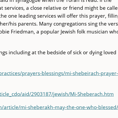
t services, a close relative or friend might be call
e one leading services will offer this prayer, fillin
 her/his parents. Many congregations sing the ver
bbie Friedman, a popular Jewish folk musician wh
ings including at the bedside of sick or dying loved
-practices/prayers-blessings/mi-shebeirach-prayer
rticle_cdo/aid/2903187/jewish/Mi-Sheberach.htm
m/article/mi-sheberakh-may-the-one-who-blessed