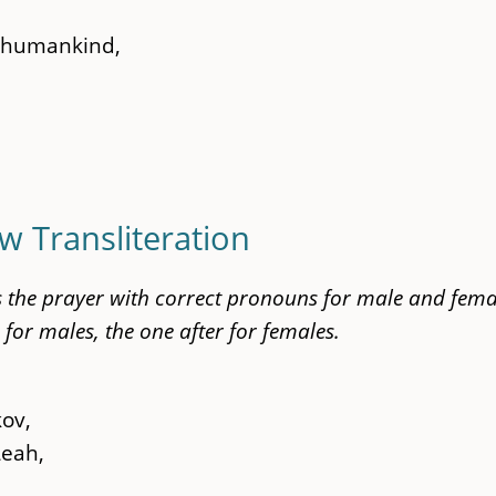
l humankind,
w Transliteration
ts the prayer with correct pronouns for male and fema
 for males, the one after for females.
kov,
Leah,