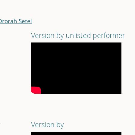
Drorah Setel
Version by unlisted performer
r
Version by