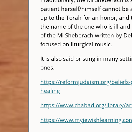
patient herself/himself cannot be a
up to the Torah for an honor, and th
the name of the one who is ill and
of the Mi Sheberach written by De
focused on liturgical music.
It is also said or sung in many sett
ones.
https://reformjudaism.org/beliefs
healing
https://www.chabad.org/library/a
https://www.myjewishlearning.co