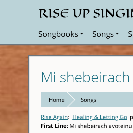
Skip
RISE UP SING
to
main
content
Songbooks
Songs
S
Mi shebeirach
Home
Songs
Rise Again
Healing & Letting Go
p
First Line:
Mi shebeirach avoteinu 