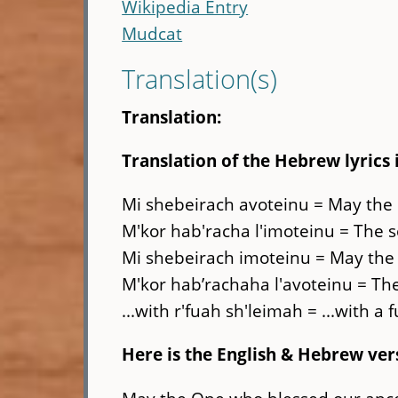
Wikipedia Entry
Mudcat
Translation(s)
Translation:
Translation of the Hebrew lyrics 
Mi shebeirach avoteinu = May the
M'kor hab'racha l'imoteinu = The s
Mi shebeirach imoteinu = May the
M'kor hab’rachaha l'avoteinu = The
...with r'fuah sh'leimah = ...with a 
Here is the English & Hebrew ver