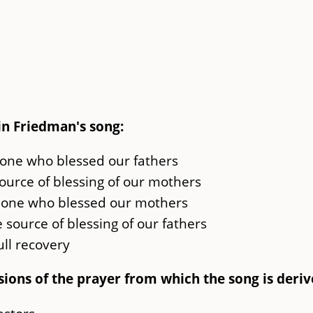
in Friedman's song:
 one who blessed our fathers
ource of blessing of our mothers
 one who blessed our mothers
 source of blessing of our fathers
full recovery
sions of the prayer from which the song is deriv