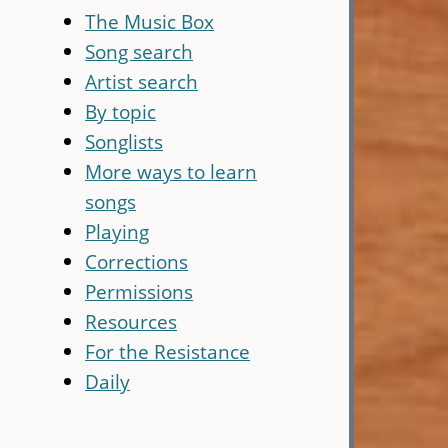
The Music Box
Song search
Artist search
By topic
Songlists
More ways to learn
songs
Playing
Corrections
Permissions
Resources
For the Resistance
Daily