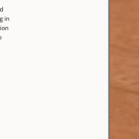
ed
g in
sion
o
-
/