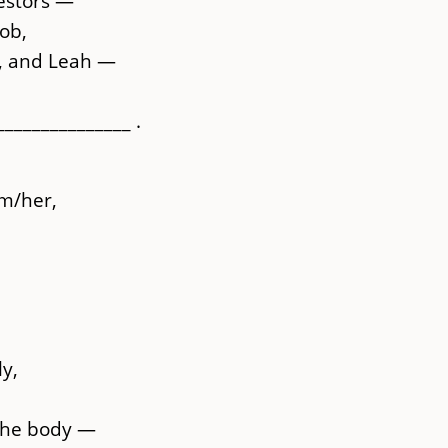
estors —
ob,
l, and Leah —
______________ .
m/her,
y,
 the body —