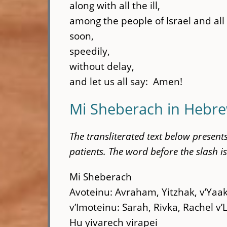
along with all the ill,
among the people of Israel and al
soon,
speedily,
without delay,
and let us all say: Amen!
Mi Sheberach in Hebre
The transliterated text below presen
patients. The word before the slash is
Mi Sheberach
Avoteinu: Avraham, Yitzhak, v’Yaa
v’Imoteinu: Sarah, Rivka, Rachel v’
Hu yivarech virapei