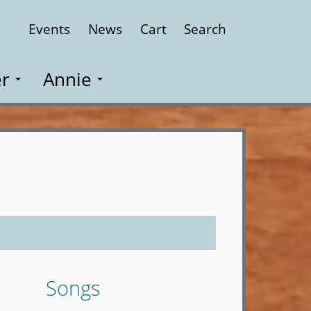
Events
News
Cart
Search
Close
r
Annie
Songs