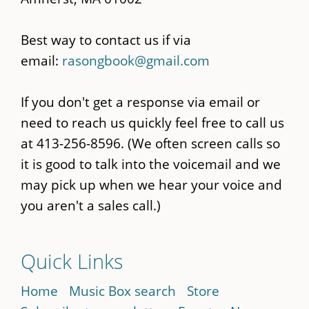
Best way to contact us if via
email:
rasongbook@gmail.com
If you don't get a response via email or
need to reach us quickly feel free to call us
at 413-256-8596. (We often screen calls so
it is good to talk into the voicemail and we
may pick up when we hear your voice and
you aren't a sales call.)
Quick Links
Home
Music Box search
Store