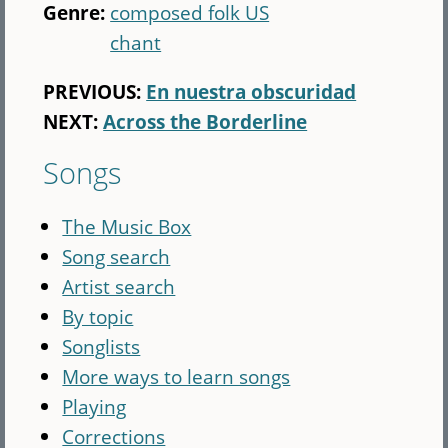
Genre:
composed folk US
chant
PREVIOUS:
En nuestra obscuridad
NEXT:
Across the Borderline
Songs
The Music Box
Song search
Artist search
By topic
Songlists
More ways to learn songs
Playing
Corrections