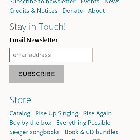
Subscribe to newsletter
Events
News
Credits & Notices
Donate
About
Stay in Touch!
Email Newsletter
Store
Catalog
Rise Up Singing
Rise Again
Buy by the box
Everything Possible
Seeger songbooks
Book & CD bundles