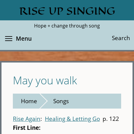
Skip
RISE UP SINGING
Search
Cl
to
main
Hope + change through song
content
Toggle menu visibility
Search
Menu
May you walk
Home
Songs
Rise Again
Healing & Letting Go
p. 122
First Line: