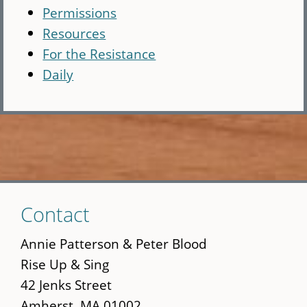
Permissions
Resources
For the Resistance
Daily
Skip
Contact
to
main
Annie Patterson & Peter Blood
content
Rise Up & Sing
42 Jenks Street
Amherst, MA 01002