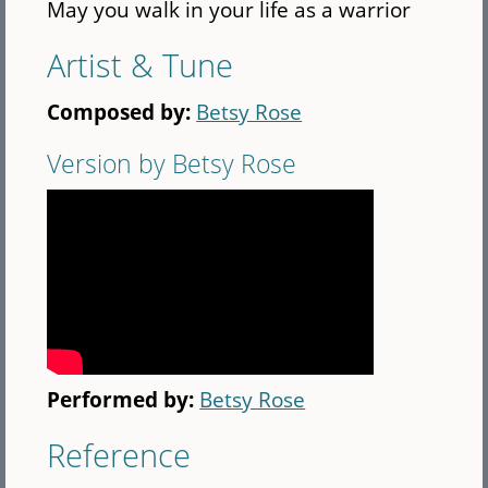
May you walk in your life as a warrior
Artist & Tune
Composed by:
Betsy Rose
Version by Betsy Rose
Performed by:
Betsy Rose
Reference