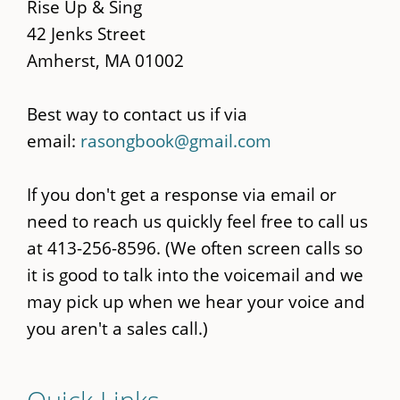
content
Rise Up & Sing
42 Jenks Street
Amherst, MA 01002
Best way to contact us if via
email:
rasongbook@gmail.com
If you don't get a response via email or
need to reach us quickly feel free to call us
at 413-256-8596. (We often screen calls so
it is good to talk into the voicemail and we
may pick up when we hear your voice and
you aren't a sales call.)