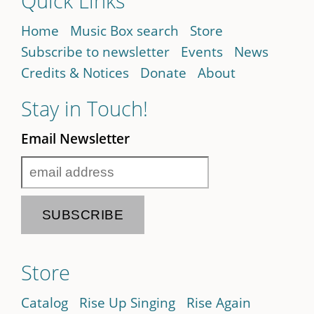
Quick Links
Home
Music Box search
Store
Subscribe to newsletter
Events
News
Credits & Notices
Donate
About
Stay in Touch!
Email Newsletter
Store
Catalog
Rise Up Singing
Rise Again