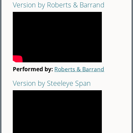
Version by Roberts & Barrand
Performed by:
Roberts & Barrand
Version by Steeleye Span