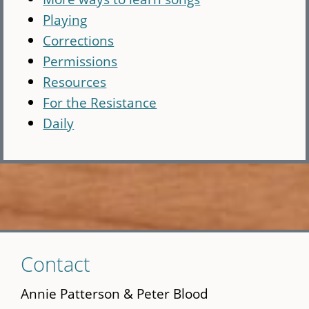
Playing
Corrections
Permissions
Resources
For the Resistance
Daily
Skip
Contact
to
main
Annie Patterson & Peter Blood