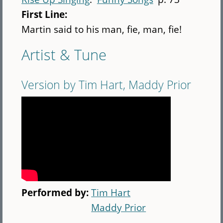
First Line:
Martin said to his man, fie, man, fie!
Artist & Tune
Version by Tim Hart, Maddy Prior
Performed by:
Tim Hart
Maddy Prior