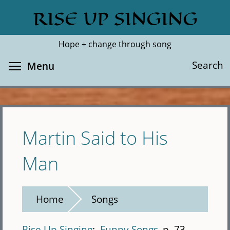
Skip
RISE UP SINGING
Search
Cl
to
main
Hope + change through song
content
Toggle menu visibility
Search
Menu
Martin Said to His
Man
Home
Songs
Rise Up Singing
Funny Songs
p. 73