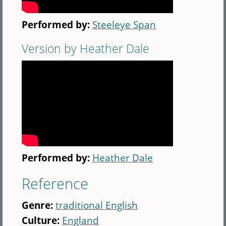
Performed by:
Steeleye Span
Version by Heather Dale
Performed by:
Heather Dale
Reference
Genre:
traditional English
Culture:
England