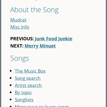
About the Song
Mudcat
Misc Info
PREVIOUS:
Junk Food Junkie
NEXT:
Merry Minuet
Songs
The Music Box
Song search
Artist search
By topic
Songlists
More ways to learn songs