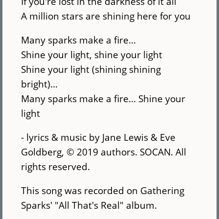
If you're lost in the darkness of it all
A million stars are shining here for you
Many sparks make a fire...
Shine your light, shine your light
Shine your light (shining shining
bright)...
Many sparks make a fire... Shine your
light
- lyrics & music by Jane Lewis & Eve
Goldberg, © 2019 authors. SOCAN. All
rights reserved.
This song was recorded on Gathering
Sparks' "All That's Real" album.