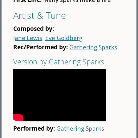
Artist & Tune
Composed by:
Jane Lewis
Eve Goldberg
Rec/Performed by:
Gathering Sparks
Version by Gathering Sparks
Performed by:
Gathering Sparks