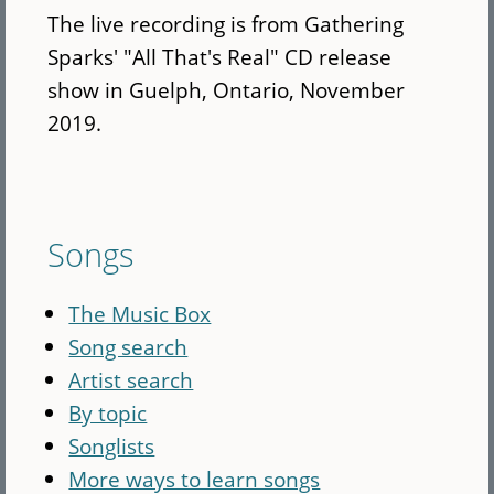
The live recording is from Gathering
Sparks' "All That's Real" CD release
show in Guelph, Ontario, November
2019.
Songs
The Music Box
Song search
Artist search
By topic
Songlists
More ways to learn songs