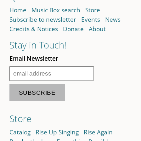
Home
Music Box search
Store
Subscribe to newsletter
Events
News
Credits & Notices
Donate
About
Stay in Touch!
Email Newsletter
Store
Catalog
Rise Up Singing
Rise Again