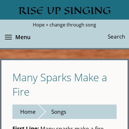
Skip
RISE UP SINGING
Search
Cl
to
main
Hope + change through song
content
Toggle menu visibility
Search
Menu
Many Sparks Make a
Fire
Home
Songs
First Line:
Many sparks make a fire