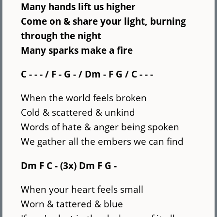
Many hands lift us higher
Come on & share your light, burning
through the night
Many sparks make a fire
C - - - / F - G - / Dm - F G / C - - -
When the world feels broken
Cold & scattered & unkind
Words of hate & anger being spoken
We gather all the embers we can find
Dm F C - (3x) Dm F G -
When your heart feels small
Worn & tattered & blue