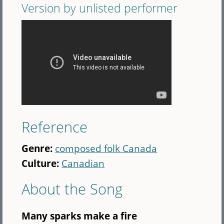
Version by unlisted performer
Reference
Genre:
composed folk Canada
Culture:
Canadian
About the Song
Many sparks make a fire