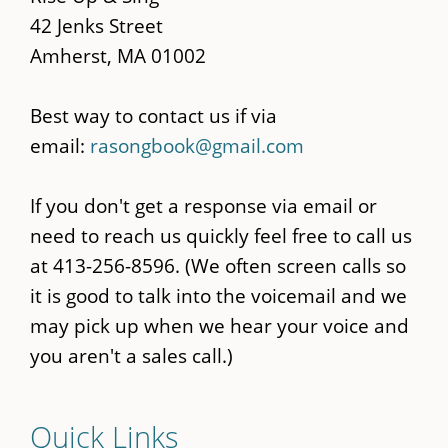
42 Jenks Street
Amherst, MA 01002
Best way to contact us if via
email:
rasongbook@gmail.com
If you don't get a response via email or
need to reach us quickly feel free to call us
at 413-256-8596. (We often screen calls so
it is good to talk into the voicemail and we
may pick up when we hear your voice and
you aren't a sales call.)
Quick Links