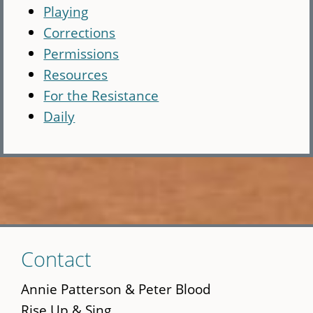
Playing
Corrections
Permissions
Resources
For the Resistance
Daily
Skip
Contact
to
main
Annie Patterson & Peter Blood
content
Rise Up & Sing