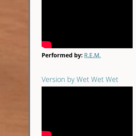
Performed by:
R.E.M.
Version by Wet Wet Wet