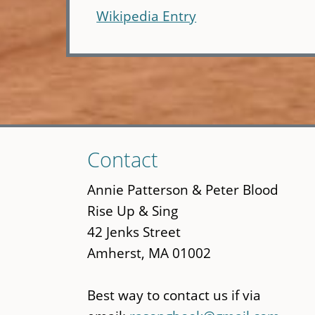
Wikipedia Entry
Skip
Contact
to
main
Annie Patterson & Peter Blood
content
Rise Up & Sing
42 Jenks Street
Amherst, MA 01002
Best way to contact us if via