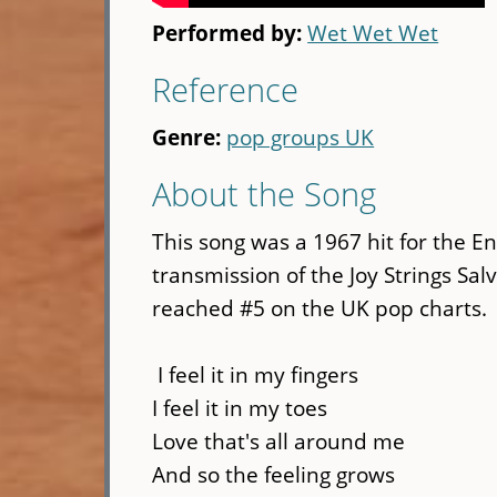
Performed by:
Wet Wet Wet
Reference
Genre:
pop groups UK
About the Song
This song was a 1967 hit for the En
transmission of the Joy Strings Sal
reached #5 on the UK pop charts.
I feel it in my fingers
I feel it in my toes
Love that's all around me
And so the feeling grows