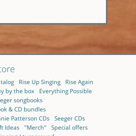
tore
talog
Rise Up Singing
Rise Again
y by the box
Everything Possible
eger songbooks
ok & CD bundles
nie Patterson CDs
Seeger CDs
ft Ideas
"Merch"
Special offers