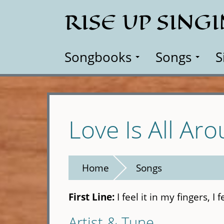
Skip
RISE UP SING
to
main
content
Songbooks
Songs
S
Love Is All Ar
Home
Songs
First Line:
I feel it in my fingers, I 
Artist & Tune