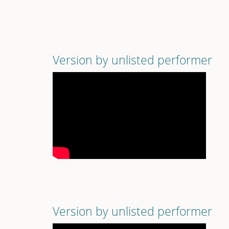
Version by unlisted performer
Version by unlisted performer