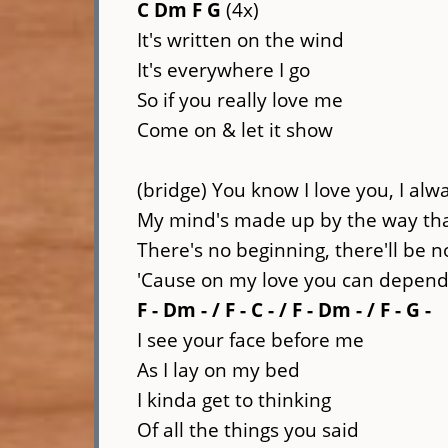
C Dm F G
(4x)
It's written on the wind
It's everywhere I go
So if you really love me
Come on & let it show
(bridge) You know I love you, I alwa
My mind's made up by the way that
There's no beginning, there'll be 
'Cause on my love you can depen
F - Dm - / F - C - / F - Dm - / F - G -
I see your face before me
As I lay on my bed
I kinda get to thinking
Of all the things you said