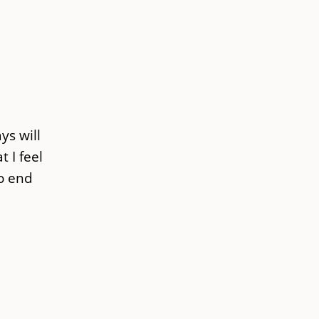
ys will
 I feel
no end
d