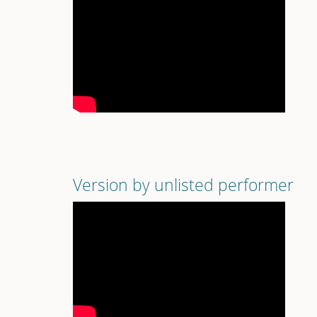
Version by unlisted performer