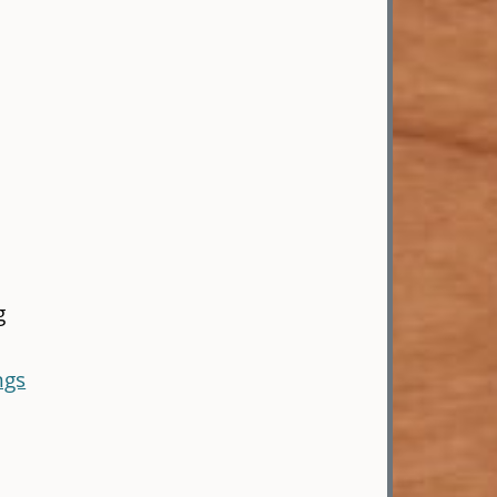
g
ngs