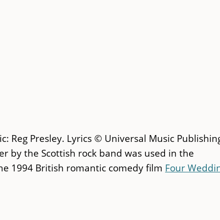
c: Reg Presley. Lyrics © Universal Music Publishin
ver by the Scottish rock band was used in the
the 1994 British romantic comedy film
Four Weddi