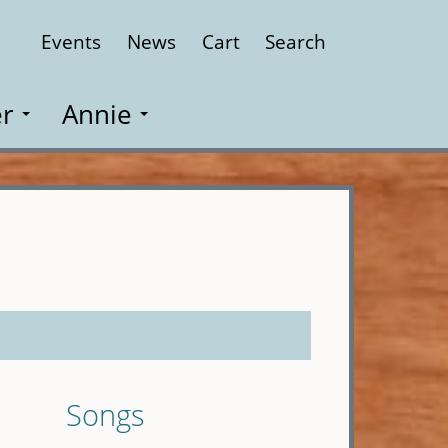
Events
News
Cart
Search
Close
r
Annie
Songs