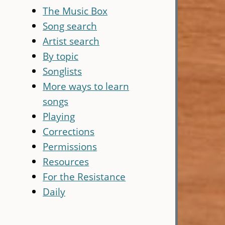
The Music Box
Song search
Artist search
By topic
Songlists
More ways to learn
songs
Playing
Corrections
Permissions
Resources
For the Resistance
Daily