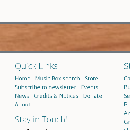
Quick Links
S
Home
Music Box search
Store
Ca
Subscribe to newsletter
Events
Bu
News
Credits & Notices
Donate
Se
About
Bo
An
Stay in Touch!
Gi