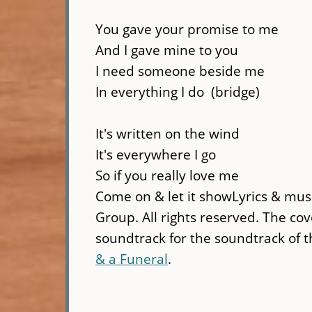
You gave your promise to me
And I gave mine to you
I need someone beside me
In everything I do (bridge)
It's written on the wind
It's everywhere I go
So if you really love me
Come on & let it showLyrics & musi
Group. All rights reserved. The co
soundtrack for the soundtrack of 
& a Funeral
.