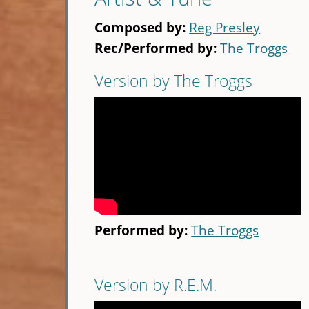
Composed by:
Reg Presley
Rec/Performed by:
The Troggs
Version by The Troggs
Performed by:
The Troggs
Version by R.E.M.