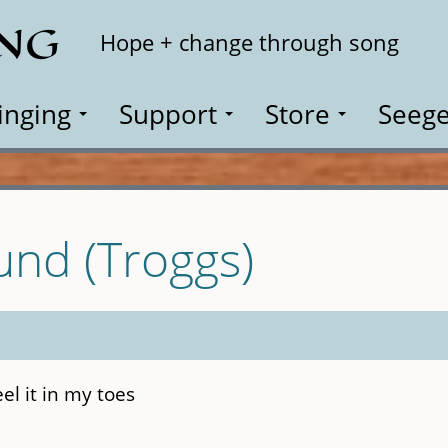
ING
Search
Hope + change through song
inging
Support
Store
Seege
ound (Troggs)
feel it in my toes