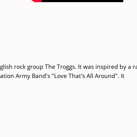
glish rock group The Troggs. It was inspired by a r
vation Army Band's "Love That's All Around". It