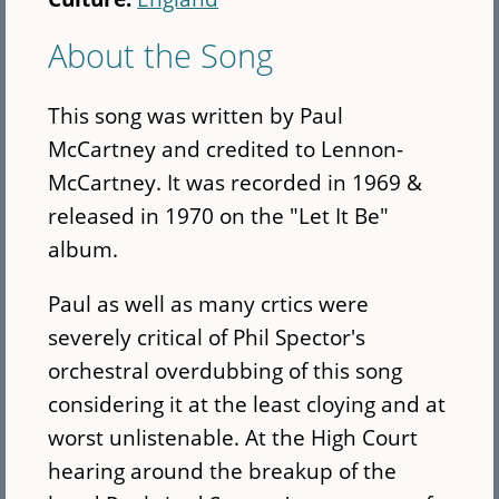
About the Song
This song was written by Paul
McCartney and credited to Lennon-
McCartney. It was recorded in 1969 &
released in 1970 on the "Let It Be"
album.
Paul as well as many crtics were
severely critical of Phil Spector's
orchestral overdubbing of this song
considering it at the least cloying and at
worst unlistenable. At the High Court
hearing around the breakup of the