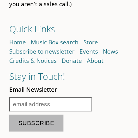
you aren't a sales call.)
Quick Links
Home
Music Box search
Store
Subscribe to newsletter
Events
News
Credits & Notices
Donate
About
Stay in Touch!
Email Newsletter