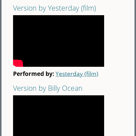
Version by Yesterday (film)
Performed by:
Yesterday (film)
Version by Billy Ocean