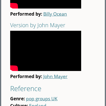
Performed by:
Billy Ocean
Version by John Mayer
Performed by:
John Mayer
Reference
Genre:
pop groups UK
Culture:
England