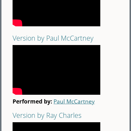
Version by Paul McCartney
Performed by:
Paul McCartney
Version by Ray Charles