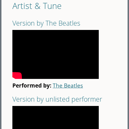
Artist & Tune
Version by The Beatles
Performed by:
The Beatles
Version by unlisted performer