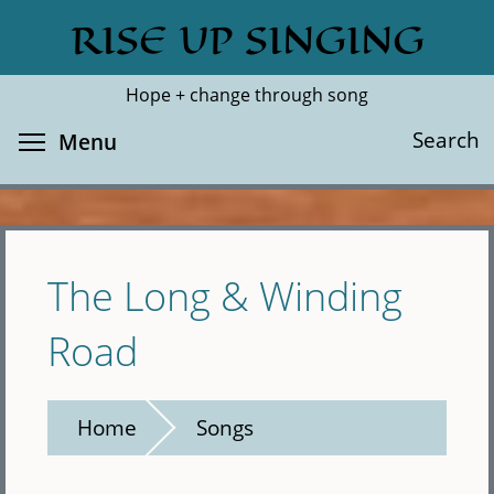
Skip
RISE UP SINGING
Search
Cl
to
main
Hope + change through song
content
Toggle menu visibility
Search
Menu
The Long & Winding
Road
Home
Songs