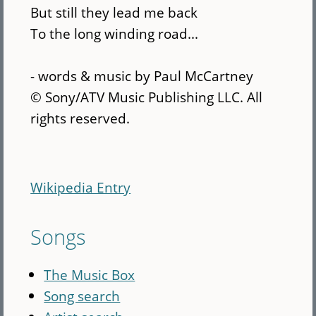
But still they lead me back
To the long winding road...
- words & music by Paul McCartney
© Sony/ATV Music Publishing LLC. All
rights reserved.
Wikipedia Entry
Songs
The Music Box
Song search