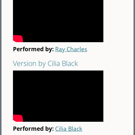
Performed by:
Ray Charles
Version by Cilia Black
Performed by:
Cilia Black