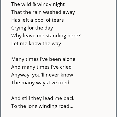
The wild & windy night
That the rain washed away
Has left a pool of tears
Crying for the day
Why leave me standing here?
Let me know the way
Many times I've been alone
And many times I've cried
Anyway, you'll never know
The many ways I've tried
And still they lead me back
To the long winding road...