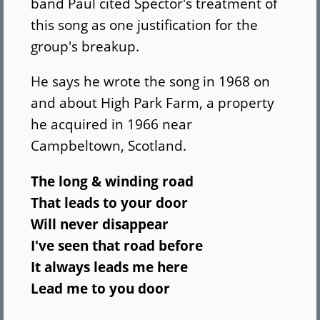
band Paul cited Spector's treatment of
this song as one justification for the
group's breakup.
He says he wrote the song in 1968 on
and about High Park Farm, a property
he acquired in 1966 near
Campbeltown, Scotland.
The long & winding road
That leads to your door
Will never disappear
I've seen that road before
It always leads me here
Lead me to you door