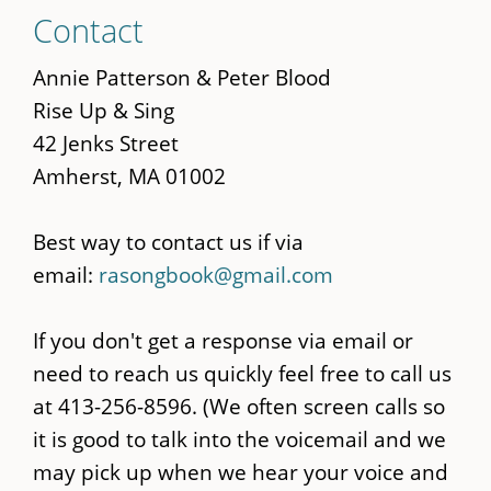
Skip
Contact
to
main
Annie Patterson & Peter Blood
content
Rise Up & Sing
42 Jenks Street
Amherst, MA 01002
Best way to contact us if via
email:
rasongbook@gmail.com
If you don't get a response via email or
need to reach us quickly feel free to call us
at 413-256-8596. (We often screen calls so
it is good to talk into the voicemail and we
may pick up when we hear your voice and