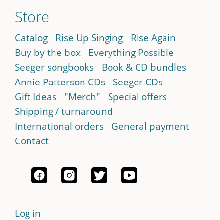
Store
Catalog
Rise Up Singing
Rise Again
Buy by the box
Everything Possible
Seeger songbooks
Book & CD bundles
Annie Patterson CDs
Seeger CDs
Gift Ideas
"Merch"
Special offers
Shipping / turnaround
International orders
General payment
Contact
Log in