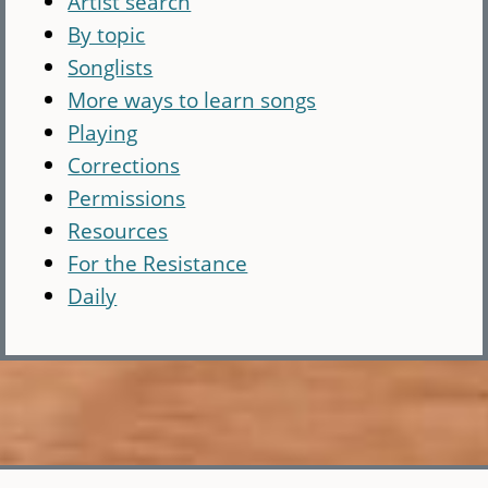
Artist search
By topic
Songlists
More ways to learn songs
Playing
Corrections
Permissions
Resources
For the Resistance
Daily