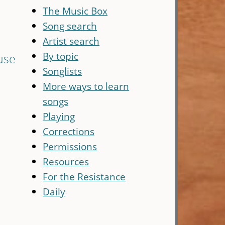
The Music Box
Song search
Artist search
By topic
use
Songlists
More ways to learn
songs
Playing
Corrections
Permissions
Resources
For the Resistance
Daily