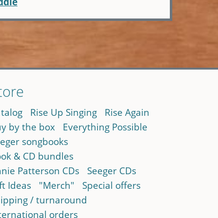
ddle
tore
talog
Rise Up Singing
Rise Again
y by the box
Everything Possible
eger songbooks
ok & CD bundles
nie Patterson CDs
Seeger CDs
ft Ideas
"Merch"
Special offers
ipping / turnaround
ternational orders