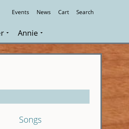
Events
News
Cart
Search
Close
r
Annie
Songs