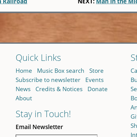
n Railroad
NEXT:
Man In the Mi
Quick Links
S
Home
Music Box search
Store
Ca
Subscribe to newsletter
Events
Bu
News
Credits & Notices
Donate
Se
About
Bo
An
Stay in Touch!
Gi
Sh
Email Newsletter
In