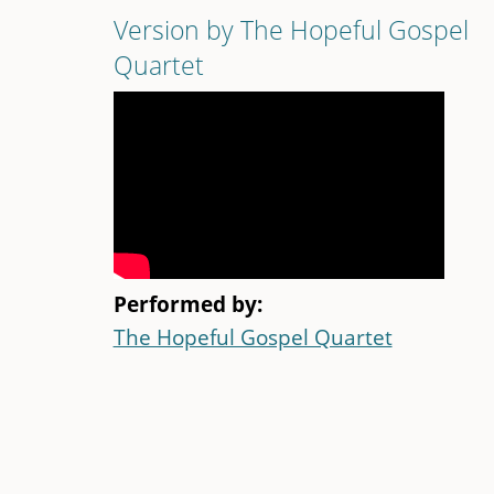
Version by The Hopeful Gospel
Quartet
Performed by:
The Hopeful Gospel Quartet