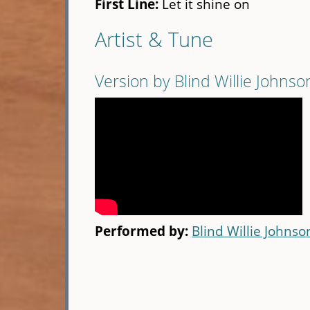
First Line:
Let it shine on
Artist & Tune
Version by Blind Willie Johnso
Performed by:
Blind Willie Johnso