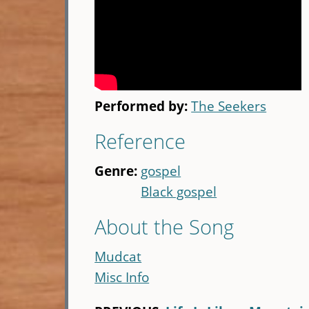
Performed by:
The Seekers
Reference
Genre:
gospel
Black gospel
About the Song
Mudcat
Misc Info