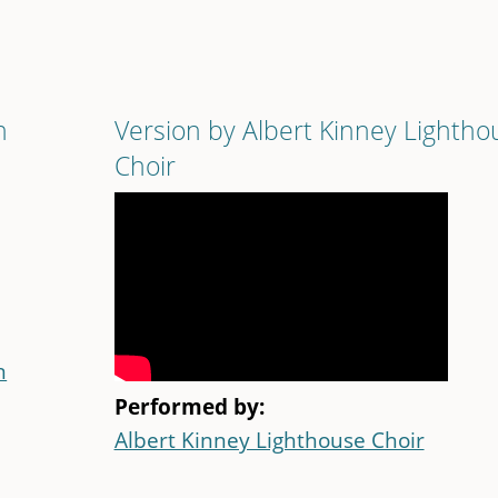
n
Version by Albert Kinney Lightho
Choir
n
Performed by:
Albert Kinney Lighthouse Choir