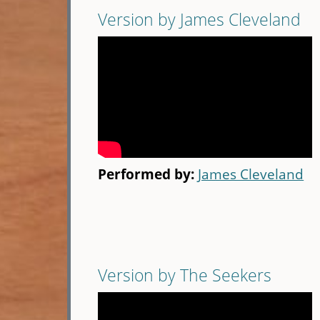
Version by James Cleveland
Performed by:
James Cleveland
Version by The Seekers