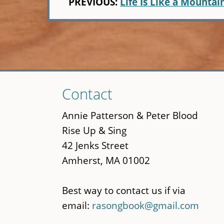
PREVIOUS:
Life Is Like a Mountai
Skip
Contact
to
main
Annie Patterson & Peter Blood
content
Rise Up & Sing
42 Jenks Street
Amherst, MA 01002
Best way to contact us if via
email:
rasongbook@gmail.com