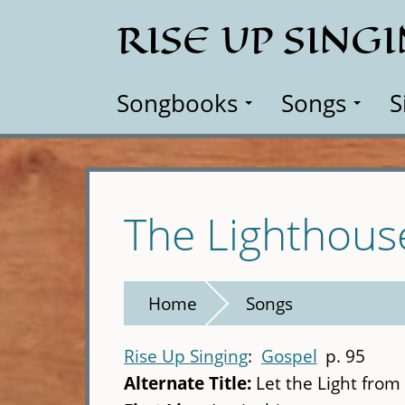
Skip
RISE UP SING
to
main
content
Songbooks
Songs
S
The Lighthous
Home
Songs
Rise Up Singing
Gospel
p. 95
Alternate Title:
Let the Light fro