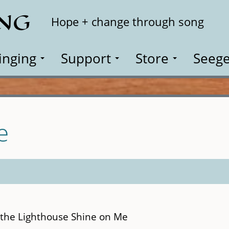
ING
Search
Hope + change through song
inging
Support
Store
Seege
e
m the Lighthouse Shine on Me