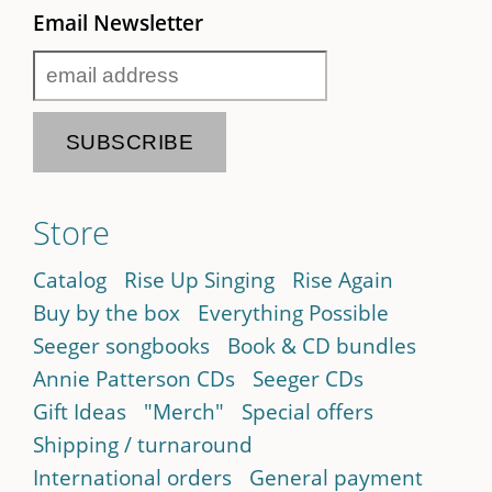
Email Newsletter
Store
Catalog
Rise Up Singing
Rise Again
Buy by the box
Everything Possible
Seeger songbooks
Book & CD bundles
Annie Patterson CDs
Seeger CDs
Gift Ideas
"Merch"
Special offers
Shipping / turnaround
International orders
General payment