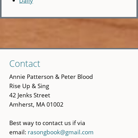
Daily
Skip
Contact
to
main
Annie Patterson & Peter Blood
content
Rise Up & Sing
42 Jenks Street
Amherst, MA 01002
Best way to contact us if via
email:
rasongbook@gmail.com