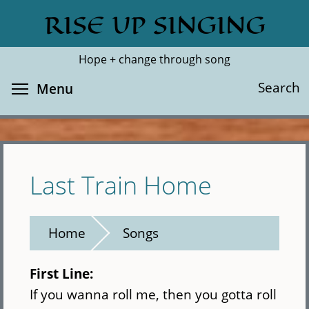
Skip
RISE UP SINGING
Search
Cl
to
main
Hope + change through song
content
Toggle menu visibility
Search
Menu
Last Train Home
Home
Songs
First Line:
If you wanna roll me, then you gotta roll