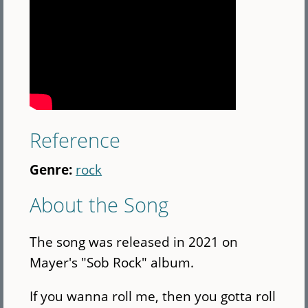
Reference
Genre:
rock
About the Song
The song was released in 2021 on
Mayer's "Sob Rock" album.
If you wanna roll me, then you gotta roll