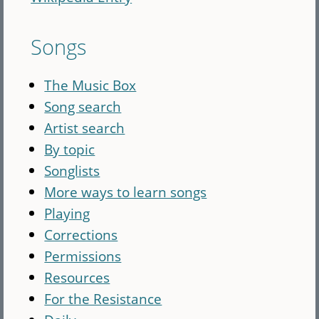
Songs
The Music Box
Song search
Artist search
By topic
Songlists
More ways to learn songs
Playing
Corrections
Permissions
Resources
For the Resistance