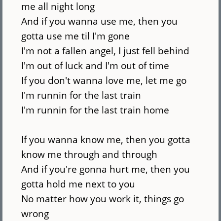
me all night long
And if you wanna use me, then you
gotta use me til I'm gone
I'm not a fallen angel, I just fell behind
I'm out of luck and I'm out of time
If you don't wanna love me, let me go
I'm runnin for the last train
I'm runnin for the last train home
If you wanna know me, then you gotta
know me through and through
And if you're gonna hurt me, then you
gotta hold me next to you
No matter how you work it, things go
wrong