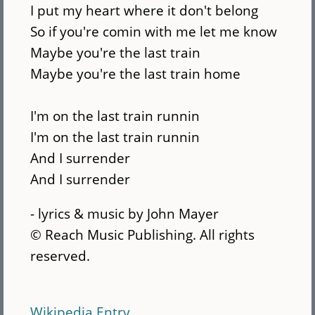
I put my heart where it don't belong
So if you're comin with me let me know
Maybe you're the last train
Maybe you're the last train home
I'm on the last train runnin
I'm on the last train runnin
And I surrender
And I surrender
- lyrics & music by John Mayer
© Reach Music Publishing. All rights
reserved.
Wikipedia Entry