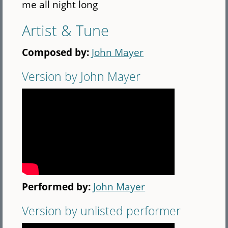
me all night long
Artist & Tune
Composed by:
John Mayer
Version by John Mayer
Performed by:
John Mayer
Version by unlisted performer