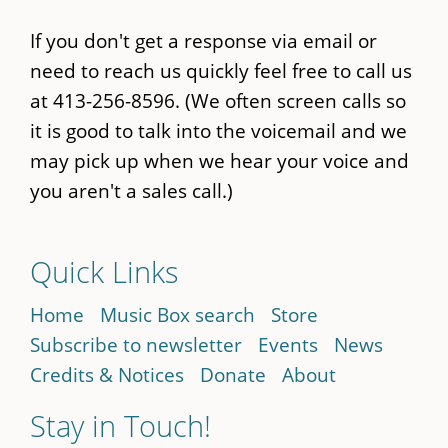
If you don't get a response via email or
need to reach us quickly feel free to call us
at 413-256-8596. (We often screen calls so
it is good to talk into the voicemail and we
may pick up when we hear your voice and
you aren't a sales call.)
Quick Links
Home
Music Box search
Store
Subscribe to newsletter
Events
News
Credits & Notices
Donate
About
Stay in Touch!