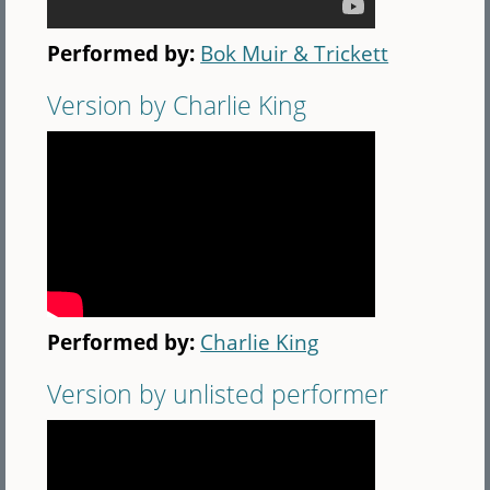
Performed by:
Bok Muir & Trickett
Version by Charlie King
Performed by:
Charlie King
Version by unlisted performer