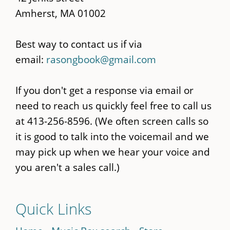
Amherst, MA 01002
Best way to contact us if via
email:
rasongbook@gmail.com
If you don't get a response via email or
need to reach us quickly feel free to call us
at 413-256-8596. (We often screen calls so
it is good to talk into the voicemail and we
may pick up when we hear your voice and
you aren't a sales call.)
Quick Links