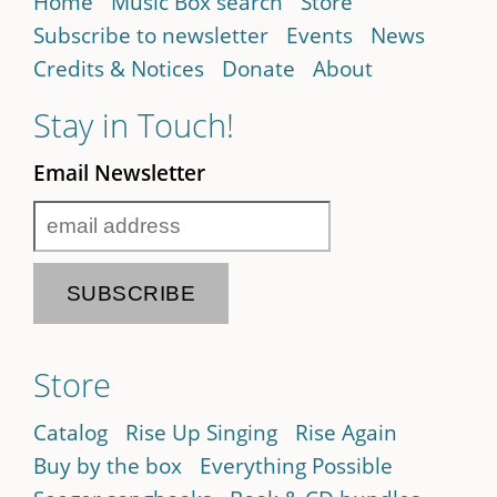
Home
Music Box search
Store
Subscribe to newsletter
Events
News
Credits & Notices
Donate
About
Stay in Touch!
Email Newsletter
Store
Catalog
Rise Up Singing
Rise Again
Buy by the box
Everything Possible