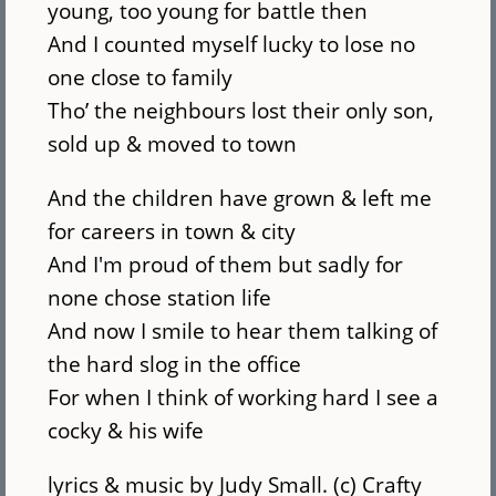
young, too young for battle then
And I counted myself lucky to lose no
one close to family
Tho’ the neighbours lost their only son,
sold up & moved to town
And the children have grown & left me
for careers in town & city
And I'm proud of them but sadly for
none chose station life
And now I smile to hear them talking of
the hard slog in the office
For when I think of working hard I see a
cocky & his wife
lyrics & music by Judy Small. (c) Crafty