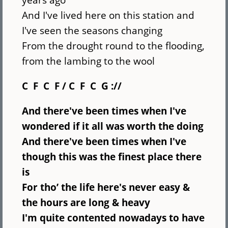
And I've lived here on this station and
I've seen the seasons changing
From the drought round to the flooding,
from the lambing to the wool
C F C F / C F C G ://
And there've been times when I've
wondered
if it all was worth the doing
And there've been times when I've
though
this was the finest place there
is
For tho’ the life here's never easy
&
the hours are long & heavy
I'm quite contented nowadays to have