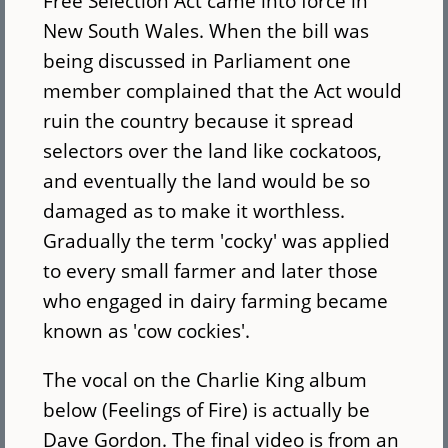
Free Selection Act came into force in
New South Wales. When the bill was
being discussed in Parliament one
member complained that the Act would
ruin the country because it spread
selectors over the land like cockatoos,
and eventually the land would be so
damaged as to make it worthless.
Gradually the term 'cocky' was applied
to every small farmer and later those
who engaged in dairy farming became
known as 'cow cockies'.
The vocal on the Charlie King album
below (Feelings of Fire) is actually be
Dave Gordon. The final video is from an