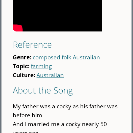
Reference
Genre:
composed folk Australian
Topic:
farming
Culture:
Australian
About the Song
My father was a cocky as his father was
before him
And I married me a cocky nearly 50
years ago