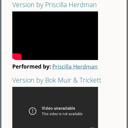
Version by Priscilla Herdman
Performed by:
Priscilla Herdman
Version by Bok Muir & Trickett