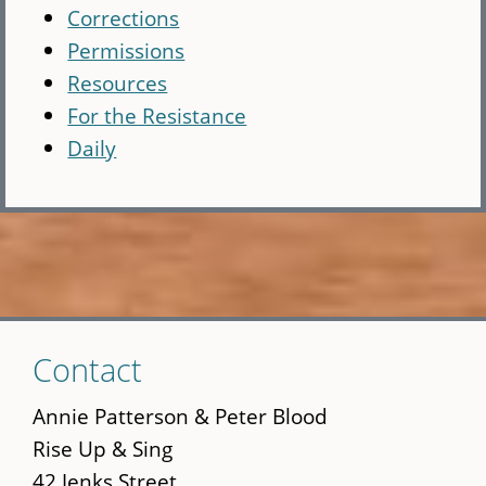
Corrections
Permissions
Resources
For the Resistance
Daily
Skip
Contact
to
main
Annie Patterson & Peter Blood
content
Rise Up & Sing
42 Jenks Street