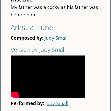
My father was a cocky as his father was
before him
Artist & Tune
Composed by:
Judy Small
Version by Judy Small
Performed by:
Judy Small