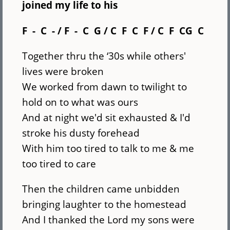
joined my life to his
F - C - / F - C G / C F C F / C F CG C
Together thru the ‘30s while others'
lives were broken
We worked from dawn to twilight to
hold on to what was ours
And at night we'd sit exhausted & I'd
stroke his dusty forehead
With him too tired to talk to me & me
too tired to care
Then the children came unbidden
bringing laughter to the homestead
And I thanked the Lord my sons were