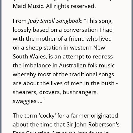
Maid Music. All rights reserved.
From
Judy Small Songbook
: "This song,
loosely based on a conversation I had
with the mother of a friend who lived
on a sheep station in western New
South Wales, is an attempt to redress
the imbalance in Australian folk music
whereby most of the traditional songs
are about the lives of men in the bush -
shearers, drovers, bushrangers,
swaggies ..."
The term 'cocky' for a farmer originated
about the time that Sir John Robertson's