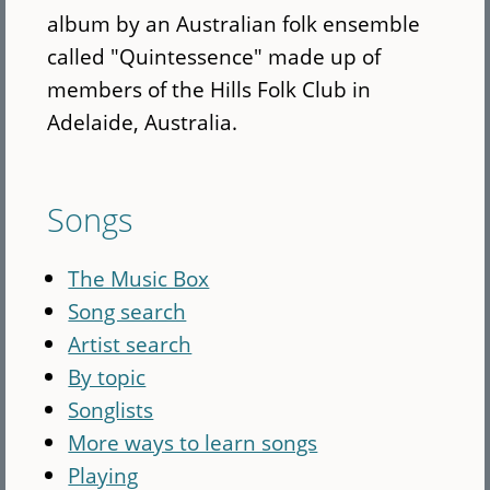
album by an Australian folk ensemble
called "Quintessence" made up of
members of the Hills Folk Club in
Adelaide, Australia.
Songs
The Music Box
Song search
Artist search
By topic
Songlists
More ways to learn songs
Playing