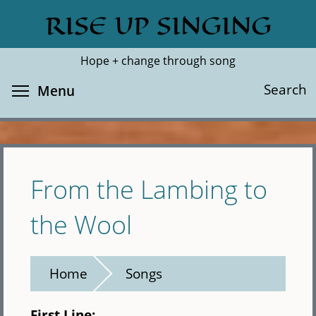
Skip
RISE UP SINGING
Search
Cl
to
main
Hope + change through song
content
Toggle menu visibility
Search
Menu
From the Lambing to
the Wool
Home
Songs
First Line: