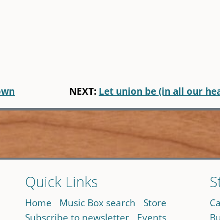
down
NEXT:
Let union be (in all our he
Quick Links
S
Home
Music Box search
Store
Ca
Subscribe to newsletter
Events
Bu