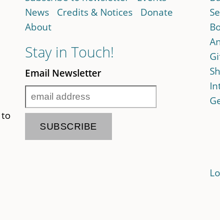
News
Credits & Notices
Donate
Se
About
Bo
An
Stay in Touch!
Gi
Sh
Email Newsletter
In
Ge
 to
Lo