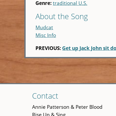
Genre:
traditional U.S.
About the Song
Mudcat
Misc Info
PREVIOUS:
Get up Jack John sit 
Skip
Contact
to
main
Annie Patterson & Peter Blood
content
Rise Up & Sing