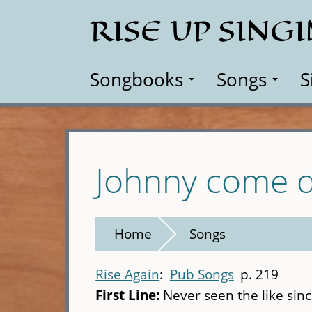
Skip
RISE UP SING
to
main
content
Songbooks
Songs
S
Johnny come d
Home
Songs
Rise Again
Pub Songs
p. 219
First Line:
Never seen the like sin