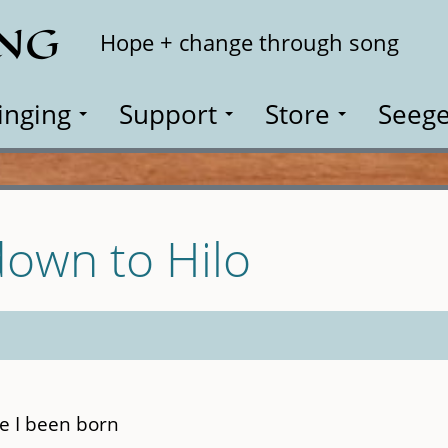
ING
Search
Hope + change through song
inging
Support
Store
Seege
own to Hilo
ce I been born