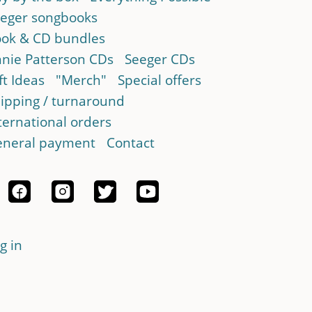
eger songbooks
ok & CD bundles
nie Patterson CDs
Seeger CDs
ft Ideas
"Merch"
Special offers
ipping / turnaround
ternational orders
neral payment
Contact
g in