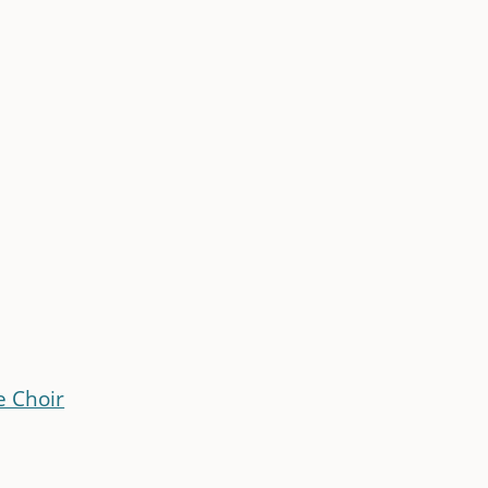
e Choir