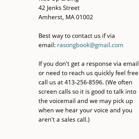
42 Jenks Street
Amherst, MA 01002
Best way to contact us if via
email:
rasongbook@gmail.com
If you don't get a response via email
or need to reach us quickly feel free
call us at 413-256-8596. (We often
screen calls so it is good to talk into
the voicemail and we may pick up
when we hear your voice and you
aren't a sales call.)