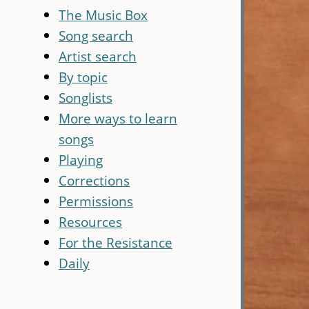
The Music Box
Song search
Artist search
By topic
Songlists
More ways to learn
songs
Playing
Corrections
Permissions
Resources
For the Resistance
Daily