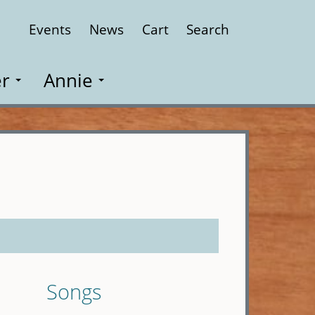
Events
News
Cart
Search
Close
r
Annie
Songs