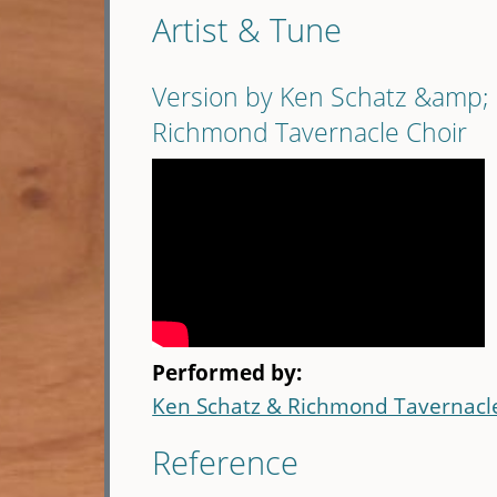
Artist & Tune
Version by Ken Schatz &amp;
Richmond Tavernacle Choir
Performed by:
Ken Schatz & Richmond Tavernacl
Reference