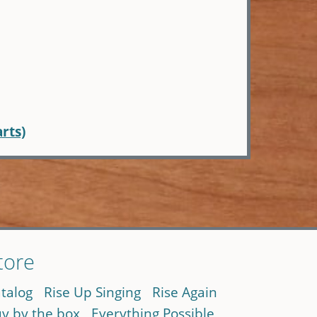
arts)
tore
talog
Rise Up Singing
Rise Again
y by the box
Everything Possible