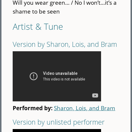
Will you wear green... / No I won’t...it’s a
shame to be seen
Artist & Tune
Version by Sharon, Lois, and Bram
Performed by:
Sharon, Lois, and Bram
Version by unlisted performer