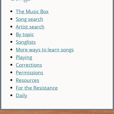
The Music Box
Song search
Artist search
By topic
Songlists
More ways to learn songs
Playing
Corrections
Permissions
Resources
For the Resistance
Daily