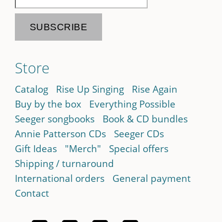
Store
Catalog
Rise Up Singing
Rise Again
Buy by the box
Everything Possible
Seeger songbooks
Book & CD bundles
Annie Patterson CDs
Seeger CDs
Gift Ideas
"Merch"
Special offers
Shipping / turnaround
International orders
General payment
Contact