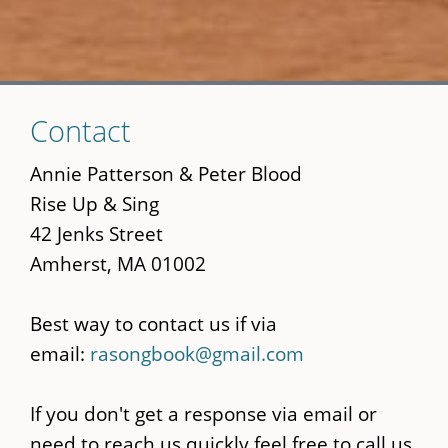
Skip
Contact
to
main
Annie Patterson & Peter Blood
content
Rise Up & Sing
42 Jenks Street
Amherst, MA 01002
Best way to contact us if via
email:
rasongbook@gmail.com
If you don't get a response via email or
need to reach us quickly feel free to call us