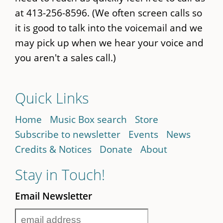
at 413-256-8596. (We often screen calls so
it is good to talk into the voicemail and we
may pick up when we hear your voice and
you aren't a sales call.)
Quick Links
Home
Music Box search
Store
Subscribe to newsletter
Events
News
Credits & Notices
Donate
About
Stay in Touch!
Email Newsletter