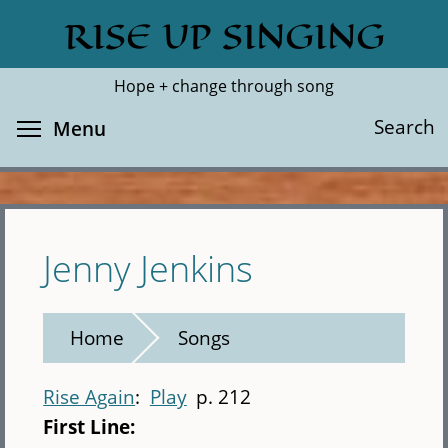
Skip
RISE UP SINGING
Search
Cl
to
main
Hope + change through song
content
Toggle menu visibility
Search
Menu
Jenny Jenkins
Home
Songs
Rise Again
Play
p. 212
First Line: