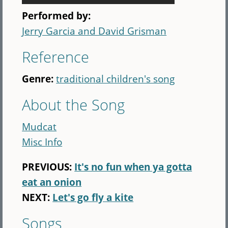
Performed by:
Jerry Garcia and David Grisman
Reference
Genre:
traditional children's song
About the Song
Mudcat
Misc Info
PREVIOUS:
It's no fun when ya gotta
eat an onion
NEXT:
Let's go fly a kite
Songs