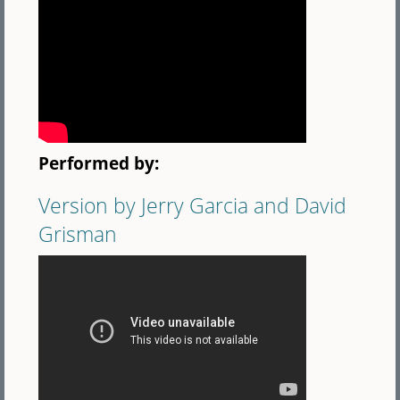
Performed by:
Version by Jerry Garcia and David
Grisman