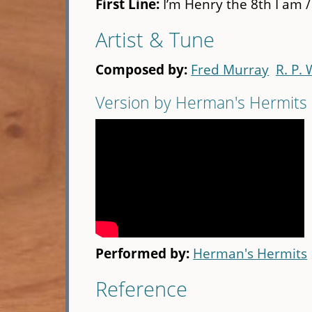
First Line:
I’m Henry the 8th I am /
Artist & Tune
Composed by:
Fred Murray
R. P.
Version by Herman's Hermits
Performed by:
Herman's Hermits
Reference