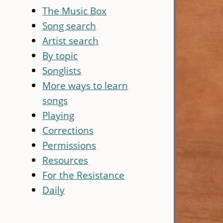
The Music Box
Song search
Artist search
By topic
Songlists
More ways to learn
songs
Playing
Corrections
Permissions
Resources
For the Resistance
Daily