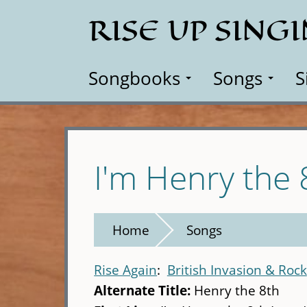
Skip
RISE UP SING
to
main
content
Songbooks
Songs
S
I'm Henry the 
Home
Songs
Rise Again
British Invasion & Rock
Alternate Title:
Henry the 8th