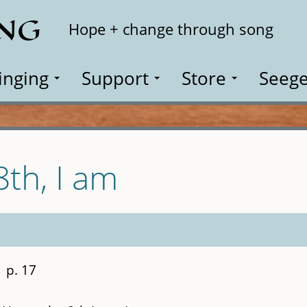
ING
Search
Hope + change through song
inging
Support
Store
Seege
8th, I am
p. 17