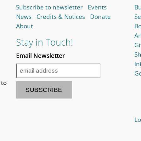
Subscribe to newsletter
Events
Bu
News
Credits & Notices
Donate
Se
About
Bo
An
Stay in Touch!
Gi
Sh
Email Newsletter
In
Ge
 to
Lo