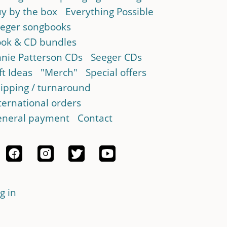
y by the box
Everything Possible
eger songbooks
ok & CD bundles
nie Patterson CDs
Seeger CDs
ft Ideas
"Merch"
Special offers
ipping / turnaround
ternational orders
neral payment
Contact
g in