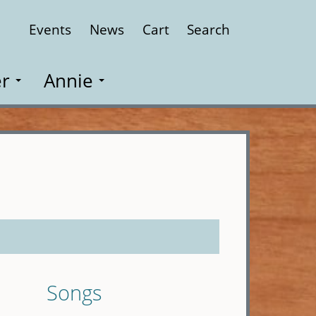
Events
News
Cart
Search
Close
r
Annie
Songs