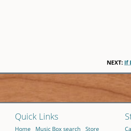
NEXT:
If 
Quick Links
S
Home
Music Box search
Store
Ca