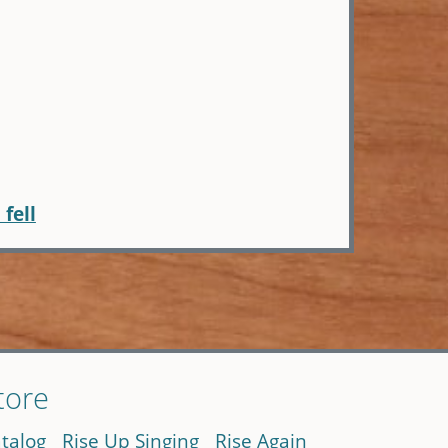
I fell
tore
talog
Rise Up Singing
Rise Again