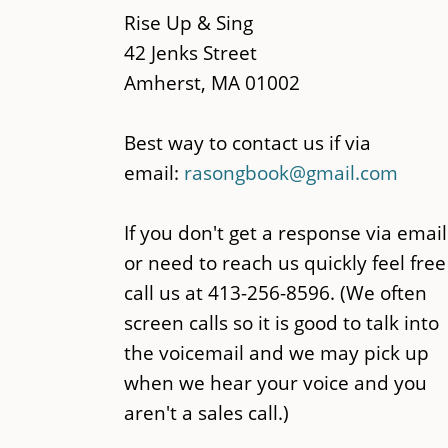
content
Rise Up & Sing
42 Jenks Street
Amherst, MA 01002
Best way to contact us if via
email:
rasongbook@gmail.com
If you don't get a response via email
or need to reach us quickly feel free
call us at 413-256-8596. (We often
screen calls so it is good to talk into
the voicemail and we may pick up
when we hear your voice and you
aren't a sales call.)