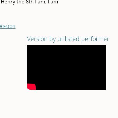
 Henry the 8th I am, I am
 Weston
Version by unlisted performer