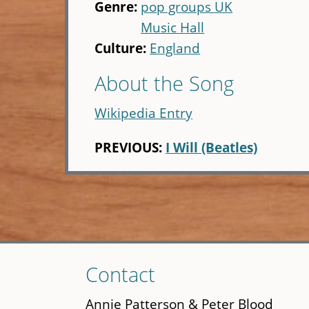
Genre:
pop groups UK
Music Hall
Culture:
England
About the Song
Wikipedia Entry
PREVIOUS:
I Will (Beatles)
Skip
Contact
to
main
Annie Patterson & Peter Blood