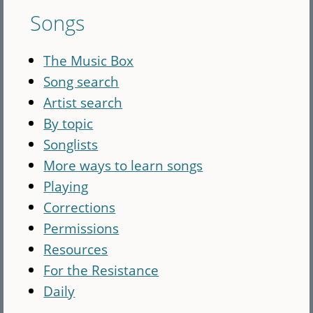
Songs
The Music Box
Song search
Artist search
By topic
Songlists
More ways to learn songs
Playing
Corrections
Permissions
Resources
For the Resistance
Daily