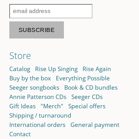
Store
Catalog
Rise Up Singing
Rise Again
Buy by the box
Everything Possible
Seeger songbooks
Book & CD bundles
Annie Patterson CDs
Seeger CDs
Gift Ideas
"Merch"
Special offers
Shipping / turnaround
International orders
General payment
Contact