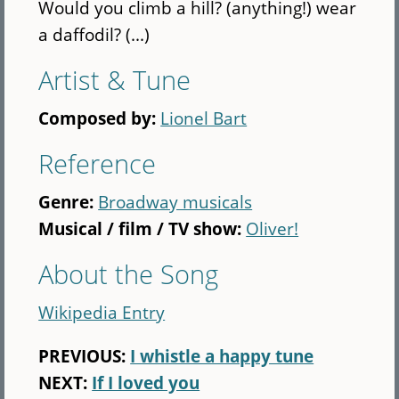
Would you climb a hill? (anything!) wear
a daffodil? (...)
Artist & Tune
Composed by:
Lionel Bart
Reference
Genre:
Broadway musicals
Musical / film / TV show:
Oliver!
About the Song
Wikipedia Entry
PREVIOUS:
I whistle a happy tune
NEXT:
If I loved you