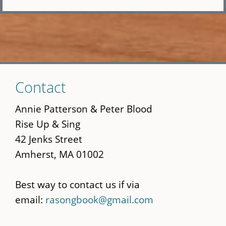
Skip
Contact
to
main
Annie Patterson & Peter Blood
content
Rise Up & Sing
42 Jenks Street
Amherst, MA 01002
Best way to contact us if via
email:
rasongbook@gmail.com