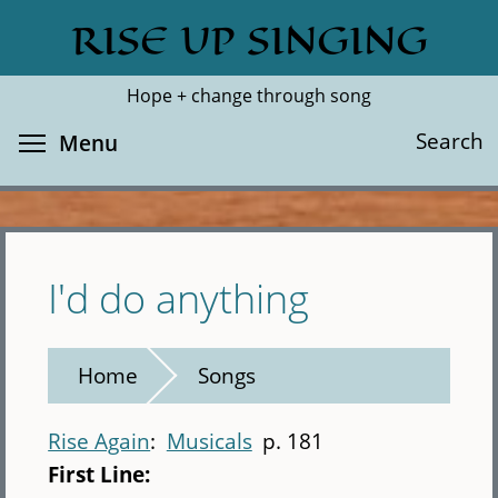
Skip
RISE UP SINGING
Search
Cl
to
main
Hope + change through song
content
Toggle menu visibility
Search
Menu
I'd do anything
Home
Songs
Rise Again
Musicals
p. 181
First Line: