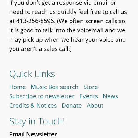
If you don't get a response via email or
need to reach us quickly feel free to call us
at 413-256-8596. (We often screen calls so
it is good to talk into the voicemail and we
may pick up when we hear your voice and
you aren't a sales call.)
Quick Links
Home
Music Box search
Store
Subscribe to newsletter
Events
News
Credits & Notices
Donate
About
Stay in Touch!
Email Newsletter