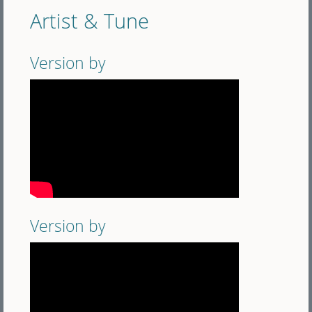
Artist & Tune
Version by
Version by