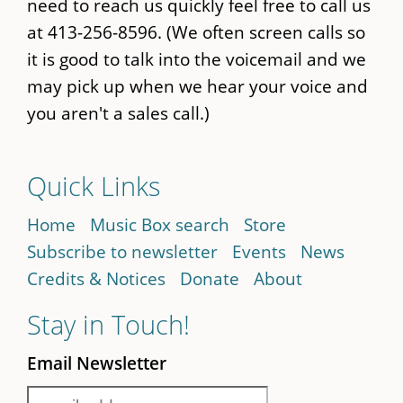
need to reach us quickly feel free to call us
at 413-256-8596. (We often screen calls so
it is good to talk into the voicemail and we
may pick up when we hear your voice and
you aren't a sales call.)
Quick Links
Home
Music Box search
Store
Subscribe to newsletter
Events
News
Credits & Notices
Donate
About
Stay in Touch!
Email Newsletter