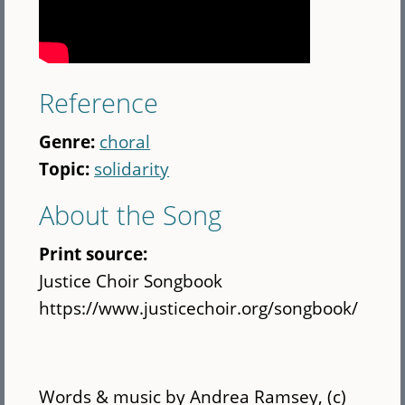
Reference
Genre:
choral
Topic:
solidarity
About the Song
Print source:
Justice Choir Songbook
https://www.justicechoir.org/songbook/
Words & music by Andrea Ramsey, (c)