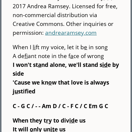
2017 Andrea Ramsey. Licensed for free,
non-commercial distribution via
Creative Commons. Other inquiries or
permission:
andrearamsey.com
When I
li
ft my voice, let it b
e
in song
A de
fi
ant note in the f
a
ce of wrong
I won't st
a
nd alone, we'll stand s
id
e by
side
'Cause we kn
o
w that love is always
j
u
stified
C - G C / - - Am D / C - F C / C Em G C
When they t
r
y to div
id
e us
It will
o
nly un
it
e us