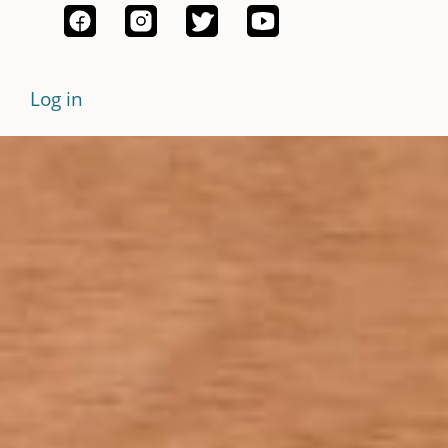
Log in