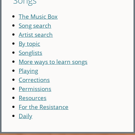
Songs
The Music Box
Song search
Artist search
By topic
Songlists
More ways to learn songs
Playing
Corrections
Permissions
Resources
For the Resistance
Daily