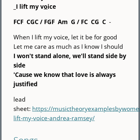
_I lift my v
o
ice
FCF CGC / FGF Am G / FC CG C
-
When I lift my voice, let it be for good
Let me care as much as I know I should
I won't stand alone, we'll stand side by
side
'Cause we know that love is always
justified
lead
sheet:
https://musictheoryexamplesbywome
lift-my-voice-andrea-ramsey/