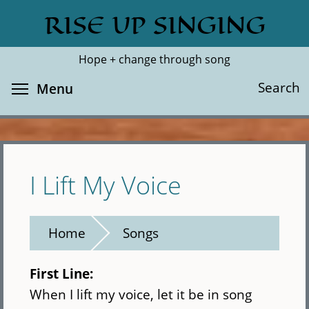
Skip
RISE UP SINGING
Search
Cl
to
main
Hope + change through song
content
Toggle menu visibility
Search
Menu
I Lift My Voice
Home
Songs
First Line:
When I lift my voice, let it be in song