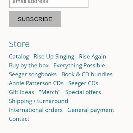
Store
Catalog
Rise Up Singing
Rise Again
Buy by the box
Everything Possible
Seeger songbooks
Book & CD bundles
Annie Patterson CDs
Seeger CDs
Gift Ideas
"Merch"
Special offers
Shipping / turnaround
International orders
General payment
Contact