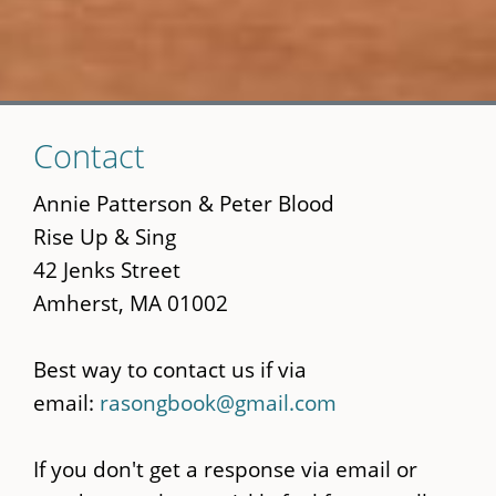
Skip
Contact
to
main
Annie Patterson & Peter Blood
content
Rise Up & Sing
42 Jenks Street
Amherst, MA 01002
Best way to contact us if via
email:
rasongbook@gmail.com
If you don't get a response via email or