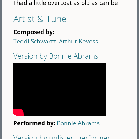
I had a little overcoat as old as can be
Artist & Tune
Composed by:
Teddi Schwartz
Arthur Kevess
Version by Bonnie Abrams
Performed by:
Bonnie Abrams
Version by unlisted performer