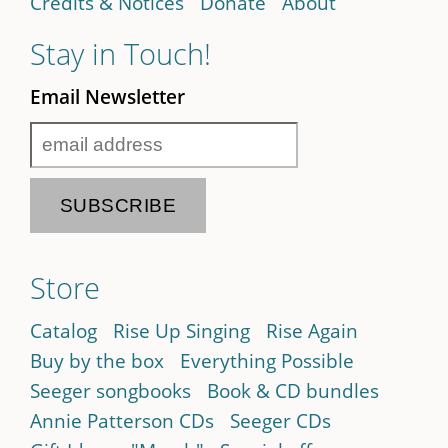
Credits & Notices
Donate
About
Stay in Touch!
Email Newsletter
Store
Catalog
Rise Up Singing
Rise Again
Buy by the box
Everything Possible
Seeger songbooks
Book & CD bundles
Annie Patterson CDs
Seeger CDs