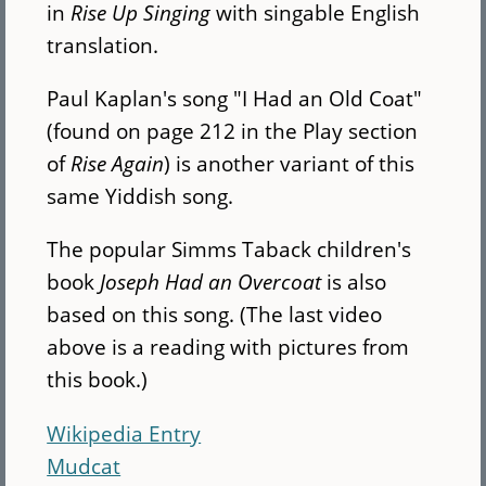
in
Rise Up Singing
with singable English
translation.
Paul Kaplan's song "I Had an Old Coat"
(found on page 212 in the Play section
of
Rise Again
) is another variant of this
same Yiddish song.
The popular Simms Taback children's
book
Joseph Had an Overcoat
is also
based on this song. (The last video
above is a reading with pictures from
this book.)
Wikipedia Entry
Mudcat