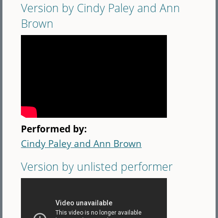
Version by Cindy Paley and Ann
Brown
Performed by:
Cindy Paley and Ann Brown
Version by unlisted performer