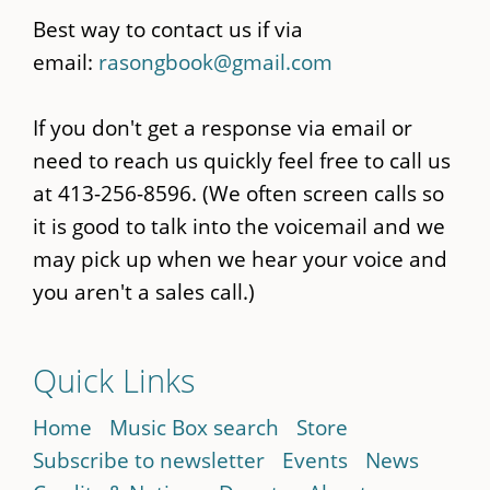
Best way to contact us if via
email:
rasongbook@gmail.com
If you don't get a response via email or
need to reach us quickly feel free to call us
at 413-256-8596. (We often screen calls so
it is good to talk into the voicemail and we
may pick up when we hear your voice and
you aren't a sales call.)
Quick Links
Home
Music Box search
Store
Subscribe to newsletter
Events
News