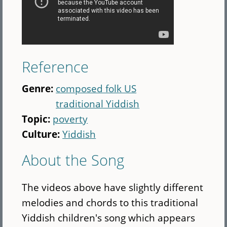
Reference
Genre:
composed folk US
traditional Yiddish
Topic:
poverty
Culture:
Yiddish
About the Song
The videos above have slightly different
melodies and chords to this traditional
Yiddish children's song which appears