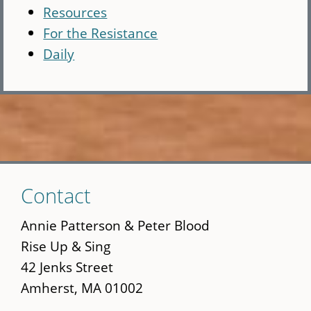
Resources
For the Resistance
Daily
Skip
Contact
to
main
Annie Patterson & Peter Blood
content
Rise Up & Sing
42 Jenks Street
Amherst, MA 01002