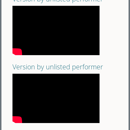
Version by unlisted performer