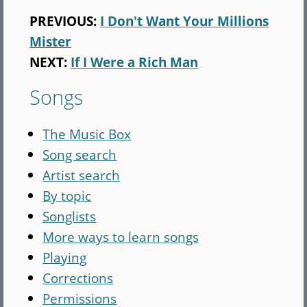
PREVIOUS:
I Don't Want Your Millions
Mister
NEXT:
If I Were a Rich Man
Songs
The Music Box
Song search
Artist search
By topic
Songlists
More ways to learn songs
Playing
Corrections
Permissions