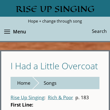
Skip
RISE UP SINGING
Search
Cl
to
main
Hope + change through song
content
Toggle menu visibility
Search
Menu
I Had a Little Overcoat
Home
Songs
Rise Up Singing
Rich & Poor
p. 183
First Line: