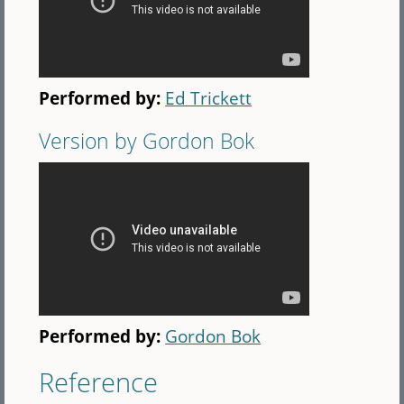
Performed by:
Ed Trickett
Version by Gordon Bok
Performed by:
Gordon Bok
Reference