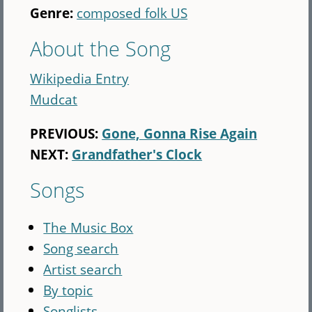
Genre:
composed folk US
About the Song
Wikipedia Entry
Mudcat
PREVIOUS:
Gone, Gonna Rise Again
NEXT:
Grandfather's Clock
Songs
The Music Box
Song search
Artist search
By topic
Songlists