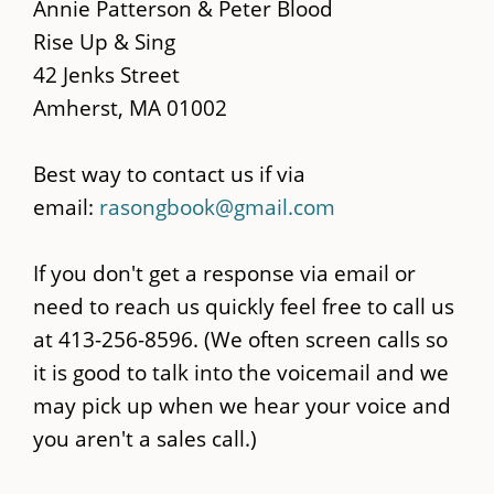
main
Annie Patterson & Peter Blood
content
Rise Up & Sing
42 Jenks Street
Amherst, MA 01002
Best way to contact us if via
email:
rasongbook@gmail.com
If you don't get a response via email or
need to reach us quickly feel free to call us
at 413-256-8596. (We often screen calls so
it is good to talk into the voicemail and we
may pick up when we hear your voice and
you aren't a sales call.)