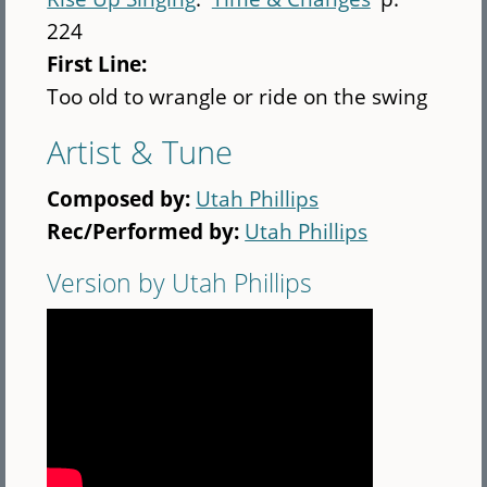
224
First Line:
Too old to wrangle or ride on the swing
Artist & Tune
Composed by:
Utah Phillips
Rec/Performed by:
Utah Phillips
Version by Utah Phillips