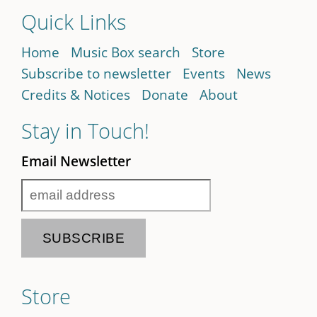
Quick Links
Home
Music Box search
Store
Subscribe to newsletter
Events
News
Credits & Notices
Donate
About
Stay in Touch!
Email Newsletter
Store