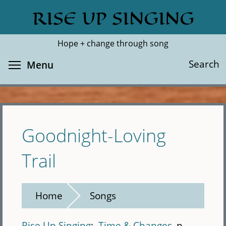
Skip
RISE UP SINGING
Search
Cl
to
main
Hope + change through song
content
Toggle menu visibility
Search
Menu
Goodnight-Loving
Trail
Home
Songs
Rise Up Singing
Time & Changes
p.