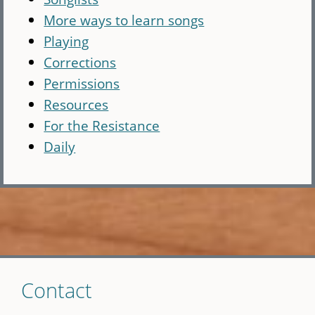
More ways to learn songs
Playing
Corrections
Permissions
Resources
For the Resistance
Daily
Skip
Contact
to