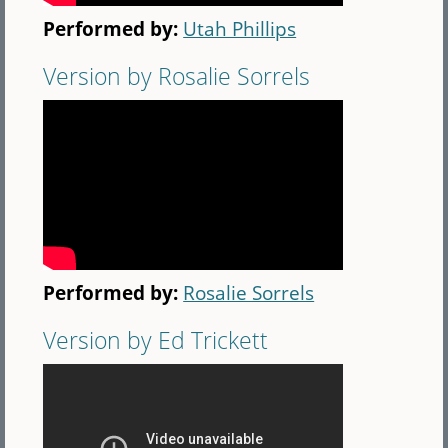
Performed by:
Utah Phillips
Version by Rosalie Sorrels
Performed by:
Rosalie Sorrels
Version by Ed Trickett