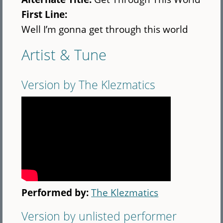
First Line:
Well I’m gonna get through this world
Artist & Tune
Version by The Klezmatics
Performed by:
The Klezmatics
Version by unlisted performer