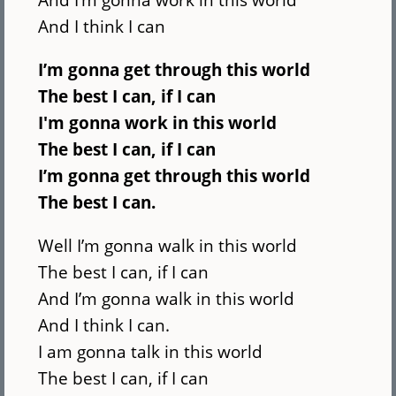
And I think I can
I’m gonna get through this world
The best I can, if I can
I'm gonna work in this world
The best I can, if I can
I’m gonna get through this world
The best I can.
Well I’m gonna walk in this world
The best I can, if I can
And I’m gonna walk in this world
And I think I can.
I am gonna talk in this world
The best I can, if I can