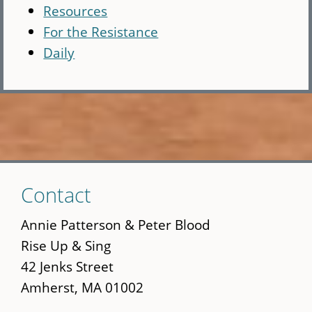
Resources
For the Resistance
Daily
Skip
Contact
to
main
Annie Patterson & Peter Blood
content
Rise Up & Sing
42 Jenks Street
Amherst, MA 01002