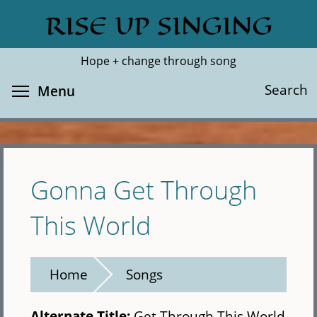
Skip
RISE UP SINGING
Search
Cl
to
main
Hope + change through song
content
Toggle menu visibility
Search
Menu
Gonna Get Through
This World
Home
Songs
Alternate Title:
Get Through This World