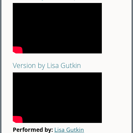
Version by Lisa Gutkin
Performed by:
Lisa Gutkin