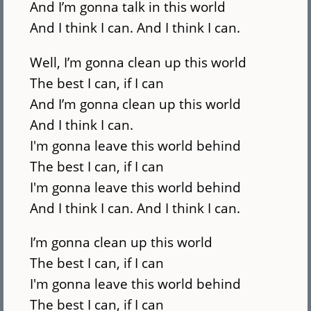
And I’m gonna talk in this world
And I think I can. And I think I can.
Well, I’m gonna clean up this world
The best I can, if I can
And I’m gonna clean up this world
And I think I can.
I'm gonna leave this world behind
The best I can, if I can
I'm gonna leave this world behind
And I think I can. And I think I can.
I’m gonna clean up this world
The best I can, if I can
I'm gonna leave this world behind
The best I can, if I can