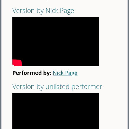
Version by Nick Page
Performed by:
Nick Page
Version by unlisted performer