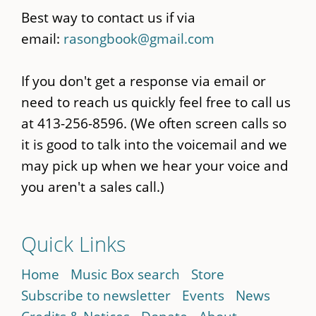
Best way to contact us if via
email:
rasongbook@gmail.com
If you don't get a response via email or
need to reach us quickly feel free to call us
at 413-256-8596. (We often screen calls so
it is good to talk into the voicemail and we
may pick up when we hear your voice and
you aren't a sales call.)
Quick Links
Home
Music Box search
Store
Subscribe to newsletter
Events
News