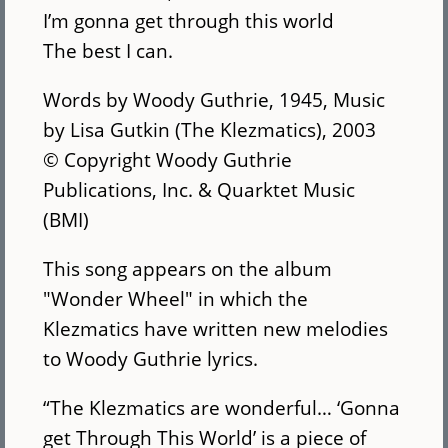
I’m gonna get through this world
The best I can.
Words by Woody Guthrie, 1945, Music
by Lisa Gutkin (The Klezmatics), 2003
© Copyright Woody Guthrie
Publications, Inc. & Quarktet Music
(BMI)
This song appears on the album
"Wonder Wheel" in which the
Klezmatics have written new melodies
to Woody Guthrie lyrics.
“The Klezmatics are wonderful… ‘Gonna
get Through This World’ is a piece of