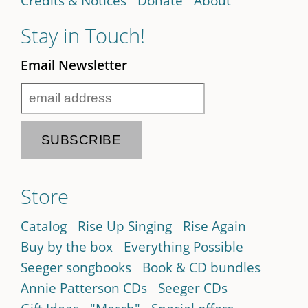
Credits & Notices
Donate
About
Stay in Touch!
Email Newsletter
Store
Catalog
Rise Up Singing
Rise Again
Buy by the box
Everything Possible
Seeger songbooks
Book & CD bundles
Annie Patterson CDs
Seeger CDs