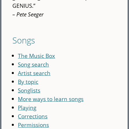
GENIUS.”
– Pete Seeger
Songs
The Music Box
Song search
Artist search
By topic
Songlists
More ways to learn songs
Playing
Corrections
Permissions