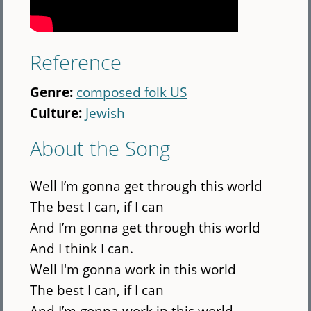
Reference
Genre:
composed folk US
Culture:
Jewish
About the Song
Well I’m gonna get through this world
The best I can, if I can
And I’m gonna get through this world
And I think I can.
Well I'm gonna work in this world
The best I can, if I can
And I’m gonna work in this world