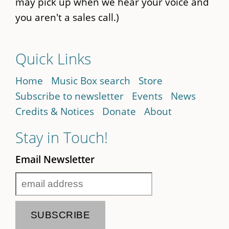
may pick up when we hear your voice and
you aren't a sales call.)
Quick Links
Home
Music Box search
Store
Subscribe to newsletter
Events
News
Credits & Notices
Donate
About
Stay in Touch!
Email Newsletter