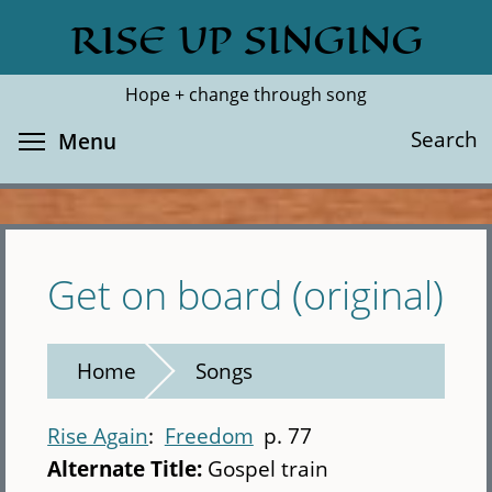
Skip
RISE UP SINGING
Search
Cl
to
main
Hope + change through song
content
Toggle menu visibility
Search
Menu
Get on board (original)
Home
Songs
Rise Again
Freedom
p. 77
Alternate Title:
Gospel train