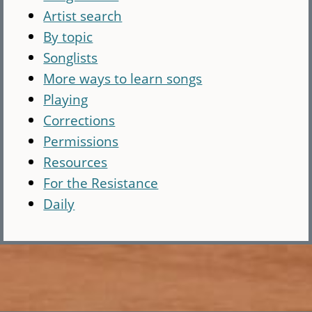
Artist search
By topic
Songlists
More ways to learn songs
Playing
Corrections
Permissions
Resources
For the Resistance
Daily