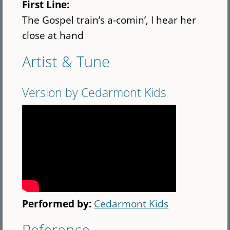
First Line:
The Gospel train’s a-comin’, I hear her
close at hand
Artist & Tune
Version by Cedarmont Kids
Performed by:
Cedarmont Kids
Reference