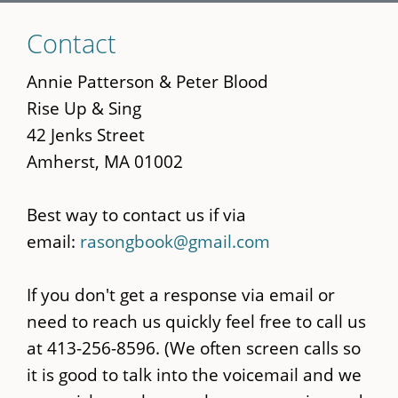
Skip
Contact
to
main
Annie Patterson & Peter Blood
content
Rise Up & Sing
42 Jenks Street
Amherst, MA 01002
Best way to contact us if via
email:
rasongbook@gmail.com
If you don't get a response via email or
need to reach us quickly feel free to call us
at 413-256-8596. (We often screen calls so
it is good to talk into the voicemail and we