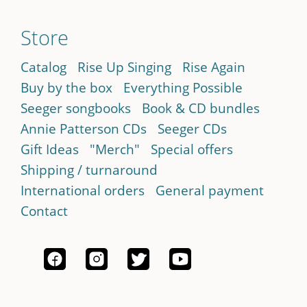
Store
Catalog
Rise Up Singing
Rise Again
Buy by the box
Everything Possible
Seeger songbooks
Book & CD bundles
Annie Patterson CDs
Seeger CDs
Gift Ideas
"Merch"
Special offers
Shipping / turnaround
International orders
General payment
Contact