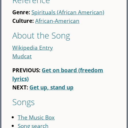
Genre:
Spirituals (African American)
Culture:
African-American
About the Song
Wikipedia Entry
Mudcat
PREVIOUS:
Get on board (freedom
lyrics)
NEXT:
Get up, stand up
Songs
The Music Box
Song search