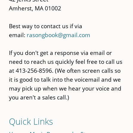
Amherst, MA 01002
Best way to contact us if via
email:
rasongbook@gmail.com
If you don't get a response via email or
need to reach us quickly feel free to call us
at 413-256-8596. (We often screen calls so
it is good to talk into the voicemail and we
may pick up when we hear your voice and
you aren't a sales call.)
Quick Links