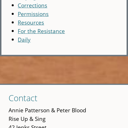
Corrections
Permissions
Resources
For the Resistance
Daily
Skip
Contact
to
main
Annie Patterson & Peter Blood
content
Rise Up & Sing
42 Jenks Street