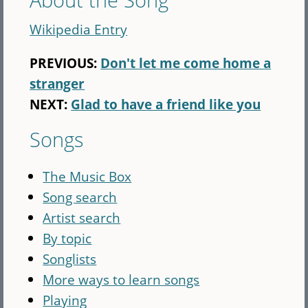
Wikipedia Entry
PREVIOUS:
Don't let me come home a
stranger
NEXT:
Glad to have a friend like you
Songs
The Music Box
Song search
Artist search
By topic
Songlists
More ways to learn songs
Playing