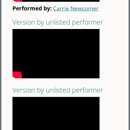
Performed by:
Carrie Newcomer
Version by unlisted performer
Version by unlisted performer