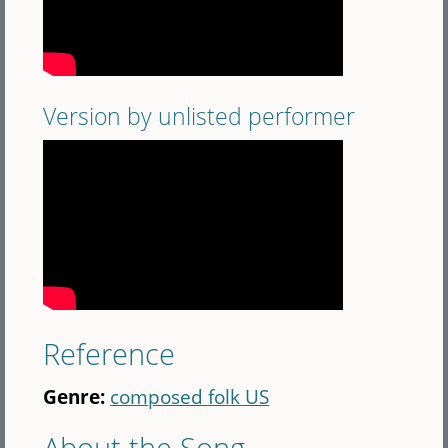
Version by unlisted performer
Reference
Genre:
composed folk US
About the Song