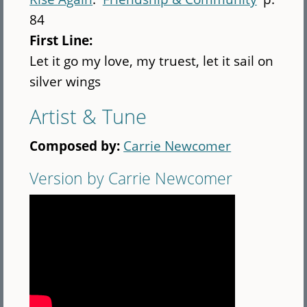
84
First Line:
Let it go my love, my truest, let it sail on
silver wings
Artist & Tune
Composed by:
Carrie Newcomer
Version by Carrie Newcomer