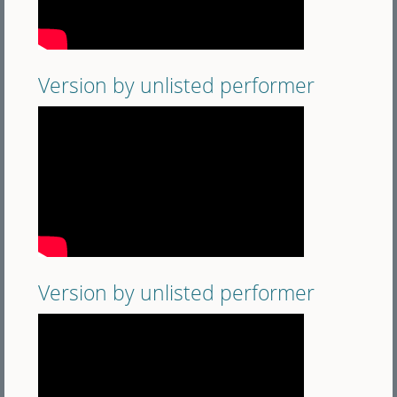
Version by unlisted performer
Version by unlisted performer