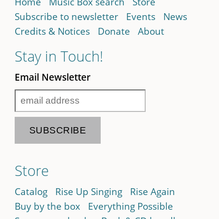
Home
Music Box search
Store
Subscribe to newsletter
Events
News
Credits & Notices
Donate
About
Stay in Touch!
Email Newsletter
Store
Catalog
Rise Up Singing
Rise Again
Buy by the box
Everything Possible