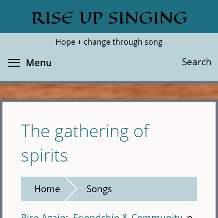
Skip
RISE UP SINGING
Search
Cl
to
main
Hope + change through song
content
Toggle menu visibility
Search
Menu
The gathering of
spirits
Home
Songs
Rise Again
Friendship & Community
p.