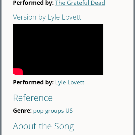
Performed by:
The Grateful Dead
Version by Lyle Lovett
Performed by:
Lyle Lovett
Reference
Genre:
pop groups US
About the Song