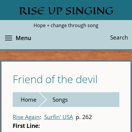
Skip
RISE UP SINGING
Search
Cl
to
main
Hope + change through song
content
Toggle menu visibility
Search
Menu
Friend of the devil
Home
Songs
Rise Again
Surfin' USA
p. 262
First Line: