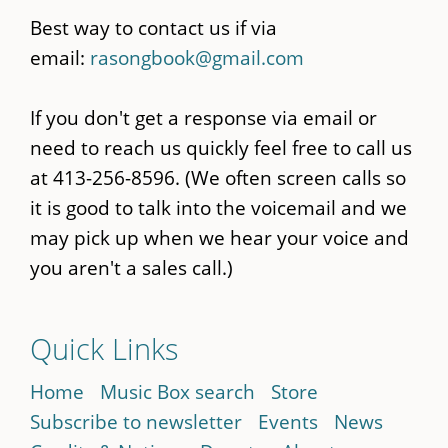
Best way to contact us if via
email:
rasongbook@gmail.com
If you don't get a response via email or
need to reach us quickly feel free to call us
at 413-256-8596. (We often screen calls so
it is good to talk into the voicemail and we
may pick up when we hear your voice and
you aren't a sales call.)
Quick Links
Home
Music Box search
Store
Subscribe to newsletter
Events
News