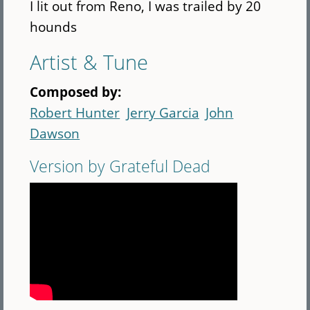
I lit out from Reno, I was trailed by 20
hounds
Artist & Tune
Composed by:
Robert Hunter
Jerry Garcia
John
Dawson
Version by Grateful Dead