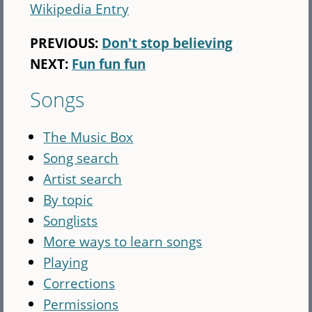
Wikipedia Entry
PREVIOUS:
Don't stop believing
NEXT:
Fun fun fun
Songs
The Music Box
Song search
Artist search
By topic
Songlists
More ways to learn songs
Playing
Corrections
Permissions