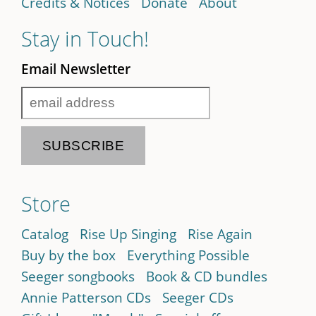
Credits & Notices
Donate
About
Stay in Touch!
Email Newsletter
Store
Catalog
Rise Up Singing
Rise Again
Buy by the box
Everything Possible
Seeger songbooks
Book & CD bundles
Annie Patterson CDs
Seeger CDs