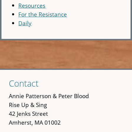
Resources
For the Resistance
Daily
Skip
Contact
to
main
Annie Patterson & Peter Blood
content
Rise Up & Sing
42 Jenks Street
Amherst, MA 01002