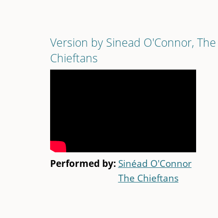
Version by Sinead O'Connor, The
Chieftans
Performed by:
Sinéad O'Connor
The Chieftans