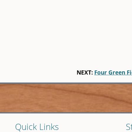
NEXT:
Four Green Fi
Quick Links
S