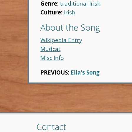
Genre:
traditional Irish
Culture:
Irish
About the Song
Wikipedia Entry
Mudcat
Misc Info
PREVIOUS:
Ella's Song
Skip
Contact
to