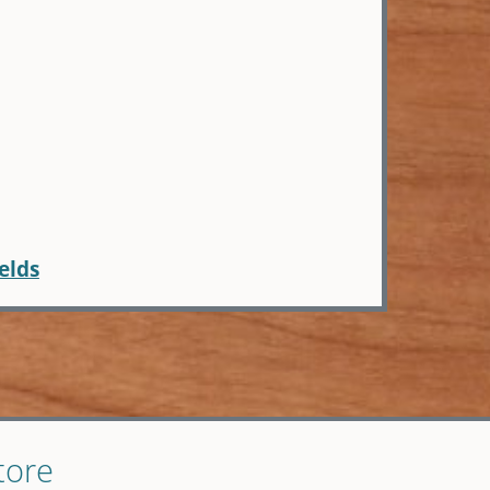
elds
tore