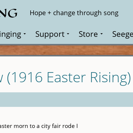
ING
Search
Hope + change through song
inging
Support
Store
Seege
(1916 Easter Rising)
ter morn to a city fair rode I