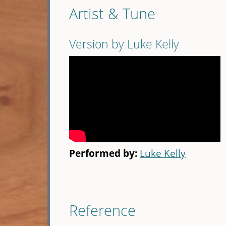
Artist & Tune
Version by Luke Kelly
Performed by:
Luke Kelly
Reference