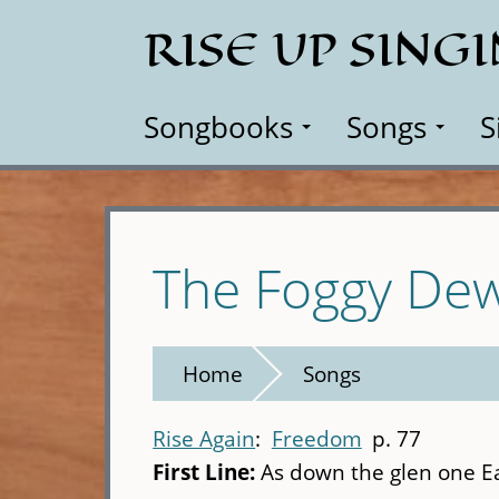
Skip
RISE UP SING
to
main
content
Songbooks
Songs
S
The Foggy Dew 
Home
Songs
Rise Again
Freedom
p. 77
First Line:
As down the glen one Eas