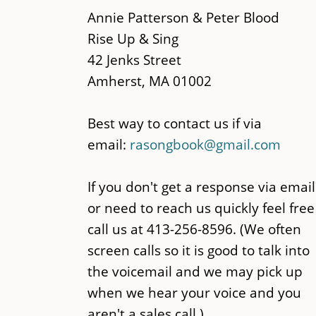
main
Annie Patterson & Peter Blood
content
Rise Up & Sing
42 Jenks Street
Amherst, MA 01002
Best way to contact us if via
email:
rasongbook@gmail.com
If you don't get a response via email
or need to reach us quickly feel free
call us at 413-256-8596. (We often
screen calls so it is good to talk into
the voicemail and we may pick up
when we hear your voice and you
aren't a sales call.)