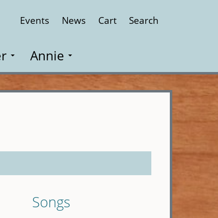
Events
News
Cart
Search
Close
r
Annie
Songs