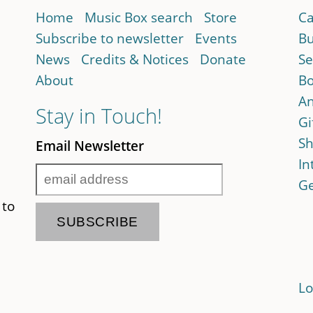
Home
Music Box search
Store
Ca
Subscribe to newsletter
Events
Bu
News
Credits & Notices
Donate
Se
About
Bo
An
Stay in Touch!
Gi
Sh
Email Newsletter
In
Ge
 to
Lo