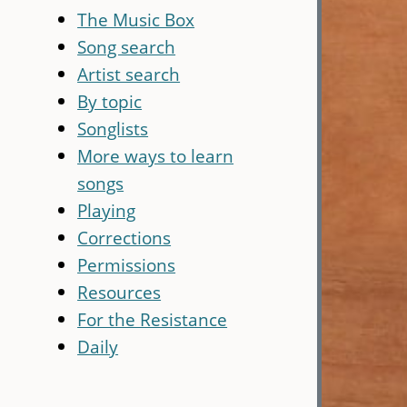
The Music Box
Song search
Artist search
By topic
Songlists
More ways to learn
songs
Playing
Corrections
Permissions
Resources
For the Resistance
Daily