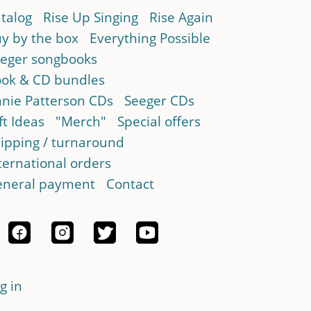
talog
Rise Up Singing
Rise Again
y by the box
Everything Possible
eger songbooks
ok & CD bundles
nie Patterson CDs
Seeger CDs
ft Ideas
"Merch"
Special offers
ipping / turnaround
ternational orders
neral payment
Contact
g in