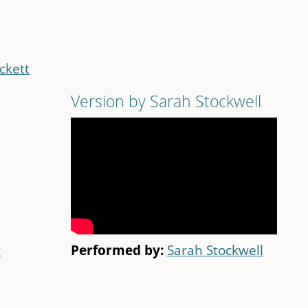
ckett
t
Version by Sarah Stockwell
t
Performed by:
Sarah Stockwell