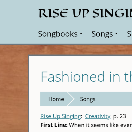
Skip
RISE UP SING
to
main
content
Songbooks
Songs
S
Fashioned in t
Home
Songs
Rise Up Singing
Creativity
p. 23
First Line:
When it seems like ever