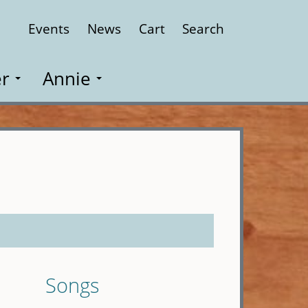
Events
News
Cart
Search
Close
r
Annie
Songs