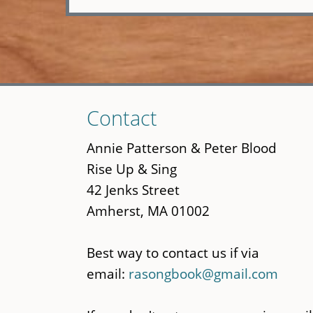
Skip
Contact
to
main
Annie Patterson & Peter Blood
content
Rise Up & Sing
42 Jenks Street
Amherst, MA 01002
Best way to contact us if via
email:
rasongbook@gmail.com