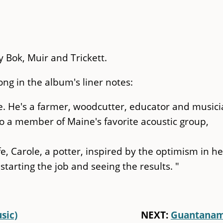
y Bok, Muir and Trickett.
ng in the album's liner notes:
ne. He's a farmer, woodcutter, educator and musici
so a member of Maine's favorite acoustic group,
fe, Carole, a potter, inspired by the optimism in he
starting the job and seeing the results. "
sic)
NEXT:
Guantana