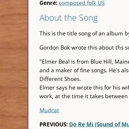
Genre:
composed folk US
About the Song
This is the title song of an album b
Gordon Bok wrote this about ths so
"Elmer Beal is from Blue Hill, Mai
and a maker of fine songs. He's al
Different Shoes.
Elmer says he wrote this for his wi
work, at the time it takes between 
Mudcat
PREVIOUS:
Do Re Mi (Sound of Mu