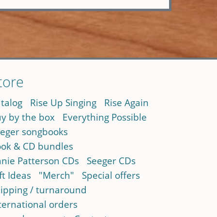
tore
talog
Rise Up Singing
Rise Again
y by the box
Everything Possible
eger songbooks
ok & CD bundles
nie Patterson CDs
Seeger CDs
ft Ideas
"Merch"
Special offers
ipping / turnaround
ternational orders