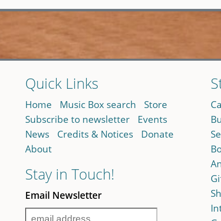
Quick Links
S
Home
Music Box search
Store
Ca
Subscribe to newsletter
Events
Bu
News
Credits & Notices
Donate
Se
About
Bo
An
Stay in Touch!
Gi
Sh
Email Newsletter
In