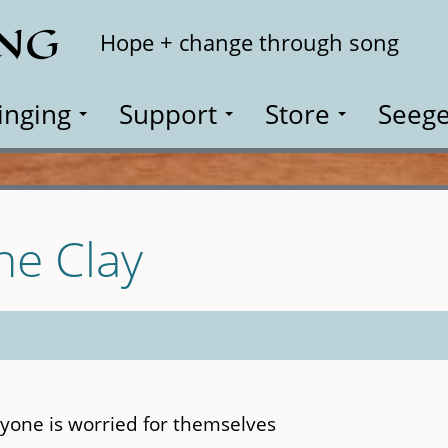
ING
Search
Hope + change through song
inging
Support
Store
Seege
he Clay
yone is worried for themselves