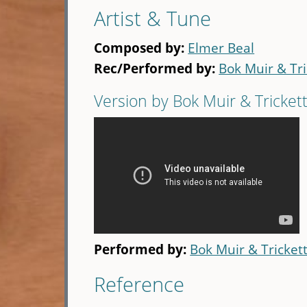
Artist & Tune
Composed by:
Elmer Beal
Rec/Performed by:
Bok Muir & Tri
Version by Bok Muir & Tricket
Performed by:
Bok Muir & Tricket
Reference