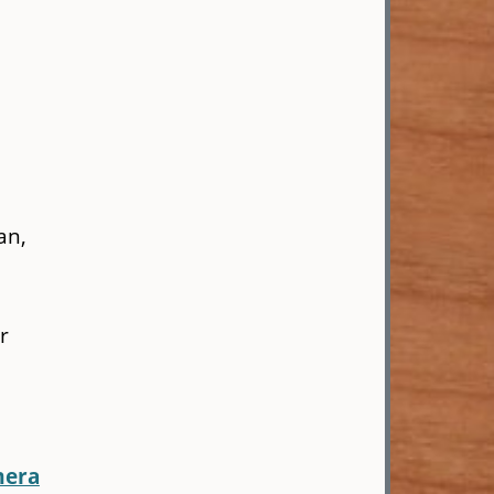
an,
r
mera