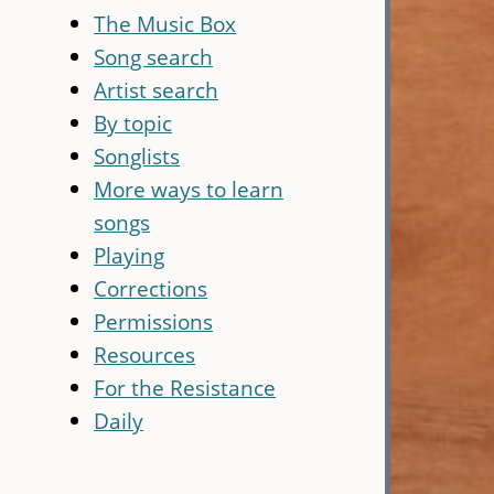
The Music Box
Song search
Artist search
By topic
Songlists
More ways to learn
songs
Playing
Corrections
Permissions
Resources
For the Resistance
Daily