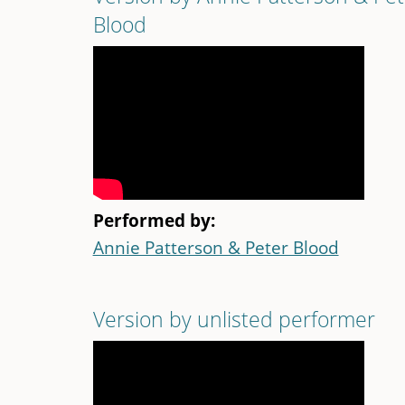
Blood
Performed by:
Annie Patterson & Peter Blood
Version by unlisted performer