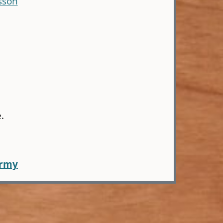
sson
.
army