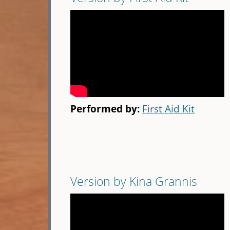
Performed by:
First Aid Kit
Version by Kina Grannis