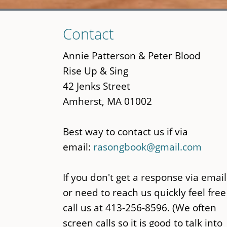
Skip
Contact
to
main
Annie Patterson & Peter Blood
content
Rise Up & Sing
42 Jenks Street
Amherst, MA 01002
Best way to contact us if via
email:
rasongbook@gmail.com
If you don't get a response via email
or need to reach us quickly feel free
call us at 413-256-8596. (We often
screen calls so it is good to talk into