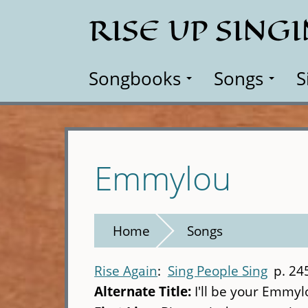
Skip
RISE UP SING
to
main
content
Songbooks
Songs
S
Emmylou
Home
Songs
Rise Again
Sing People Sing
p. 24
Alternate Title:
I'll be your Emmyl