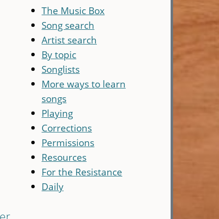
The Music Box
Song search
Artist search
By topic
Songlists
More ways to learn
songs
Playing
Corrections
Permissions
Resources
For the Resistance
Daily
er