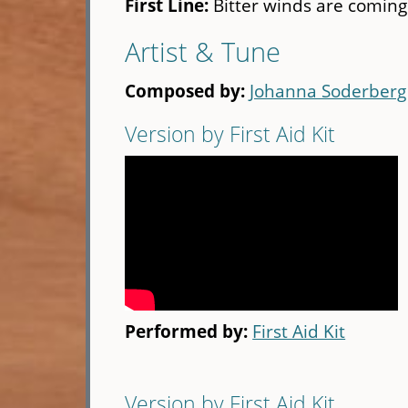
First Line:
Bitter winds are coming
Artist & Tune
Composed by:
Johanna Soderberg
Version by First Aid Kit
Performed by:
First Aid Kit
Version by First Aid Kit