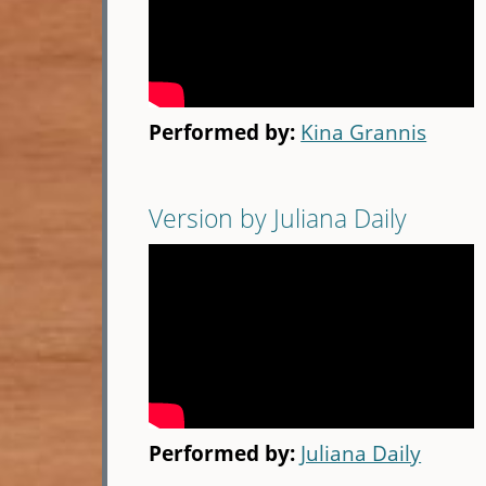
Performed by:
Kina Grannis
Version by Juliana Daily
Performed by:
Juliana Daily