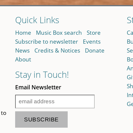
Quick Links
S
Home
Music Box search
Store
Ca
Subscribe to newsletter
Events
Bu
News
Credits & Notices
Donate
Se
About
Bo
An
Stay in Touch!
Gi
Sh
Email Newsletter
In
Ge
 to