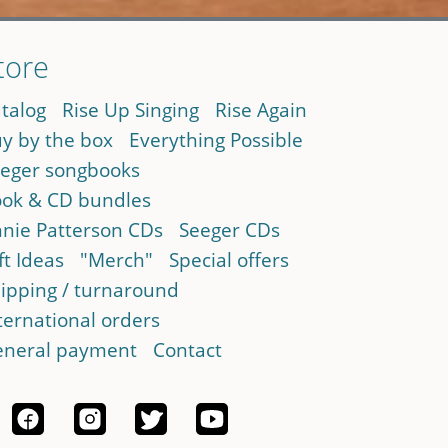
tore
talog
Rise Up Singing
Rise Again
y by the box
Everything Possible
eger songbooks
ok & CD bundles
nie Patterson CDs
Seeger CDs
ft Ideas
"Merch"
Special offers
ipping / turnaround
ternational orders
neral payment
Contact