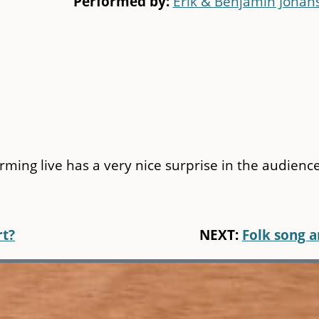
Performed by:
Erik & Benjamin Johan
orming live has a very nice surprise in the audience
rt?
NEXT:
Folk song 