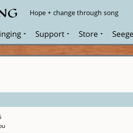
ING
Search
Hope + change through song
inging
Support
Store
Seege
5
ou