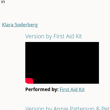
 in
Klara Soderberg
Version by First Aid Kit
Performed by:
First Aid Kit
Version by Annie Patterson & Pet