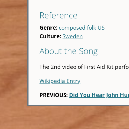
Reference
Genre:
composed folk US
Culture:
Sweden
About the Song
The 2nd video of First Aid Kit perf
Wikipedia Entry
PREVIOUS:
Did You Hear John Hu