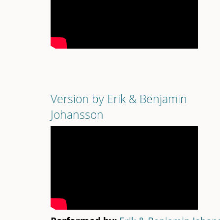
Version by Erik & Benjamin
Johansson