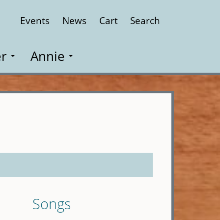
Events
News
Cart
Search
Close
r
Annie
Songs