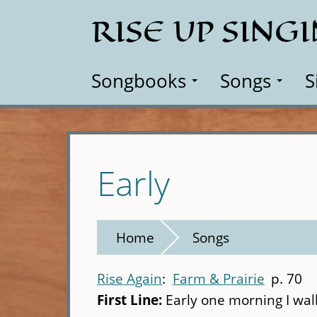
Skip
RISE UP SING
to
main
content
Songbooks
Songs
S
Early
Home
Songs
Rise Again
Farm & Prairie
p. 70
First Line:
Early one morning I wal