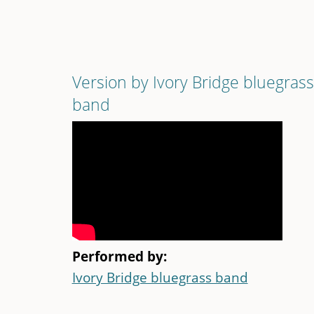
Version by Ivory Bridge bluegrass
band
Performed by:
Ivory Bridge bluegrass band