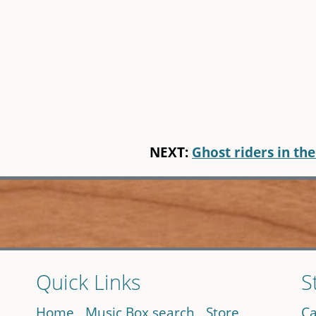
NEXT:
Ghost riders in the
Quick Links
S
Home
Music Box search
Store
Ca