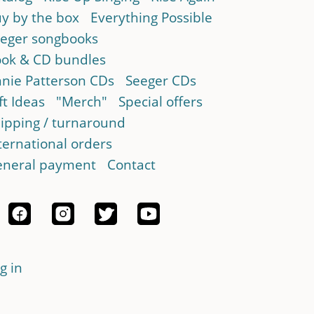
y by the box
Everything Possible
eger songbooks
ok & CD bundles
nie Patterson CDs
Seeger CDs
ft Ideas
"Merch"
Special offers
ipping / turnaround
ternational orders
neral payment
Contact
g in