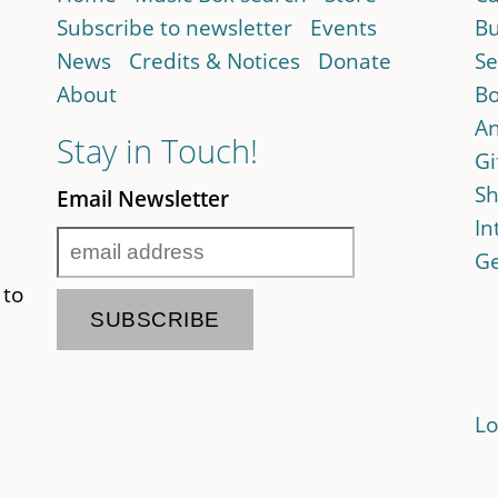
Subscribe to newsletter
Events
Bu
News
Credits & Notices
Donate
Se
About
Bo
An
Stay in Touch!
Gi
Sh
Email Newsletter
In
Ge
 to
Lo