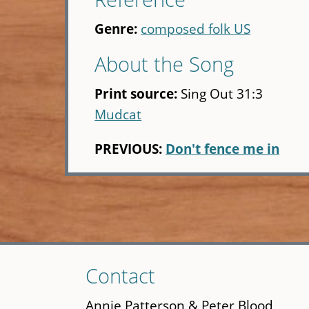
Genre:
composed folk US
About the Song
Print source:
Sing Out 31:3
Mudcat
PREVIOUS:
Don't fence me in
Skip
Contact
to
main
Annie Patterson & Peter Blood