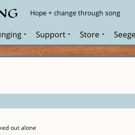
ING
Search
Hope + change through song
inging
Support
Store
Seege
ked out alone