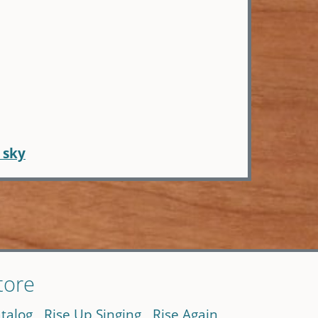
 sky
tore
talog
Rise Up Singing
Rise Again