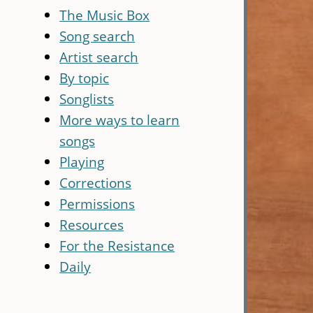
The Music Box
Song search
Artist search
By topic
Songlists
More ways to learn
songs
Playing
Corrections
Permissions
Resources
For the Resistance
Daily