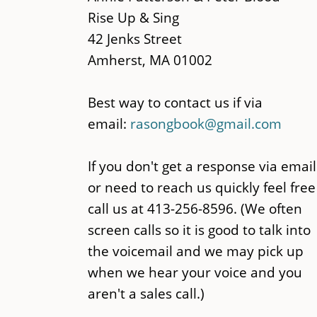
content
Rise Up & Sing
42 Jenks Street
Amherst, MA 01002
Best way to contact us if via
email:
rasongbook@gmail.com
If you don't get a response via email
or need to reach us quickly feel free
call us at 413-256-8596. (We often
screen calls so it is good to talk into
the voicemail and we may pick up
when we hear your voice and you
aren't a sales call.)