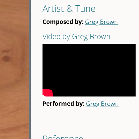
Artist & Tune
Composed by:
Greg Brown
Video by Greg Brown
Performed by:
Greg Brown
Reference