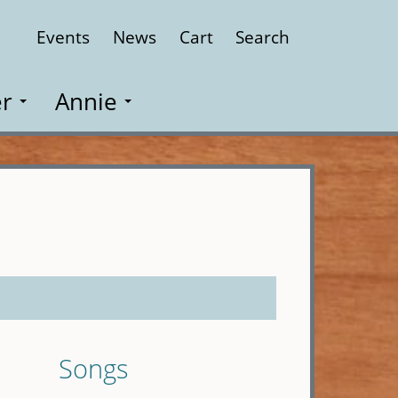
Events
News
Cart
Search
Close
r
Annie
Songs