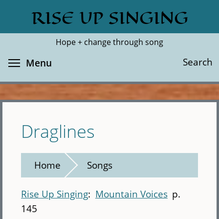
Skip
RISE UP SINGING
Search
Cl
to
main
Hope + change through song
content
Toggle menu visibility
Search
Menu
Draglines
Home
Songs
Rise Up Singing
Mountain Voices
p.
145