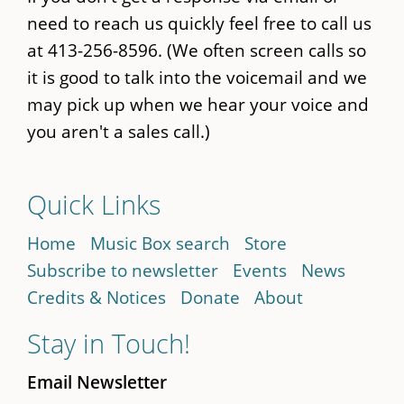
need to reach us quickly feel free to call us
at 413-256-8596. (We often screen calls so
it is good to talk into the voicemail and we
may pick up when we hear your voice and
you aren't a sales call.)
Quick Links
Home
Music Box search
Store
Subscribe to newsletter
Events
News
Credits & Notices
Donate
About
Stay in Touch!
Email Newsletter