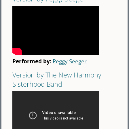
Performed by:
Peggy Seeger
Version by The New Harmony
Sisterhood Band