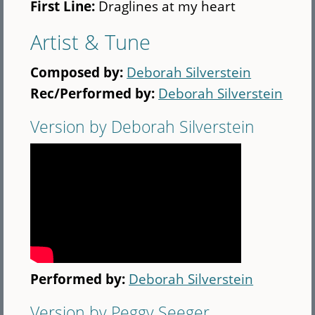
First Line:
Draglines at my heart
Artist & Tune
Composed by:
Deborah Silverstein
Rec/Performed by:
Deborah Silverstein
Version by Deborah Silverstein
Performed by:
Deborah Silverstein
Version by Peggy Seeger