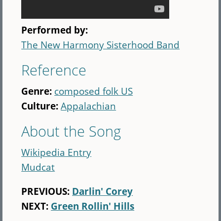
Performed by:
The New Harmony Sisterhood Band
Reference
Genre:
composed folk US
Culture:
Appalachian
About the Song
Wikipedia Entry
Mudcat
PREVIOUS:
Darlin' Corey
NEXT:
Green Rollin' Hills