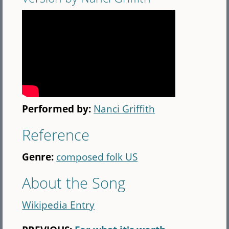
Performed by:
Nanci Griffith
Reference
Genre:
composed folk US
About the Song
Wikipedia Entry