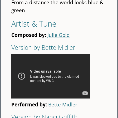
From a distance the world looks blue &
green
Artist & Tune
Composed by:
Julie Gold
Version by Bette Midler
Performed by:
Bette Midler
Version by Nanci Griffith