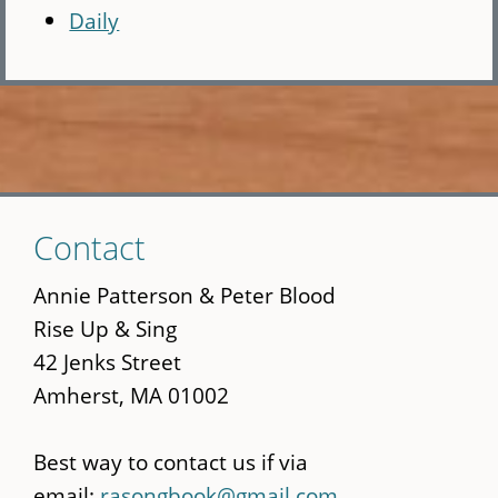
Daily
Skip
Contact
to
main
Annie Patterson & Peter Blood
content
Rise Up & Sing
42 Jenks Street
Amherst, MA 01002
Best way to contact us if via
email:
rasongbook@gmail.com