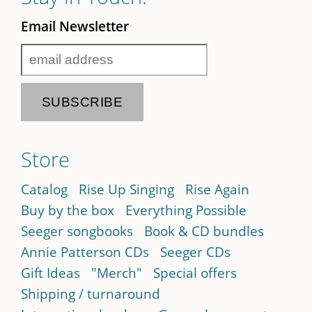
Email Newsletter
Store
Catalog
Rise Up Singing
Rise Again
Buy by the box
Everything Possible
Seeger songbooks
Book & CD bundles
Annie Patterson CDs
Seeger CDs
Gift Ideas
"Merch"
Special offers
Shipping / turnaround