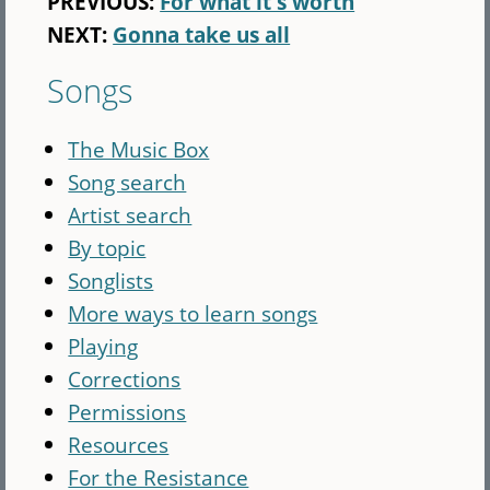
PREVIOUS:
For what it's worth
NEXT:
Gonna take us all
Songs
The Music Box
Song search
Artist search
By topic
Songlists
More ways to learn songs
Playing
Corrections
Permissions
Resources
For the Resistance