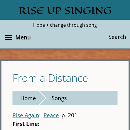
Skip
RISE UP SINGING
Search
Cl
to
main
Hope + change through song
content
Toggle menu visibility
Search
Menu
From a Distance
Home
Songs
Rise Again
Peace
p. 201
First Line: