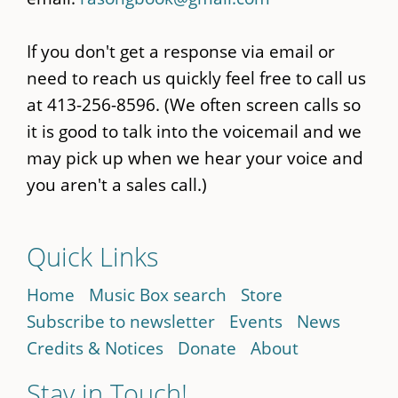
If you don't get a response via email or
need to reach us quickly feel free to call us
at 413-256-8596. (We often screen calls so
it is good to talk into the voicemail and we
may pick up when we hear your voice and
you aren't a sales call.)
Quick Links
Home
Music Box search
Store
Subscribe to newsletter
Events
News
Credits & Notices
Donate
About
Stay in Touch!