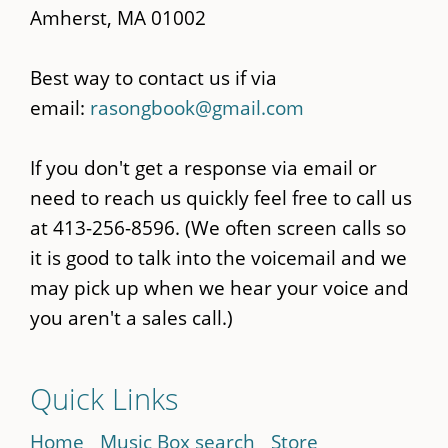
Amherst, MA 01002
Best way to contact us if via
email:
rasongbook@gmail.com
If you don't get a response via email or
need to reach us quickly feel free to call us
at 413-256-8596. (We often screen calls so
it is good to talk into the voicemail and we
may pick up when we hear your voice and
you aren't a sales call.)
Quick Links
Home
Music Box search
Store