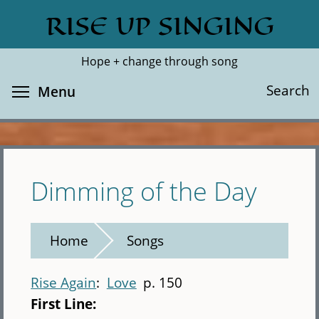
Skip
RISE UP SINGING
Search
Cl
to
main
Hope + change through song
content
Toggle menu visibility
Search
Menu
Dimming of the Day
Home
Songs
Rise Again
Love
p. 150
First Line: