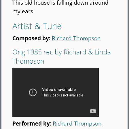
This old house is falling down around
my ears
Artist & Tune
Composed by:
Richard Thompson
Orig 1985 rec by Richard & Linda
Thompson
Performed by:
Richard Thompson