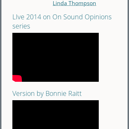
Linda Thompson
LIve 2014 on On Sound Opinions
series
Version by Bonnie Raitt