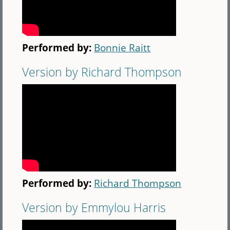
Performed by:
Bonnie Raitt
Version by Richard Thompson
Performed by:
Richard Thompson
Version by Emmylou Harris