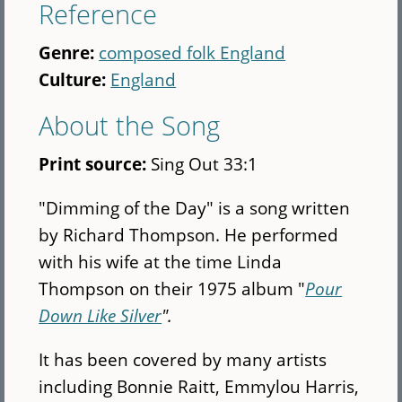
Reference
Genre:
composed folk England
Culture:
England
About the Song
Print source:
Sing Out 33:1
"Dimming of the Day" is a song written
by Richard Thompson. He performed
with his wife at the time Linda
Thompson on their 1975 album "
Pour
Down Like Silver
".
It has been covered by many artists
including Bonnie Raitt, Emmylou Harris,