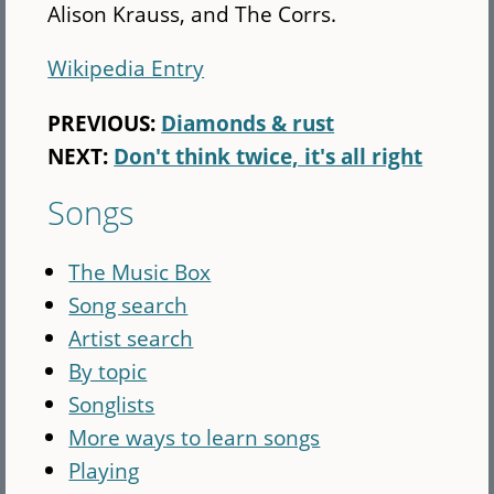
Alison Krauss, and The Corrs.
Wikipedia Entry
PREVIOUS:
Diamonds & rust
NEXT:
Don't think twice, it's all right
Songs
The Music Box
Song search
Artist search
By topic
Songlists
More ways to learn songs
Playing