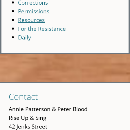
Corrections
Permissions
Resources
For the Resistance
Daily
Skip
Contact
to
main
Annie Patterson & Peter Blood
content
Rise Up & Sing
42 Jenks Street