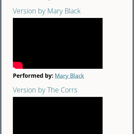
Version by Mary Black
Performed by:
Mary Black
Version by The Corrs