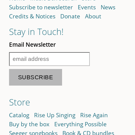
Subscribe to newsletter
Events
News
Credits & Notices
Donate
About
Stay in Touch!
Email Newsletter
Store
Catalog
Rise Up Singing
Rise Again
Buy by the box
Everything Possible
Seeger songbooks
Book & CD bundles