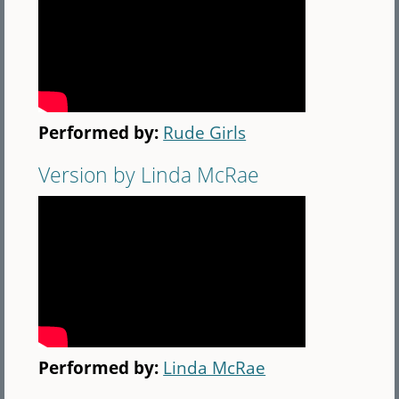
Performed by:
Rude Girls
Version by Linda McRae
Performed by:
Linda McRae