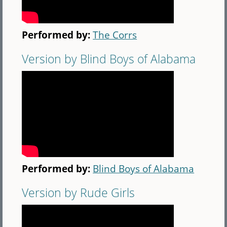
Performed by:
The Corrs
Version by Blind Boys of Alabama
Performed by:
Blind Boys of Alabama
Version by Rude Girls