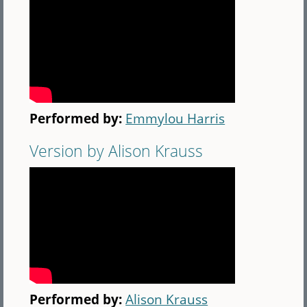
Performed by:
Emmylou Harris
Version by Alison Krauss
Performed by:
Alison Krauss