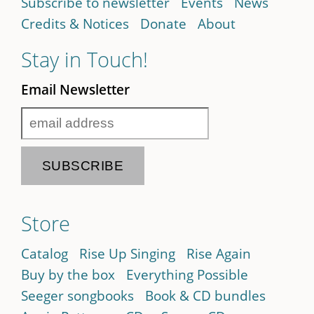
Subscribe to newsletter
Events
News
Credits & Notices
Donate
About
Stay in Touch!
Email Newsletter
Store
Catalog
Rise Up Singing
Rise Again
Buy by the box
Everything Possible
Seeger songbooks
Book & CD bundles