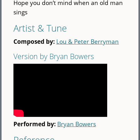
Hope you don’t mind when an old man
sings
Artist & Tune
Composed by:
Lou & Peter Berryman
Version by Bryan Bowers
Performed by:
Bryan Bowers
Reference