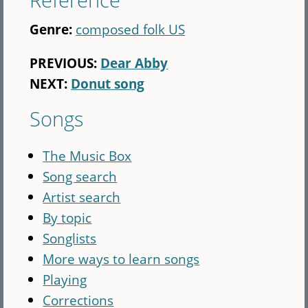
Genre:
composed folk US
PREVIOUS:
Dear Abby
NEXT:
Donut song
Songs
The Music Box
Song search
Artist search
By topic
Songlists
More ways to learn songs
Playing
Corrections