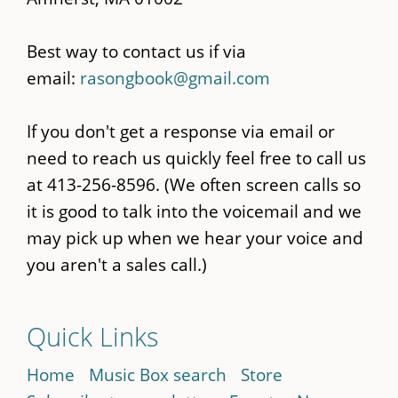
Best way to contact us if via
email:
rasongbook@gmail.com
If you don't get a response via email or
need to reach us quickly feel free to call us
at 413-256-8596. (We often screen calls so
it is good to talk into the voicemail and we
may pick up when we hear your voice and
you aren't a sales call.)
Quick Links
Home
Music Box search
Store