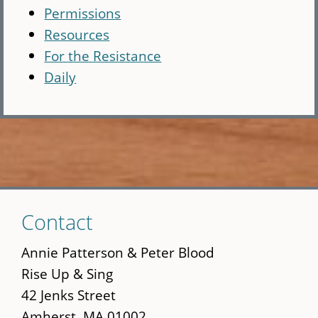
Permissions
Resources
For the Resistance
Daily
Skip
Contact
to
main
Annie Patterson & Peter Blood
content
Rise Up & Sing
42 Jenks Street
Amherst, MA 01002