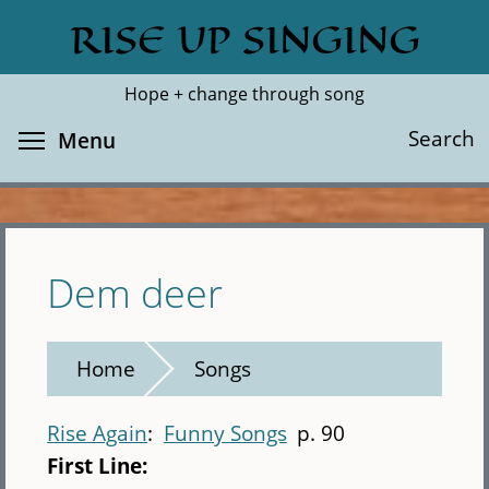
Skip
RISE UP SINGING
Search
Cl
to
main
Hope + change through song
content
Toggle menu visibility
Search
Menu
Dem deer
Home
Songs
Rise Again
Funny Songs
p. 90
First Line: