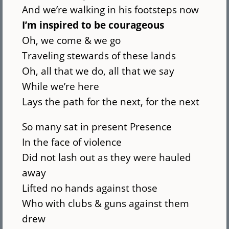
And we’re walking in his footsteps now
I’m inspired to be courageous
Oh, we come & we go
Traveling stewards of these lands
Oh, all that we do, all that we say
While we’re here
Lays the path for the next, for the next
So many sat in present Presence
In the face of violence
Did not lash out as they were hauled
away
Lifted no hands against those
Who with clubs & guns against them
drew