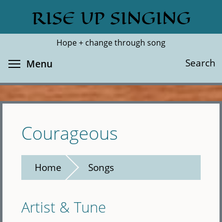
Skip
RISE UP SINGING
Search
Cl
to
main
Hope + change through song
content
Toggle menu visibility
Search
Menu
Courageous
Home
Songs
Artist & Tune