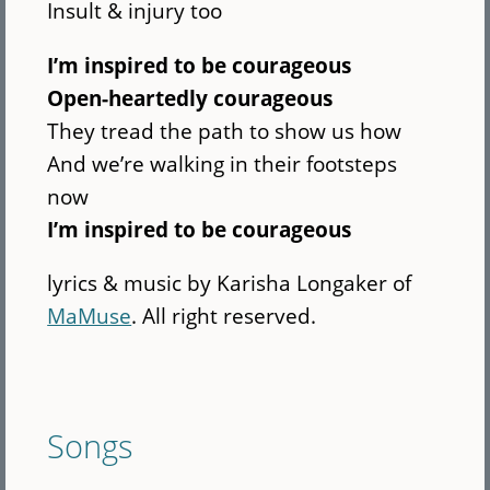
Insult & injury too
I’m inspired to be courageous
Open-heartedly courageous
They tread the path to show us how
And we’re walking in their footsteps
now
I’m inspired to be courageous
lyrics & music by Karisha Longaker of
MaMuse
. All right reserved.
Songs