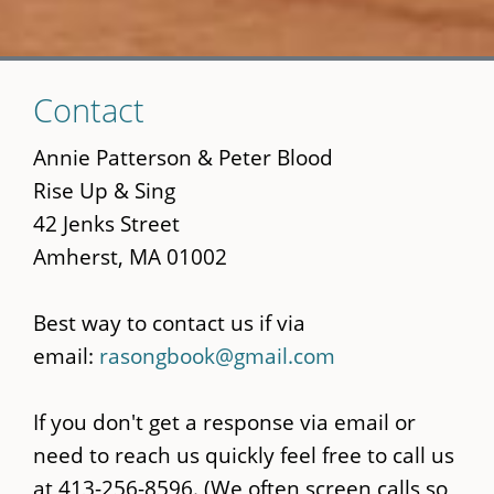
Skip
Contact
to
main
Annie Patterson & Peter Blood
content
Rise Up & Sing
42 Jenks Street
Amherst, MA 01002
Best way to contact us if via
email:
rasongbook@gmail.com
If you don't get a response via email or
need to reach us quickly feel free to call us
at 413-256-8596. (We often screen calls so