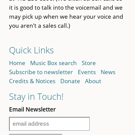
it is good to talk into the voicemail and we
may pick up when we hear your voice and
you aren't a sales call.)
Quick Links
Home
Music Box search
Store
Subscribe to newsletter
Events
News
Credits & Notices
Donate
About
Stay in Touch!
Email Newsletter