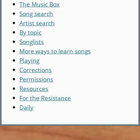
The Music Box
Song search
Artist search
By topic
Songlists
More ways to learn songs
Playing
Corrections
Permissions
Resources
For the Resistance
Daily