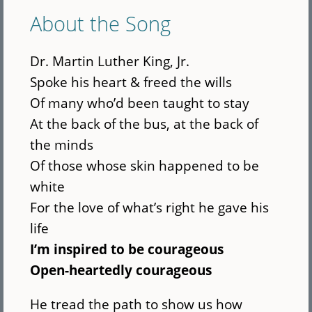
About the Song
Dr. Martin Luther King, Jr.
Spoke his heart & freed the wills
Of many who’d been taught to stay
At the back of the bus, at the back of
the minds
Of those whose skin happened to be
white
For the love of what’s right he gave his
life
I’m inspired to be courageous
Open-heartedly courageous
He tread the path to show us how