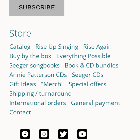
Store
Catalog
Rise Up Singing
Rise Again
Buy by the box
Everything Possible
Seeger songbooks
Book & CD bundles
Annie Patterson CDs
Seeger CDs
Gift Ideas
"Merch"
Special offers
Shipping / turnaround
International orders
General payment
Contact