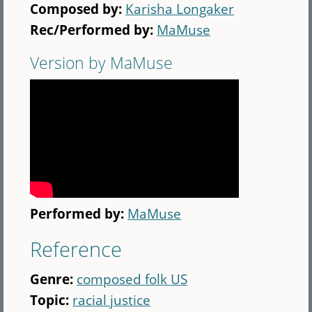
Composed by:
Karisha Longaker
Rec/Performed by:
MaMuse
Version by MaMuse
Performed by:
MaMuse
Reference
Genre:
composed folk US
Topic:
racial justice