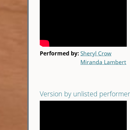
Performed by:
Sheryl Crow
Miranda Lambert
Version by unlisted performe