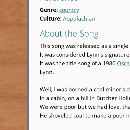
Genre:
country
Culture:
Appalachian
About the Song
This song was released as a single
It was considered Lynn's signature
It was the title song of a 1980
Osca
Lynn.
Well, I was borned a coal miner's 
In a cabin, on a hill in Butcher Holl
We were poor but we had love, tha
He shoveled coal to make a poor m