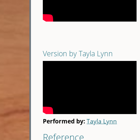
Version by Tayla Lynn
Performed by:
Tayla Lynn
Reference