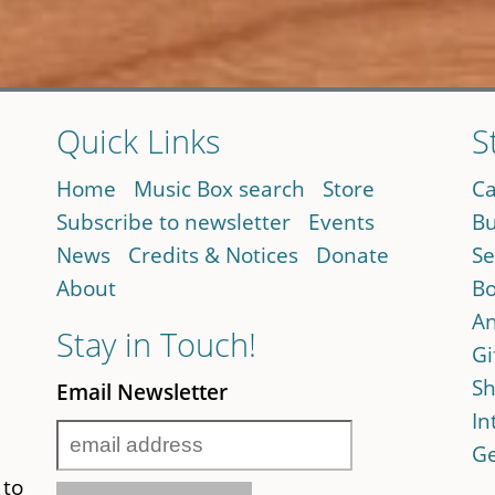
Quick Links
S
Home
Music Box search
Store
Ca
Subscribe to newsletter
Events
Bu
News
Credits & Notices
Donate
Se
About
Bo
An
Stay in Touch!
Gi
Sh
Email Newsletter
In
Ge
 to