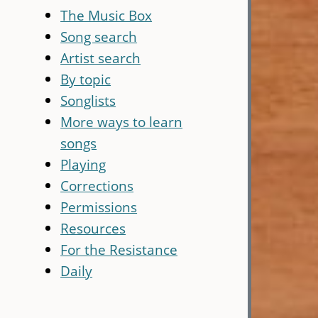
The Music Box
Song search
Artist search
By topic
Songlists
More ways to learn
songs
Playing
Corrections
Permissions
Resources
For the Resistance
Daily