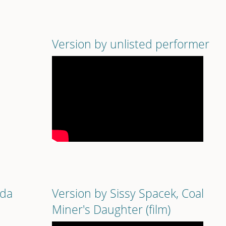
Version by unlisted performer
nda
Version by Sissy Spacek, Coal
Miner's Daughter (film)