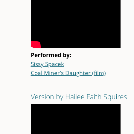
Performed by:
Sissy Spacek
Coal Miner's Daughter (film)
r
Version by Hailee Faith Squires