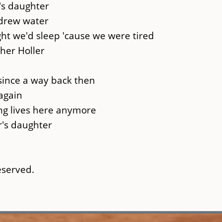
's daughter
 drew water
ht we'd sleep 'cause we were tired
her Holler
 since a way back then
again
ing lives here anymore
r's daughter
reserved.