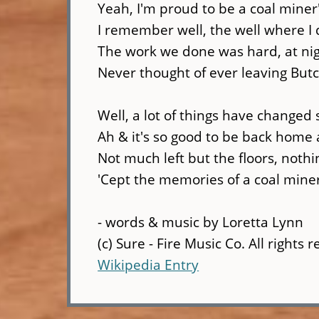
Yeah, I'm proud to be a coal miner
I remember well, the well where I
The work we done was hard, at nig
Never thought of ever leaving Butc
Well, a lot of things have changed
Ah & it's so good to be back home 
Not much left but the floors, noth
'Cept the memories of a coal mine
- words & music by Loretta Lynn
(c) Sure - Fire Music Co. All rights 
Wikipedia Entry