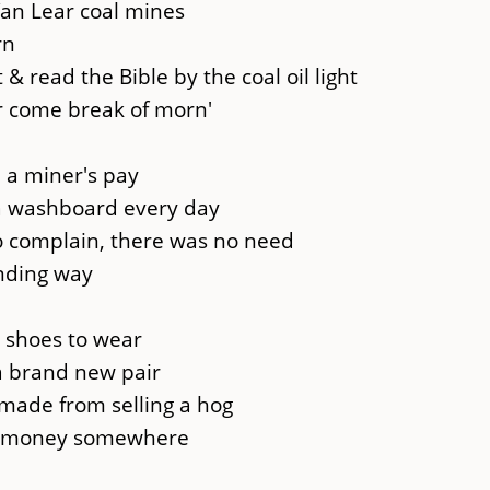
Van Lear coal mines
rn
 read the Bible by the coal oil light
er come break of morn'
 a miner's pay
a washboard every day
to complain, there was no need
nding way
 shoes to wear
 a brand new pair
made from selling a hog
e money somewhere