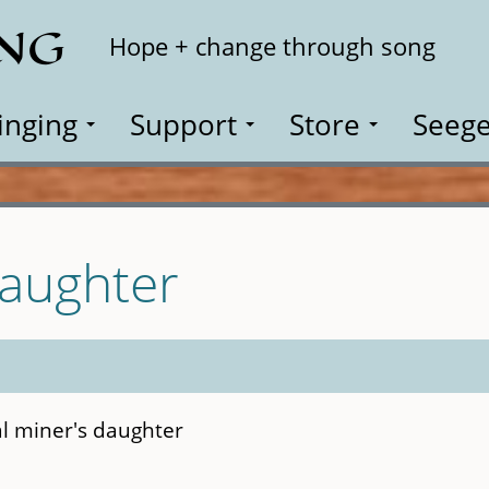
ING
Search
Hope + change through song
inging
Support
Store
Seege
Daughter
al miner's daughter