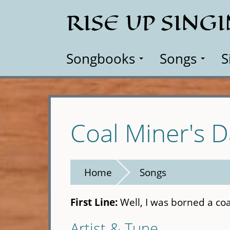
Skip
RISE UP SING
to
main
content
Songbooks
Songs
S
Coal Miner's 
Home
Songs
First Line:
Well, I was borned a co
Artist & Tune