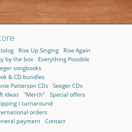
tore
talog
Rise Up Singing
Rise Again
y by the box
Everything Possible
eger songbooks
ok & CD bundles
nie Patterson CDs
Seeger CDs
ft Ideas
"Merch"
Special offers
ipping / turnaround
ternational orders
neral payment
Contact