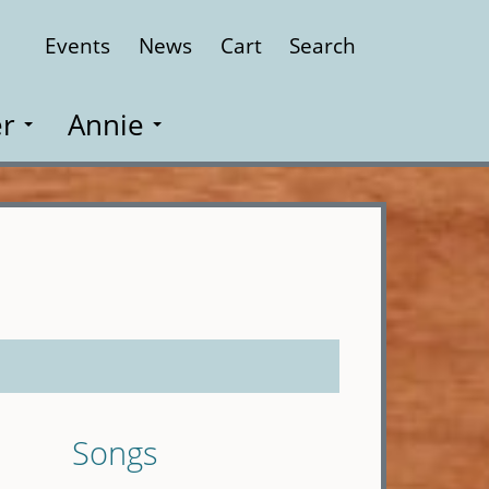
Events
News
Cart
Search
Close
r
Annie
Songs