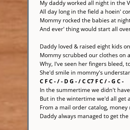
My daddy worked all night in the 
All day long in the field a hoein' co
Mommy rocked the babies at night &
And ever' thing would start all ov
Daddy loved & raised eight kids on
Mommy scrubbed our clothes on 
Why, I've seen her fingers bleed, 
She'd smile in mommy's understa
C F C - / - D G - / C C7 F C / - G C -
In the summertime we didn't have
But in the wintertime we'd all get
From a mail order catalog, money 
Daddy always managed to get th