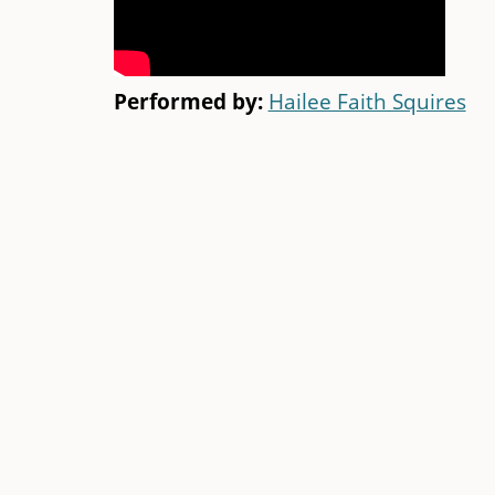
Performed by:
Hailee Faith Squires