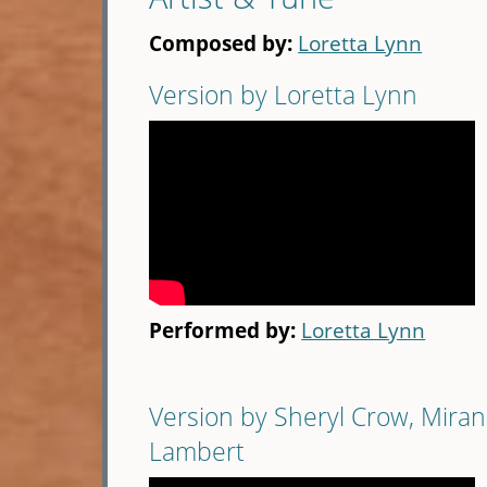
Composed by:
Loretta Lynn
Version by Loretta Lynn
Performed by:
Loretta Lynn
Version by Sheryl Crow, Mira
Lambert