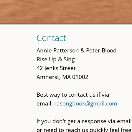
Skip
Contact
to
main
Annie Patterson & Peter Blood
content
Rise Up & Sing
42 Jenks Street
Amherst, MA 01002
Best way to contact us if via
email:
rasongbook@gmail.com
If you don't get a response via email
or need to reach us quickly feel free