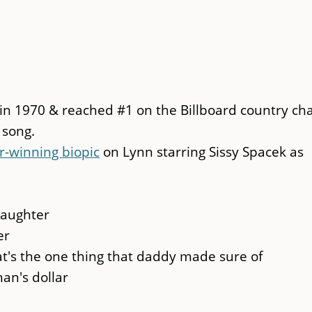
 in 1970 & reached #1 on the Billboard country cha
 song.
r-winning biopic
on Lynn starring Sissy Spacek as
daughter
er
t's the one thing that daddy made sure of
an's dollar