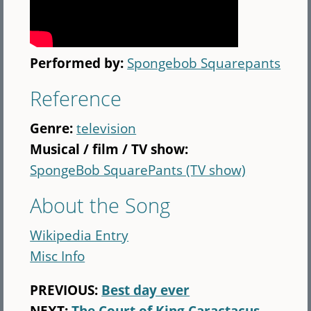
Performed by:
Spongebob Squarepants
Reference
Genre:
television
Musical / film / TV show:
SpongeBob SquarePants (TV show)
About the Song
Wikipedia Entry
Misc Info
PREVIOUS:
Best day ever
NEXT:
The Court of King Caractacus