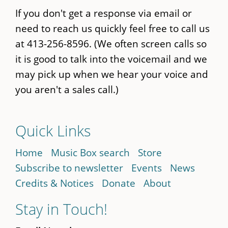
If you don't get a response via email or
need to reach us quickly feel free to call us
at 413-256-8596. (We often screen calls so
it is good to talk into the voicemail and we
may pick up when we hear your voice and
you aren't a sales call.)
Quick Links
Home
Music Box search
Store
Subscribe to newsletter
Events
News
Credits & Notices
Donate
About
Stay in Touch!