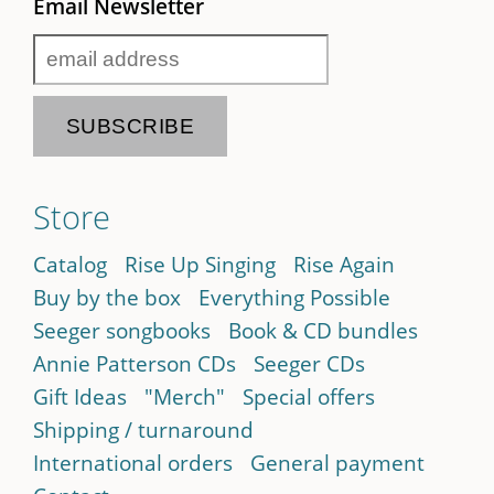
Email Newsletter
Store
Catalog
Rise Up Singing
Rise Again
Buy by the box
Everything Possible
Seeger songbooks
Book & CD bundles
Annie Patterson CDs
Seeger CDs
Gift Ideas
"Merch"
Special offers
Shipping / turnaround
International orders
General payment