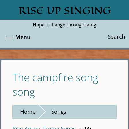
Skip
RISE UP SINGING
Search
Cl
to
main
Hope + change through song
content
Toggle menu visibility
Search
Menu
The campfire song
song
Home
Songs
Rise Again
Funny Songs
p. 90