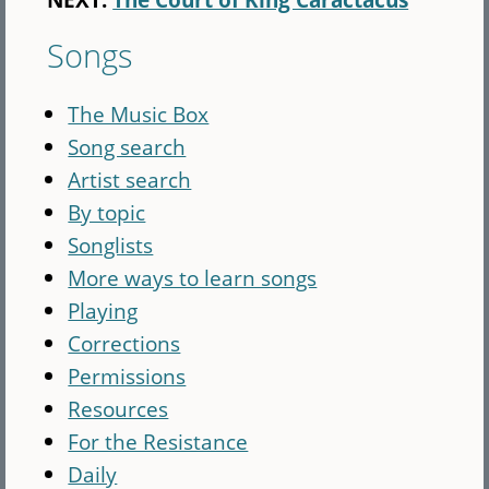
Songs
The Music Box
Song search
Artist search
By topic
Songlists
More ways to learn songs
Playing
Corrections
Permissions
Resources
For the Resistance
Daily