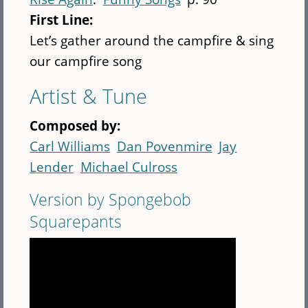
First Line:
Let’s gather around the campfire & sing
our campfire song
Artist & Tune
Composed by:
Carl Williams
Dan Povenmire
Jay
Lender
Michael Culross
Version by Spongebob
Squarepants