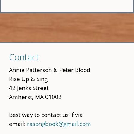
Skip
Contact
to
main
Annie Patterson & Peter Blood
content
Rise Up & Sing
42 Jenks Street
Amherst, MA 01002
Best way to contact us if via
email:
rasongbook@gmail.com