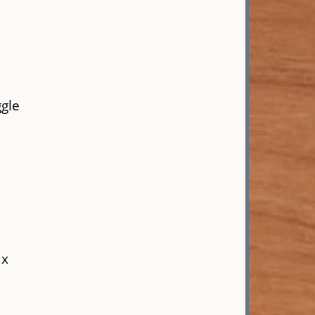
ggle
ux