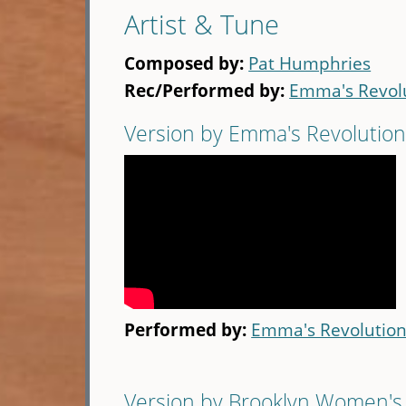
Artist & Tune
Composed by:
Pat Humphries
Rec/Performed by:
Emma's Revol
Version by Emma's Revolutio
Performed by:
Emma's Revolutio
Version by Brooklyn Women's