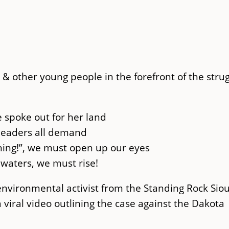
& other young people in the forefront of the stru
 spoke out for her land
leaders all demand
ning!”, we must open up our eyes
e waters, we must rise!
environmental activist from the Standing Rock Sio
 viral video outlining the case against the Dakota