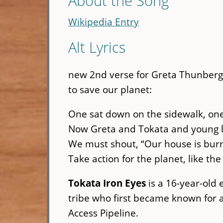
About the Song
Wikipedia Entry
Alt Lyrics
new 2nd verse for Greta Thunberg 
to save our planet:
One sat down on the sidewalk, one
Now Greta and Tokata and young 
We must shout, “Our house is bur
Take action for the planet, like th
Tokata Iron Eyes
is a 16-year-old 
tribe who first became known for a
Access Pipeline.