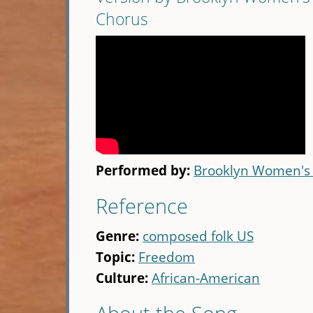
Chorus
Performed by:
Brooklyn Women's
Reference
Genre:
composed folk US
Topic:
Freedom
Culture:
African-American