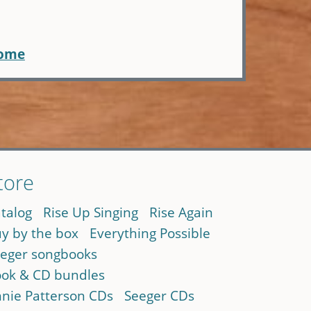
home
tore
talog
Rise Up Singing
Rise Again
y by the box
Everything Possible
eger songbooks
ok & CD bundles
nie Patterson CDs
Seeger CDs