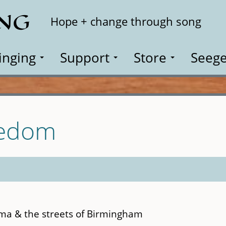
ING
Search
Hope + change through song
inging
Support
Store
Seege
eedom
ma & the streets of Birmingham