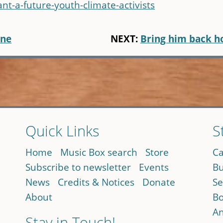
-a-future-youth-climate-activists
one
NEXT:
Bring him back 
Quick Links
S
Home
Music Box search
Store
Ca
Subscribe to newsletter
Events
Bu
News
Credits & Notices
Donate
Se
About
Bo
An
Stay in Touch!