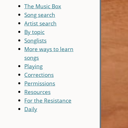
The Music Box
Song search
Artist search
By topic
Songlists
More ways to learn
songs
Playing
Corrections
Permissions
Resources
For the Resistance
Daily