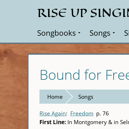
Skip
RISE UP SING
to
main
content
Songbooks
Songs
S
Bound for Fr
Home
Songs
Rise Again
Freedom
p. 76
First Line:
In Montgomery & in Sel