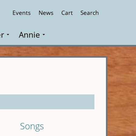
Events
News
Cart
Search
Close
r
Annie
Songs