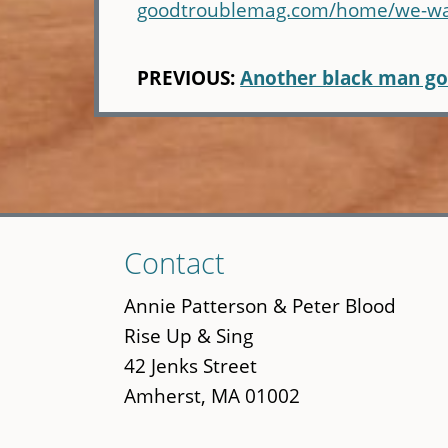
goodtroublemag.com/home/we-want
PREVIOUS:
Another black man g
Skip
Contact
to
main
Annie Patterson & Peter Blood
content
Rise Up & Sing
42 Jenks Street
Amherst, MA 01002