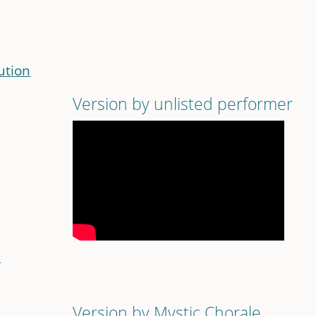
ution
n
Version by unlisted performer
n
Version by Mystic Chorale