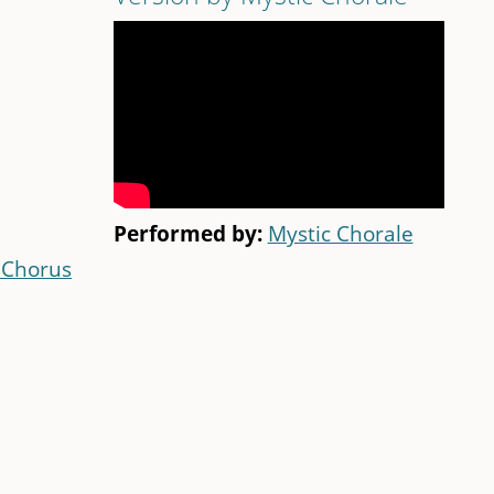
Performed by:
Mystic Chorale
 Chorus