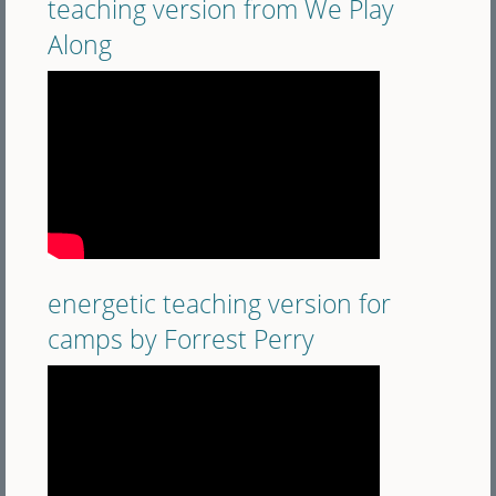
teaching version from We Play
Along
energetic teaching version for
camps by Forrest Perry