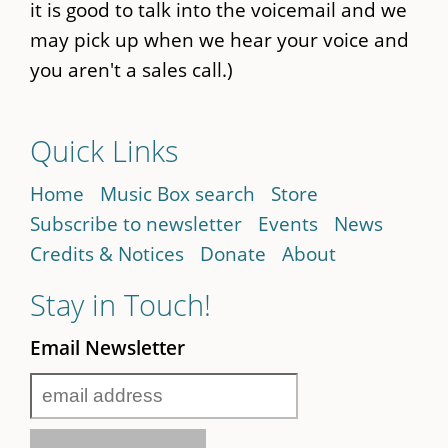
it is good to talk into the voicemail and we
may pick up when we hear your voice and
you aren't a sales call.)
Quick Links
Home
Music Box search
Store
Subscribe to newsletter
Events
News
Credits & Notices
Donate
About
Stay in Touch!
Email Newsletter