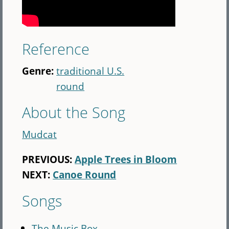
Reference
Genre:
traditional U.S.
round
About the Song
Mudcat
PREVIOUS:
Apple Trees in Bloom
NEXT:
Canoe Round
Songs
The Music Box