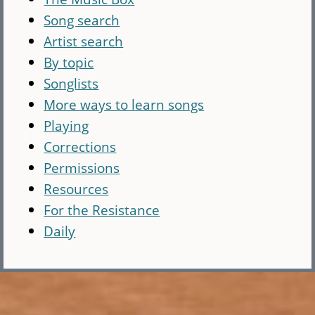
Song search
Artist search
By topic
Songlists
More ways to learn songs
Playing
Corrections
Permissions
Resources
For the Resistance
Daily