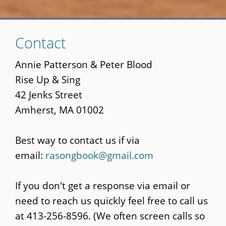
Skip
Contact
to
main
Annie Patterson & Peter Blood
content
Rise Up & Sing
42 Jenks Street
Amherst, MA 01002
Best way to contact us if via
email:
rasongbook@gmail.com
If you don't get a response via email or
need to reach us quickly feel free to call us
at 413-256-8596. (We often screen calls so