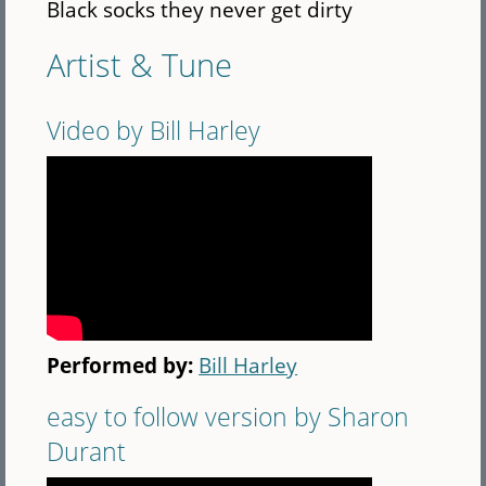
Black socks they never get dirty
Artist & Tune
Video by Bill Harley
Performed by:
Bill Harley
easy to follow version by Sharon
Durant