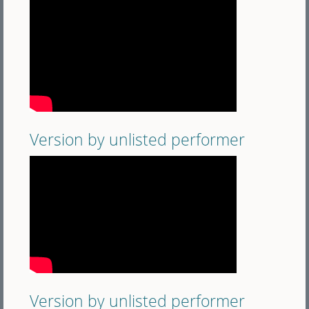
Version by unlisted performer
Version by unlisted performer