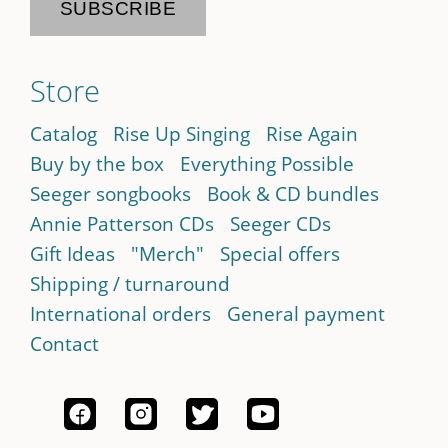
Store
Catalog
Rise Up Singing
Rise Again
Buy by the box
Everything Possible
Seeger songbooks
Book & CD bundles
Annie Patterson CDs
Seeger CDs
Gift Ideas
"Merch"
Special offers
Shipping / turnaround
International orders
General payment
Contact