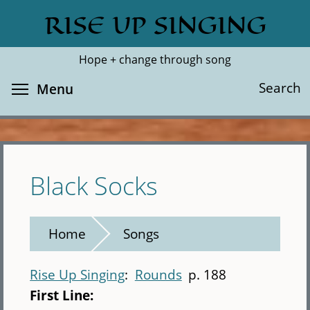
Skip
RISE UP SINGING
Search
Cl
to
main
Hope + change through song
content
Toggle menu visibility
Search
Menu
Black Socks
Home
Songs
Rise Up Singing
Rounds
p. 188
First Line: