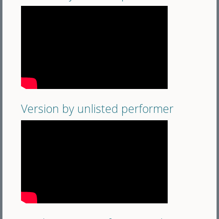
Version by unlisted performer