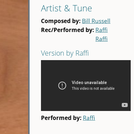
Artist & Tune
Composed by:
Bill Russell
Rec/Performed by:
Raffi
Raffi
Version by Raffi
Performed by:
Raffi