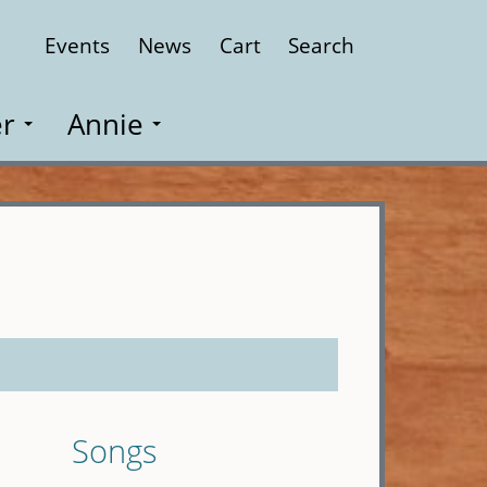
Events
News
Cart
Search
Close
r
Annie
Songs