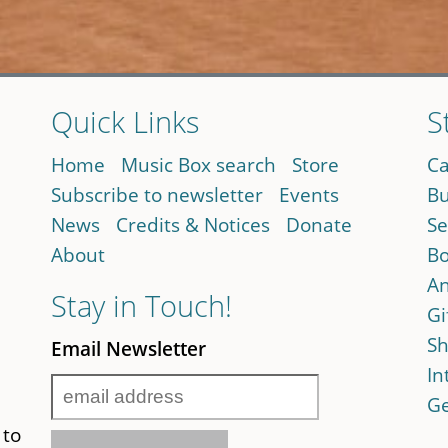
Quick Links
S
Home
Music Box search
Store
Ca
Subscribe to newsletter
Events
Bu
News
Credits & Notices
Donate
Se
About
Bo
An
Stay in Touch!
Gi
Sh
Email Newsletter
In
Ge
 to