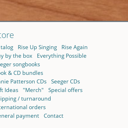
tore
talog
Rise Up Singing
Rise Again
y by the box
Everything Possible
eger songbooks
ok & CD bundles
nie Patterson CDs
Seeger CDs
ft Ideas
"Merch"
Special offers
ipping / turnaround
ternational orders
neral payment
Contact