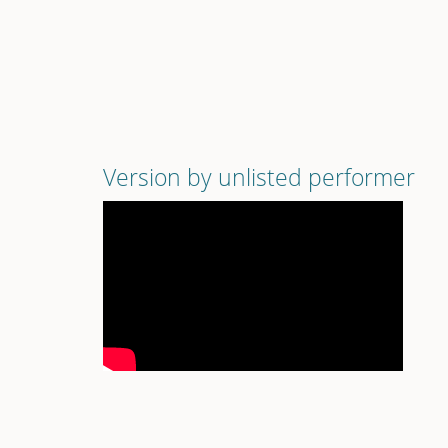
Version by unlisted performer