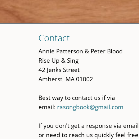
Skip
Contact
to
main
Annie Patterson & Peter Blood
content
Rise Up & Sing
42 Jenks Street
Amherst, MA 01002
Best way to contact us if via
email:
rasongbook@gmail.com
If you don't get a response via email
or need to reach us quickly feel free