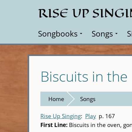
Skip
RISE UP SING
to
main
content
Songbooks
Songs
S
Biscuits in th
Home
Songs
Rise Up Singing
Play
p. 167
First Line:
Biscuits in the oven, g