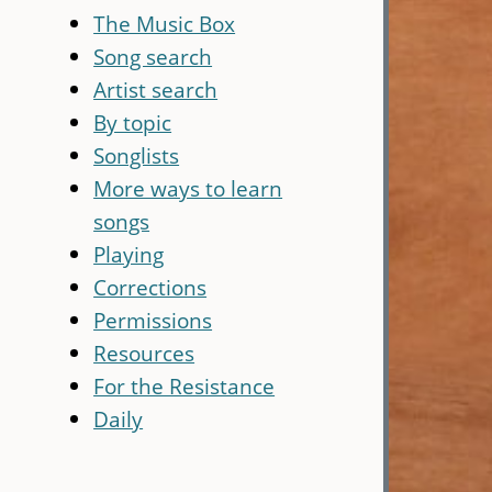
The Music Box
Song search
Artist search
By topic
Songlists
More ways to learn
songs
Playing
Corrections
Permissions
Resources
For the Resistance
Daily