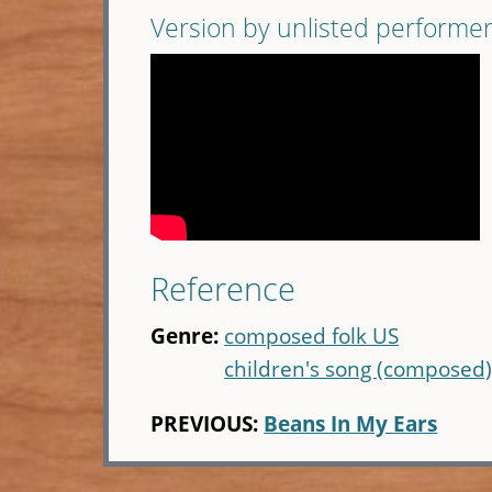
Version by unlisted performe
Reference
Genre:
composed folk US
children's song (composed
PREVIOUS:
Beans In My Ears