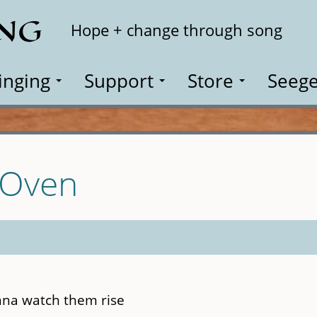
ING
Search
Hope + change through song
inging
Support
Store
Seege
e Oven
onna watch them rise