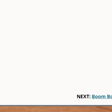
r
)
NEXT:
Boom B