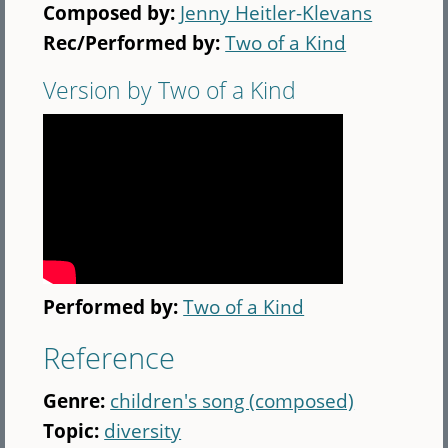
Composed by:
Jenny Heitler-Klevans
Rec/Performed by:
Two of a Kind
Version by Two of a Kind
Performed by:
Two of a Kind
Reference
Genre:
children's song (composed)
Topic:
diversity