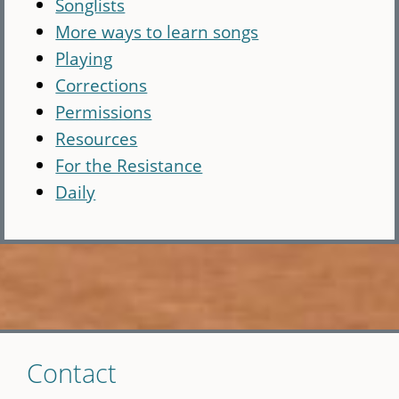
Songlists
More ways to learn songs
Playing
Corrections
Permissions
Resources
For the Resistance
Daily
Skip
Contact
to