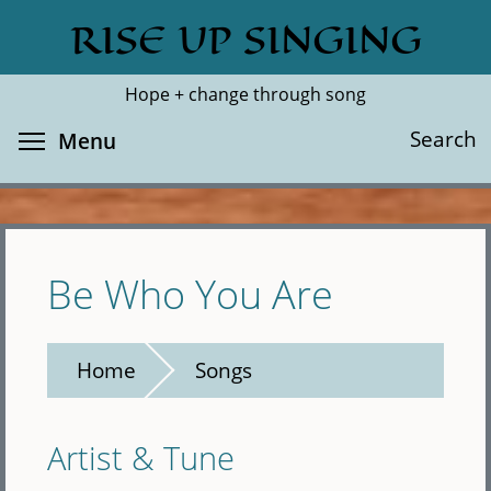
Skip
RISE UP SINGING
Search
Cl
to
main
Hope + change through song
content
Toggle menu visibility
Search
Menu
Be Who You Are
Home
Songs
Artist & Tune