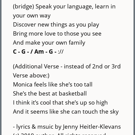
(bridge) Speak your language, learn in
your own way
Discover new things as you play
Bring more love to those you see
And make your own family
C - G - / Am - G -
://
(Additional Verse - instead of 2nd or 3rd
Verse above:)
Monica feels like she’s too tall
She’s the best at basketball
I think it’s cool that she’s up so high
And it seems like she can touch the sky
- lyrics & msuic by Jenny Heitler-Klevans