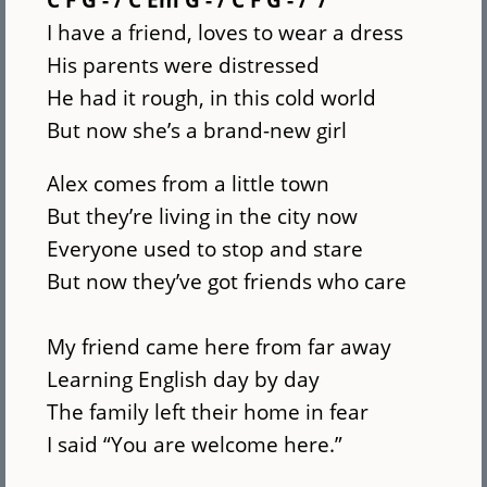
I have a friend, loves to wear a dress
His parents were distressed
He had it rough, in this cold world
But now she’s a brand-new girl
Alex comes from a little town
But they’re living in the city now
Everyone used to stop and stare
But now they’ve got friends who care
My friend came here from far away
Learning English day by day
The family left their home in fear
I said “You are welcome here.”