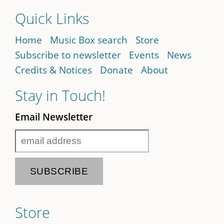
Quick Links
Home
Music Box search
Store
Subscribe to newsletter
Events
News
Credits & Notices
Donate
About
Stay in Touch!
Email Newsletter
Store