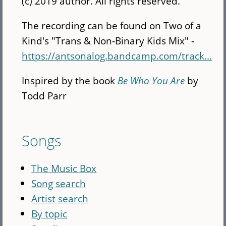
(c) 2019 author. All rights reserved.
The recording can be found on Two of a
Kind's "Trans & Non-Binary Kids Mix" -
https://antsonalog.bandcamp.com/track...
Inspired by the book
Be Who You Are
by
Todd Parr
Songs
The Music Box
Song search
Artist search
By topic