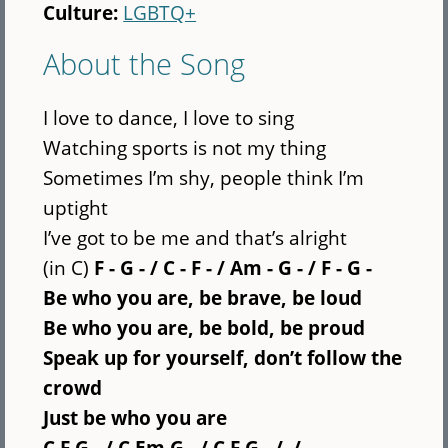
Culture:
LGBTQ+
About the Song
I love to dance, I love to sing
Watching sports is not my thing
Sometimes I’m shy, people think I’m
uptight
I’ve got to be me and that’s alright
(in C)
F - G - / C - F - / Am - G - / F - G -
Be who you are, be brave, be loud
Be who you are, be bold, be proud
Speak up for yourself, don’t follow the
crowd
Just be who you are
C F G - /
C Em G - / C F G - / /