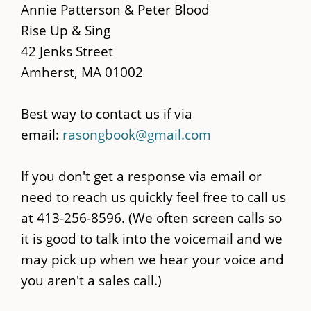
main
Annie Patterson & Peter Blood
content
Rise Up & Sing
42 Jenks Street
Amherst, MA 01002
Best way to contact us if via
email:
rasongbook@gmail.com
If you don't get a response via email or
need to reach us quickly feel free to call us
at 413-256-8596. (We often screen calls so
it is good to talk into the voicemail and we
may pick up when we hear your voice and
you aren't a sales call.)