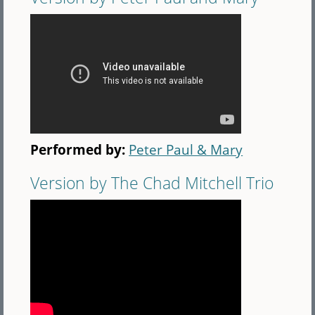
Performed by:
Peter Paul & Mary
Version by The Chad Mitchell Trio