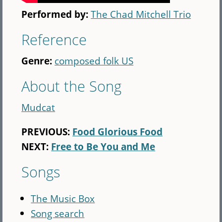
Performed by:
The Chad Mitchell Trio
Reference
Genre:
composed folk US
About the Song
Mudcat
PREVIOUS:
Food Glorious Food
NEXT:
Free to Be You and Me
Songs
The Music Box
Song search