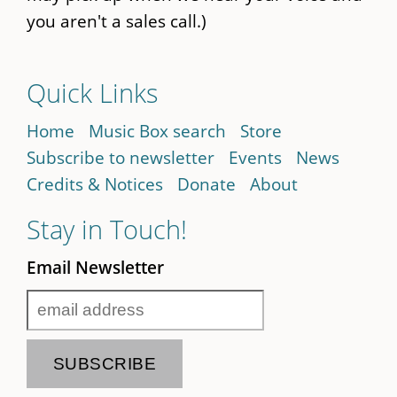
you aren't a sales call.)
Quick Links
Home
Music Box search
Store
Subscribe to newsletter
Events
News
Credits & Notices
Donate
About
Stay in Touch!
Email Newsletter