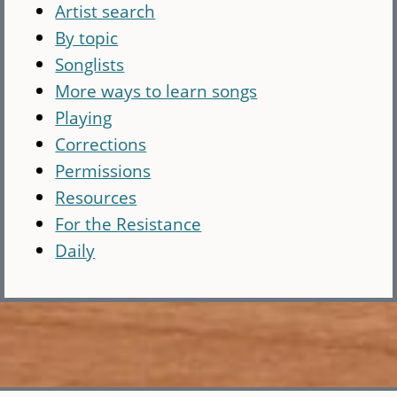
Artist search
By topic
Songlists
More ways to learn songs
Playing
Corrections
Permissions
Resources
For the Resistance
Daily