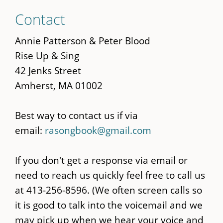
Skip
Contact
to
main
Annie Patterson & Peter Blood
content
Rise Up & Sing
42 Jenks Street
Amherst, MA 01002
Best way to contact us if via
email:
rasongbook@gmail.com
If you don't get a response via email or
need to reach us quickly feel free to call us
at 413-256-8596. (We often screen calls so
it is good to talk into the voicemail and we
may pick up when we hear your voice and