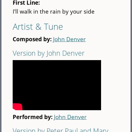
First Line:
I'll walk in the rain by your side
Artist & Tune
Composed by:
John Denver
Version by John Denver
Performed by:
John Denver
Version by Peter Paul and Mary