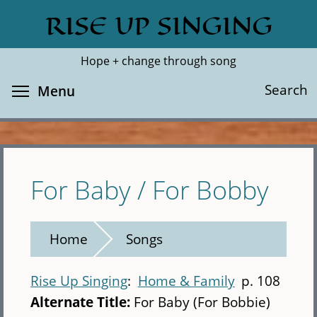
Skip
RISE UP SINGING
Search
Cl
to
main
Hope + change through song
content
Toggle menu visibility
Search
Menu
For Baby / For Bobby
Home
Songs
Rise Up Singing
Home & Family
p. 108
Alternate Title:
For Baby (For Bobbie)