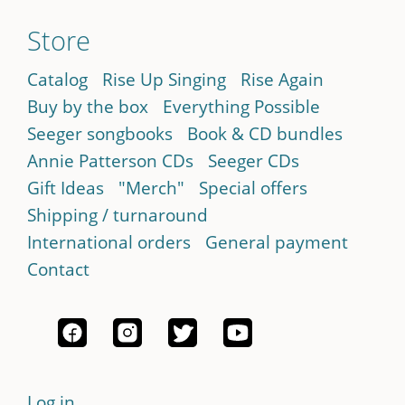
Store
Catalog
Rise Up Singing
Rise Again
Buy by the box
Everything Possible
Seeger songbooks
Book & CD bundles
Annie Patterson CDs
Seeger CDs
Gift Ideas
"Merch"
Special offers
Shipping / turnaround
International orders
General payment
Contact
Log in