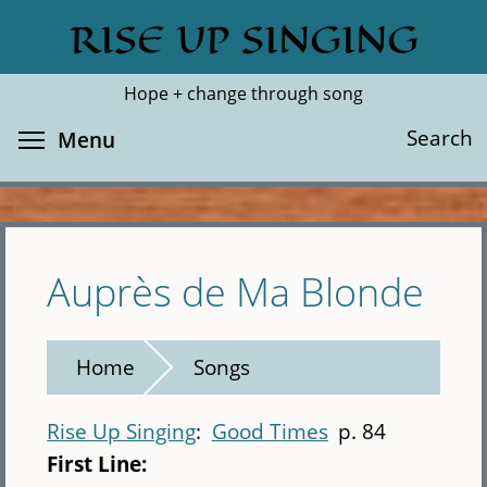
Skip
RISE UP SINGING
Search
Cl
to
main
Hope + change through song
content
Toggle menu visibility
Search
Menu
Auprès de Ma Blonde
Home
Songs
Rise Up Singing
Good Times
p. 84
First Line: