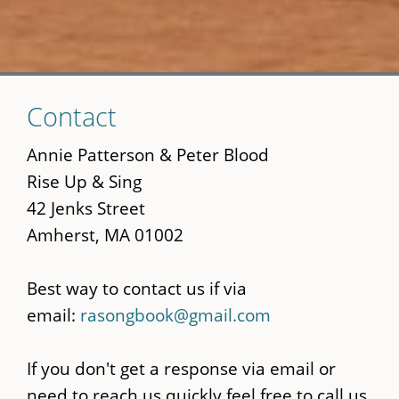
Skip
Contact
to
main
Annie Patterson & Peter Blood
content
Rise Up & Sing
42 Jenks Street
Amherst, MA 01002
Best way to contact us if via
email:
rasongbook@gmail.com
If you don't get a response via email or
need to reach us quickly feel free to call us