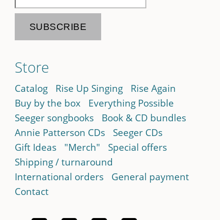
Store
Catalog
Rise Up Singing
Rise Again
Buy by the box
Everything Possible
Seeger songbooks
Book & CD bundles
Annie Patterson CDs
Seeger CDs
Gift Ideas
"Merch"
Special offers
Shipping / turnaround
International orders
General payment
Contact