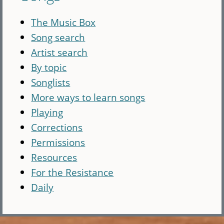
The Music Box
Song search
Artist search
By topic
Songlists
More ways to learn songs
Playing
Corrections
Permissions
Resources
For the Resistance
Daily