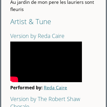
Au jardin de mon pere les lauriers sont
fleuris
Artist & Tune
Version by Reda Caire
Performed by:
Reda Caire
Version by The Robert Shaw
Chorale