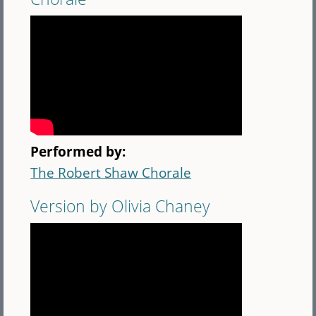
Performed by:
The Robert Shaw Chorale
Version by Olivia Chaney