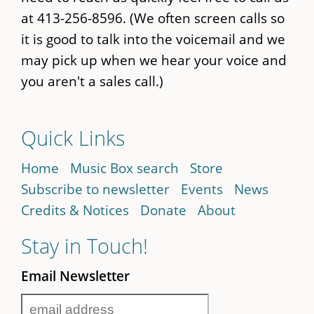
at 413-256-8596. (We often screen calls so
it is good to talk into the voicemail and we
may pick up when we hear your voice and
you aren't a sales call.)
Quick Links
Home
Music Box search
Store
Subscribe to newsletter
Events
News
Credits & Notices
Donate
About
Stay in Touch!
Email Newsletter