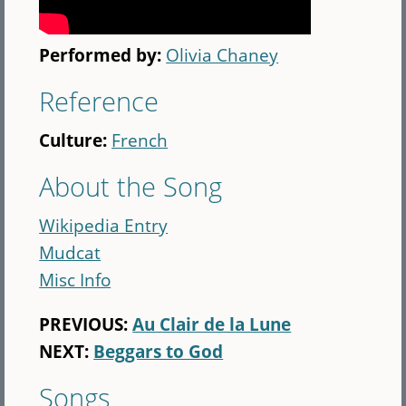
Performed by:
Olivia Chaney
Reference
Culture:
French
About the Song
Wikipedia Entry
Mudcat
Misc Info
PREVIOUS:
Au Clair de la Lune
NEXT:
Beggars to God
Songs