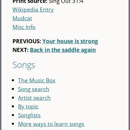
Print source:
Sing Out 31:4
Wikipedia Entry
Mudcat
Misc Info
PREVIOUS:
Your house is strong
NEXT:
Back in the saddle again
Songs
The Music Box
Song search
Artist search
By topic
Songlists
More ways to learn songs