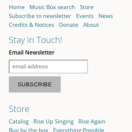
Home
Music Box search
Store
Subscribe to newsletter
Events
News
Credits & Notices
Donate
About
Stay in Touch!
Email Newsletter
Store
Catalog
Rise Up Singing
Rise Again
Buy by the box
Everything Possible