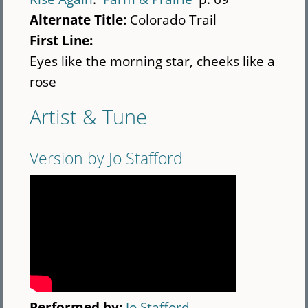
Alternate Title:
Colorado Trail
First Line:
Eyes like the morning star, cheeks like a
rose
Artist & Tune
Version by Jo Stafford
Performed by:
Jo Stafford