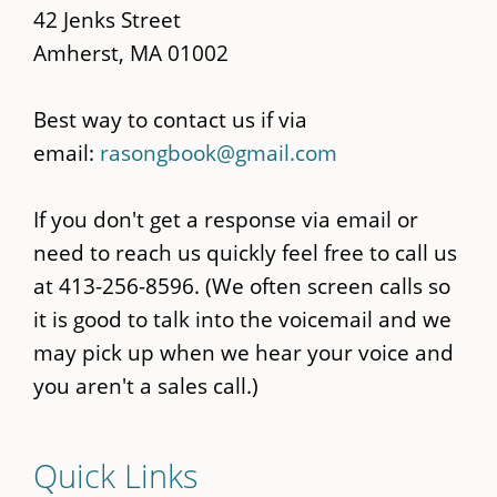
42 Jenks Street
Amherst, MA 01002
Best way to contact us if via
email:
rasongbook@gmail.com
If you don't get a response via email or
need to reach us quickly feel free to call us
at 413-256-8596. (We often screen calls so
it is good to talk into the voicemail and we
may pick up when we hear your voice and
you aren't a sales call.)
Quick Links