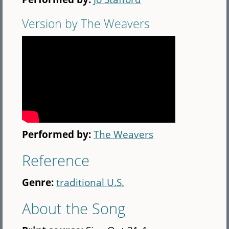
Version by The Weavers
Performed by:
The Weavers
Reference
Genre:
traditional U.S.
About the Song