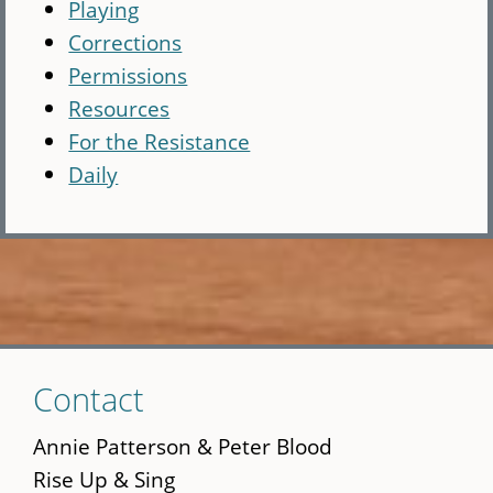
Playing
Corrections
Permissions
Resources
For the Resistance
Daily
Skip
Contact
to
main
Annie Patterson & Peter Blood
content
Rise Up & Sing