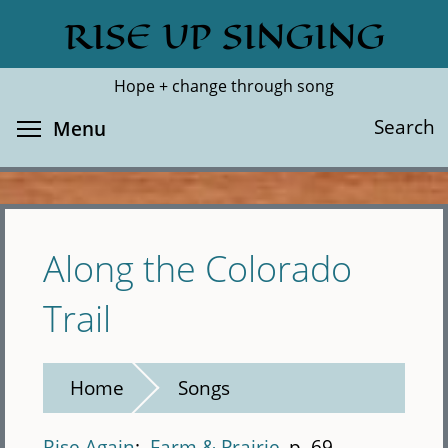
Skip
RISE UP SINGING
Search
Cl
to
main
Hope + change through song
content
Toggle menu visibility
Search
Menu
Along the Colorado
Trail
Home
Songs
Rise Again
Farm & Prairie
p. 69