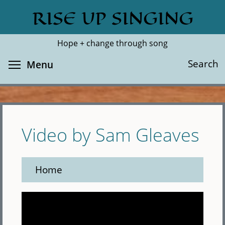
Skip
RISE UP SINGING
Search
Cl
to
main
Hope + change through song
content
Toggle menu visibility
Search
Menu
Video by Sam Gleaves
Home