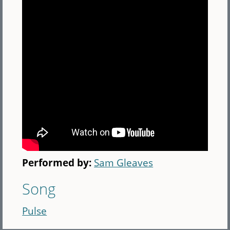
Performed by:
Sam Gleaves
Song
Pulse