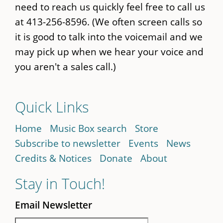
need to reach us quickly feel free to call us
at 413-256-8596. (We often screen calls so
it is good to talk into the voicemail and we
may pick up when we hear your voice and
you aren't a sales call.)
Quick Links
Home
Music Box search
Store
Subscribe to newsletter
Events
News
Credits & Notices
Donate
About
Stay in Touch!
Email Newsletter