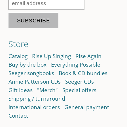
Store
Catalog
Rise Up Singing
Rise Again
Buy by the box
Everything Possible
Seeger songbooks
Book & CD bundles
Annie Patterson CDs
Seeger CDs
Gift Ideas
"Merch"
Special offers
Shipping / turnaround
International orders
General payment
Contact