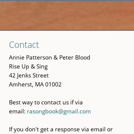
Skip
Contact
to
main
Annie Patterson & Peter Blood
content
Rise Up & Sing
42 Jenks Street
Amherst, MA 01002
Best way to contact us if via
email:
rasongbook@gmail.com
If you don't get a response via email or