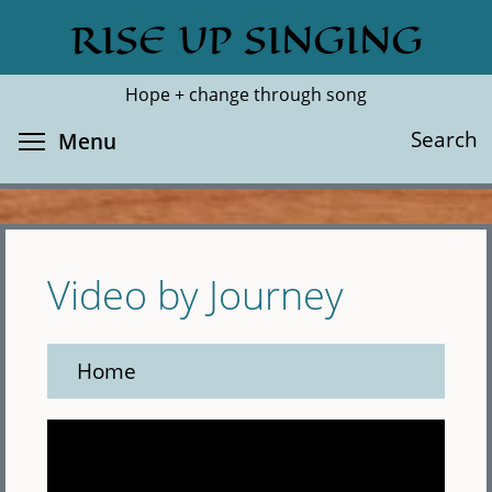
Skip
RISE UP SINGING
Search
Cl
to
main
Hope + change through song
content
Toggle menu visibility
Search
Menu
Video by Journey
Home