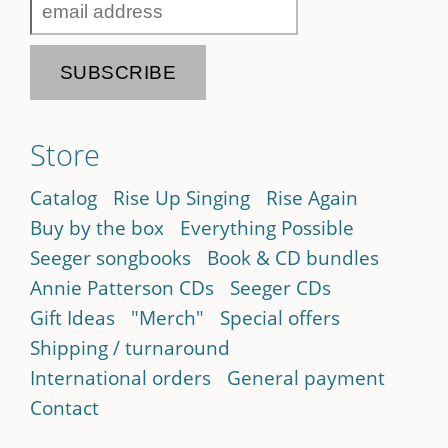
Store
Catalog
Rise Up Singing
Rise Again
Buy by the box
Everything Possible
Seeger songbooks
Book & CD bundles
Annie Patterson CDs
Seeger CDs
Gift Ideas
"Merch"
Special offers
Shipping / turnaround
International orders
General payment
Contact