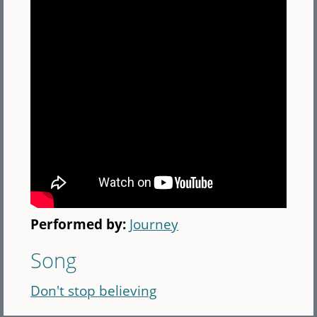
Performed by:
Journey
Song
Don't stop believing