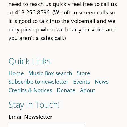
need to reach us quickly feel free to call us
at 413-256-8596. (We often screen calls so
it is good to talk into the voicemail and we
may pick up when we hear your voice and
you aren't a sales call.)
Quick Links
Home
Music Box search
Store
Subscribe to newsletter
Events
News
Credits & Notices
Donate
About
Stay in Touch!
Email Newsletter