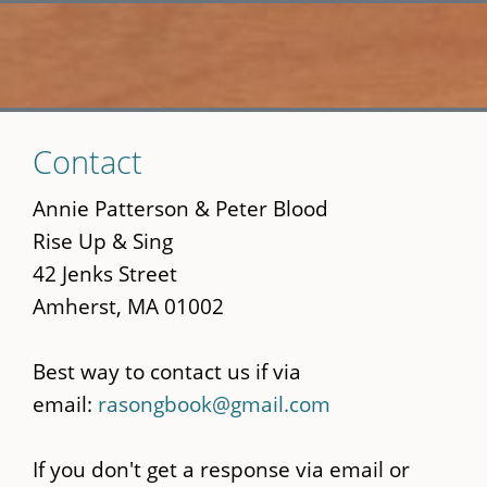
Skip
Contact
to
main
Annie Patterson & Peter Blood
content
Rise Up & Sing
42 Jenks Street
Amherst, MA 01002
Best way to contact us if via
email:
rasongbook@gmail.com
If you don't get a response via email or