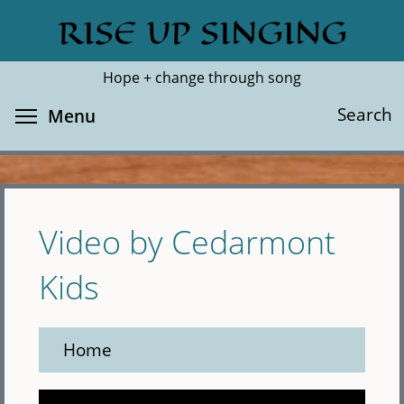
Skip
RISE UP SINGING
Search
Cl
to
main
Hope + change through song
content
Toggle menu visibility
Search
Menu
Video by Cedarmont
Kids
Home