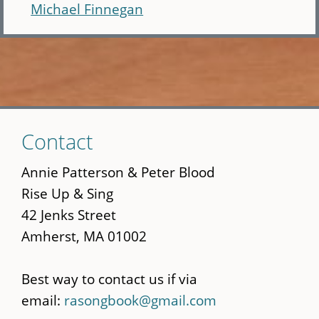
Michael Finnegan
Skip
Contact
to
main
Annie Patterson & Peter Blood
content
Rise Up & Sing
42 Jenks Street
Amherst, MA 01002
Best way to contact us if via
email:
rasongbook@gmail.com