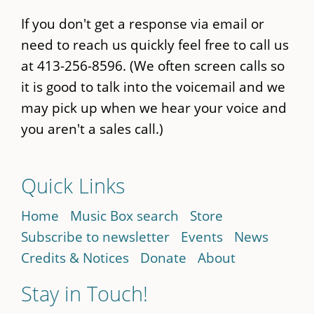
If you don't get a response via email or
need to reach us quickly feel free to call us
at 413-256-8596. (We often screen calls so
it is good to talk into the voicemail and we
may pick up when we hear your voice and
you aren't a sales call.)
Quick Links
Home
Music Box search
Store
Subscribe to newsletter
Events
News
Credits & Notices
Donate
About
Stay in Touch!