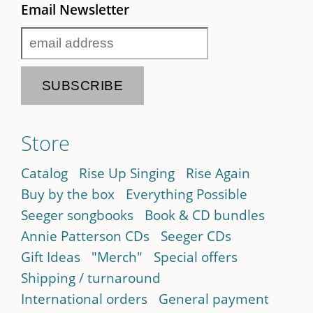
Email Newsletter
Store
Catalog
Rise Up Singing
Rise Again
Buy by the box
Everything Possible
Seeger songbooks
Book & CD bundles
Annie Patterson CDs
Seeger CDs
Gift Ideas
"Merch"
Special offers
Shipping / turnaround
International orders
General payment