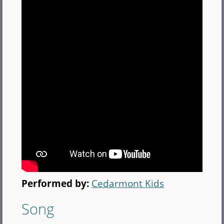
Performed by:
Cedarmont Kids
Song