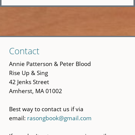
Skip
Contact
to
main
Annie Patterson & Peter Blood
content
Rise Up & Sing
42 Jenks Street
Amherst, MA 01002
Best way to contact us if via
email:
rasongbook@gmail.com