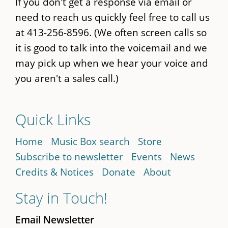
If you don't get a response via email or
need to reach us quickly feel free to call us
at 413-256-8596. (We often screen calls so
it is good to talk into the voicemail and we
may pick up when we hear your voice and
you aren't a sales call.)
Quick Links
Home
Music Box search
Store
Subscribe to newsletter
Events
News
Credits & Notices
Donate
About
Stay in Touch!
Email Newsletter