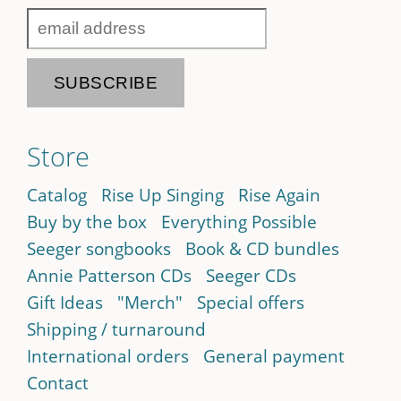
Store
Catalog
Rise Up Singing
Rise Again
Buy by the box
Everything Possible
Seeger songbooks
Book & CD bundles
Annie Patterson CDs
Seeger CDs
Gift Ideas
"Merch"
Special offers
Shipping / turnaround
International orders
General payment
Contact