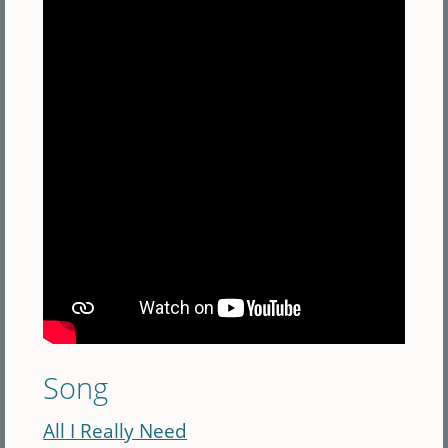
Song
All I Really Need