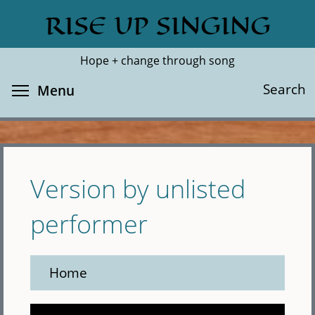
Skip
RISE UP SINGING
Search
Cl
to
main
Hope + change through song
content
Toggle menu visibility
Search
Menu
Version by unlisted
performer
Home