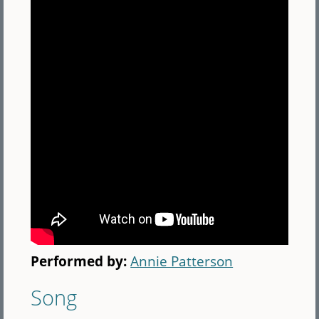
Performed by:
Annie Patterson
Song