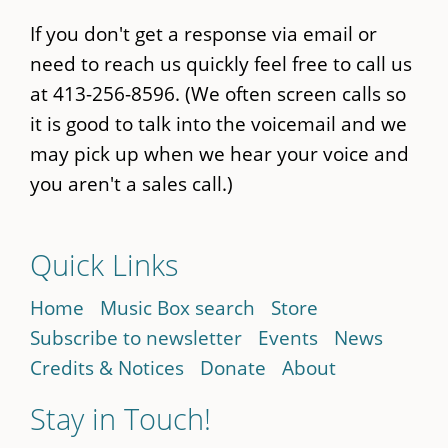
If you don't get a response via email or
need to reach us quickly feel free to call us
at 413-256-8596. (We often screen calls so
it is good to talk into the voicemail and we
may pick up when we hear your voice and
you aren't a sales call.)
Quick Links
Home
Music Box search
Store
Subscribe to newsletter
Events
News
Credits & Notices
Donate
About
Stay in Touch!